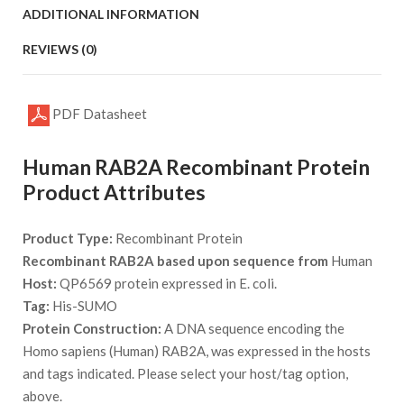
ADDITIONAL INFORMATION
REVIEWS (0)
PDF Datasheet
Human RAB2A Recombinant Protein
Product Attributes
Product Type:
Recombinant Protein
Recombinant RAB2A based upon sequence from
Human
Host:
QP6569 protein expressed in E. coli.
Tag:
His-SUMO
Protein Construction:
A DNA sequence encoding the
Homo sapiens (Human) RAB2A, was expressed in the hosts
and tags indicated. Please select your host/tag option,
above.