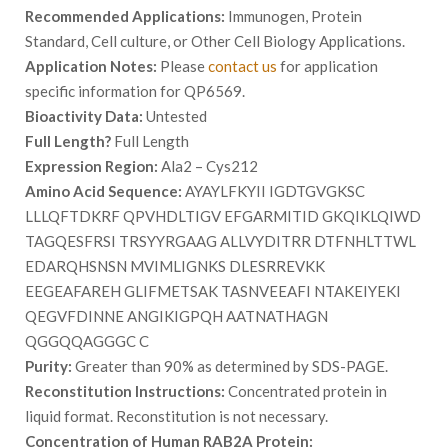
Recommended Applications:
Immunogen, Protein
Standard, Cell culture, or Other Cell Biology Applications.
Application Notes:
Please
contact us
for application
specific information for QP6569.
Bioactivity Data:
Untested
Full Length?
Full Length
Expression Region:
Ala2 – Cys212
Amino Acid Sequence:
AYAYLFKYII IGDTGVGKSC
LLLQFTDKRF QPVHDLTIGV EFGARMITID GKQIKLQIWD
TAGQESFRSI TRSYYRGAAG ALLVYDITRR DTFNHLTTWL
EDARQHSNSN MVIMLIGNKS DLESRREVKK
EEGEAFAREH GLIFMETSAK TASNVEEAFI NTAKEIYEKI
QEGVFDINNE ANGIKIGPQH AATNATHAGN
QGGQQAGGGC C
Purity:
Greater than 90% as determined by SDS-PAGE.
Reconstitution Instructions:
Concentrated protein in
liquid format. Reconstitution is not necessary.
Concentration of Human RAB2A Protein: