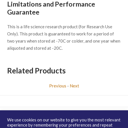
Limitations and Performance
Guarantee
This is a life science research product (for Research Use
Only). This product is guaranteed to work for a period of
two years when stored at -70C or colder, and one year when
aliquoted and stored at -20C.
Related Products
Previous
-
Next
Copyright © 2026 enQuire BioReagents
Guarantee, Ordering
We use cookies on our website to give you the most relevant
Terms and Privacy Policy
experience by remembering your preferences and repeat