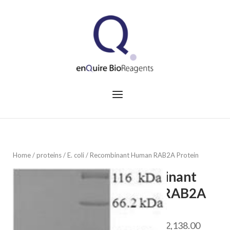
Skip
to
Home
content
Menu
Home
/
proteins
/
E. coli
/ Recombinant Human RAB2A Protein
Recombinant
Human RAB2A
Protein
Price
$
468.00
–
$
2,138.00