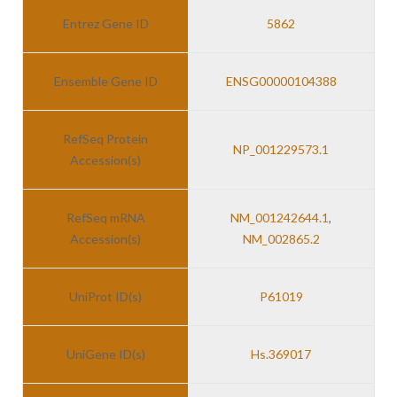
Entrez Gene ID
5862
Ensemble Gene ID
ENSG00000104388
RefSeq Protein
NP_001229573.1
Accession(s)
RefSeq mRNA
NM_001242644.1
,
Accession(s)
NM_002865.2
UniProt ID(s)
P61019
UniGene ID(s)
Hs.369017