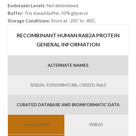
Endotoxin Levels:
Not determined.
Buffer:
Tris-based buffer, 50% glycerol
Storage Conditions:
Store at -20C to -80C.
RECOMBINANT HUMAN RAB2A PROTEIN
GENERAL INFORMATION
ALTERNATE NAMES
RAB2A, 9330148M11Rik, C80220, Rab2
CURATED DATABASE AND BIOINFORMATIC DATA
Gene Symbol
RAB2A