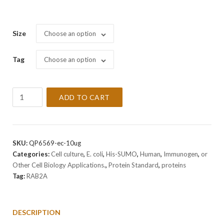
Size
Choose an option
Tag
Choose an option
Recombinant
ADD TO CART
Human
RAB2A
Protein
quantity
SKU:
QP6569-ec-10ug
Categories:
Cell culture
,
E. coli
,
His-SUMO
,
Human
,
Immunogen
,
or
Other Cell Biology Applications.
,
Protein Standard
,
proteins
Tag:
RAB2A
DESCRIPTION