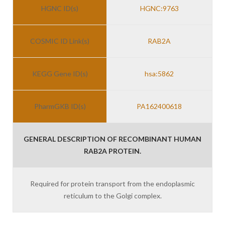
HGNC ID(s)
HGNC:9763
COSMIC ID Link(s)
RAB2A
KEGG Gene ID(s)
hsa:5862
PharmGKB ID(s)
PA162400618
GENERAL DESCRIPTION OF RECOMBINANT HUMAN
RAB2A PROTEIN.
Required for protein transport from the endoplasmic
reticulum to the Golgi complex.