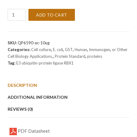
Recombinant
ADD TO CART
Human
E3
ubiquitin-
protein
SKU:
QP6590-ec-10ug
ligase
Categories:
Cell culture
,
E. coli
,
GST
,
Human
,
Immunogen
,
or Other
RBX1
Cell Biology Applications.
,
Protein Standard
,
proteins
Protein
Tag:
E3 ubiquitin-protein ligase RBX1
quantity
DESCRIPTION
ADDITIONAL INFORMATION
REVIEWS (0)
PDF Datasheet