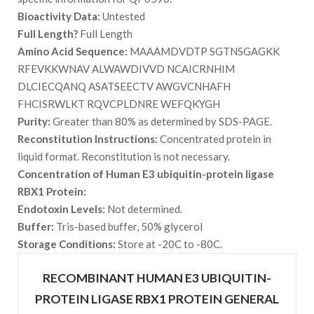
Bioactivity Data:
Untested
Full Length?
Full Length
Amino Acid Sequence:
MAAAMDVDTP SGTNSGAGKK
RFEVKKWNAV ALWAWDIVVD NCAICRNHIM
DLCIECQANQ ASATSEECTV AWGVCNHAFH
FHCISRWLKT RQVCPLDNRE WEFQKYGH
Purity:
Greater than 80% as determined by SDS-PAGE.
Reconstitution Instructions:
Concentrated protein in
liquid format. Reconstitution is not necessary.
Concentration of Human E3 ubiquitin-protein ligase
RBX1 Protein:
Endotoxin Levels:
Not determined.
Buffer:
Tris-based buffer, 50% glycerol
Storage Conditions:
Store at -20C to -80C.
RECOMBINANT HUMAN E3 UBIQUITIN-
PROTEIN LIGASE RBX1 PROTEIN GENERAL