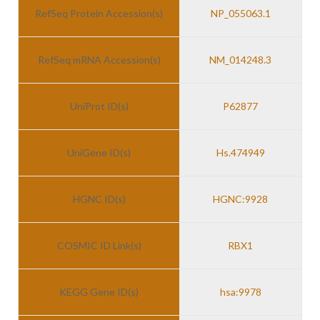
RefSeq Protein Accession(s)
NP_055063.1
RefSeq mRNA Accession(s)
NM_014248.3
UniProt ID(s)
P62877
UniGene ID(s)
Hs.474949
HGNC ID(s)
HGNC:9928
COSMIC ID Link(s)
RBX1
KEGG Gene ID(s)
hsa:9978