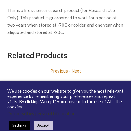
This is a life science research product (for Research Use
Only). This product is guaranteed to work for a period of
two years when stored at -70C or colder, and one year when
aliquoted and stored at -20C.
Related Products
Previous
-
Next
We use cookies on our website to give you the most relevant
experience by remembering your preferences and repeat
visits. By clicking “Accept”, you consent to the use of ALL the
Copyright © 2026 enQuire BioReagents
Guarantee, Ordering
cookies.
Terms and Privacy Policy
Do not sell my personal information
.
Contact Us
Distribution
enQuire Bio Sitemap
Settings
Accept
How To Order
Guarantee & Ordering Terms