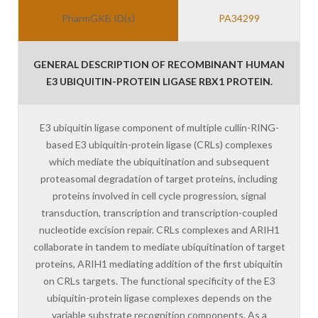
PharmGKB ID(s)
PA34299
GENERAL DESCRIPTION OF RECOMBINANT HUMAN
E3 UBIQUITIN-PROTEIN LIGASE RBX1 PROTEIN.
E3 ubiquitin ligase component of multiple cullin-RING-
based E3 ubiquitin-protein ligase (CRLs) complexes
which mediate the ubiquitination and subsequent
proteasomal degradation of target proteins, including
proteins involved in cell cycle progression, signal
transduction, transcription and transcription-coupled
nucleotide excision repair. CRLs complexes and ARIH1
collaborate in tandem to mediate ubiquitination of target
proteins, ARIH1 mediating addition of the first ubiquitin
on CRLs targets. The functional specificity of the E3
ubiquitin-protein ligase complexes depends on the
variable substrate recognition components. As a