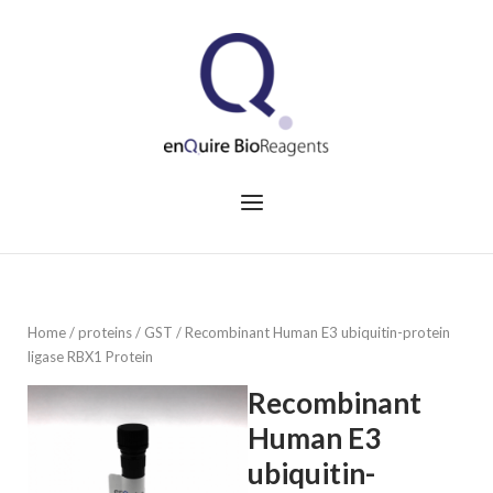
Skip
to
Home
content
Menu
Home
/
proteins
/
GST
/ Recombinant Human E3 ubiquitin-protein
ligase RBX1 Protein
Recombinant
Human E3
ubiquitin-