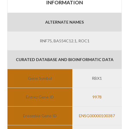
INFORMATION
ALTERNATE NAMES
RNF75, BA554C12.1, ROC1
CURATED DATABASE AND BIOINFORMATIC DATA
Gene Symbol
RBX1
Entrez Gene ID
9978
Ensemble Gene ID
ENSG00000100387