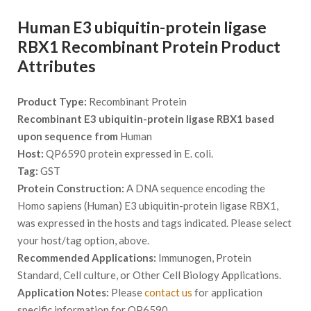
Human E3 ubiquitin-protein ligase
RBX1 Recombinant Protein Product
Attributes
Product Type:
Recombinant Protein
Recombinant E3 ubiquitin-protein ligase RBX1 based
upon sequence from
Human
Host:
QP6590 protein expressed in E. coli.
Tag:
GST
Protein Construction:
A DNA sequence encoding the
Homo sapiens (Human) E3 ubiquitin-protein ligase RBX1,
was expressed in the hosts and tags indicated. Please select
your host/tag option, above.
Recommended Applications:
Immunogen, Protein
Standard, Cell culture, or Other Cell Biology Applications.
Application Notes:
Please
contact us
for application
specific information for QP6590.