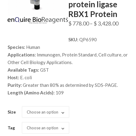
protein ligase
RBX1 Protein
Price
$
778.00
–
$
3,428.00
range:
SKU:
QP6590
$ 778.
Species:
Human
throug
Applications:
Immunogen, Protein Standard, Cell culture, or
$ 3,428
Other Cell Biology Applications.
Available Tags:
GST
Host:
E. coli
Purity:
Greater than 80% as determined by SDS-PAGE.
Length (Amino Acids):
109
Size
Choose an option
Tag
Choose an option