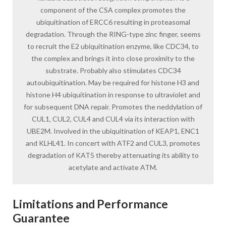
component of the CSA complex promotes the
ubiquitination of ERCC6 resulting in proteasomal
degradation. Through the RING-type zinc finger, seems
to recruit the E2 ubiquitination enzyme, like CDC34, to
the complex and brings it into close proximity to the
substrate. Probably also stimulates CDC34
autoubiquitination. May be required for histone H3 and
histone H4 ubiquitination in response to ultraviolet and
for subsequent DNA repair. Promotes the neddylation of
CUL1, CUL2, CUL4 and CUL4 via its interaction with
UBE2M. Involved in the ubiquitination of KEAP1, ENC1
and KLHL41. In concert with ATF2 and CUL3, promotes
degradation of KAT5 thereby attenuating its ability to
acetylate and activate ATM.
Limitations and Performance
Guarantee