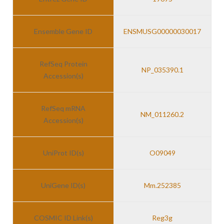
Ensemble Gene ID
ENSMUSG00000030017
RefSeq Protein
NP_035390.1
Accession(s)
RefSeq mRNA
NM_011260.2
Accession(s)
UniProt ID(s)
O09049
UniGene ID(s)
Mm.252385
COSMIC ID Link(s)
Reg3g