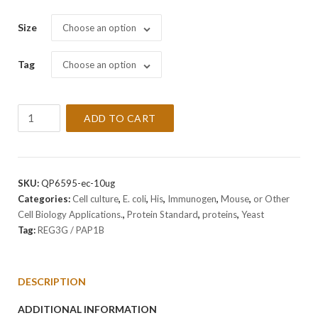
Size
Choose an option
Tag
Choose an option
Recombinant
ADD TO CART
Mouse
REG3G
/
PAP1B
SKU:
QP6595-ec-10ug
Protein
Categories:
Cell culture
,
E. coli
,
His
,
Immunogen
,
Mouse
,
or Other
quantity
Cell Biology Applications.
,
Protein Standard
,
proteins
,
Yeast
Tag:
REG3G / PAP1B
DESCRIPTION
ADDITIONAL INFORMATION