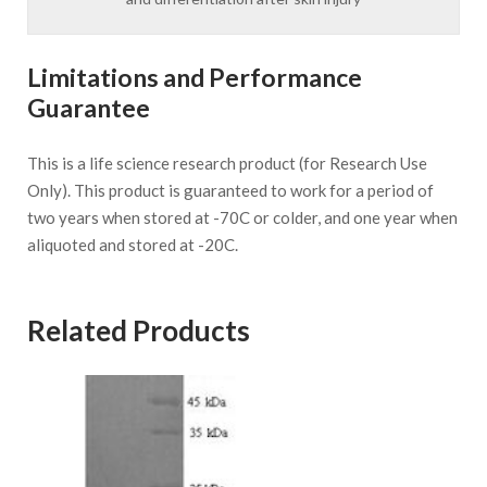
Limitations and Performance
Guarantee
This is a life science research product (for Research Use
Only). This product is guaranteed to work for a period of
two years when stored at -70C or colder, and one year when
aliquoted and stored at -20C.
Related Products