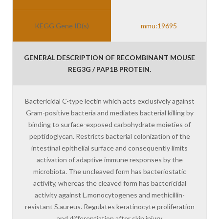
KEGG Gene ID(s)
mmu:19695
GENERAL DESCRIPTION OF RECOMBINANT MOUSE
REG3G / PAP1B PROTEIN.
Bactericidal C-type lectin which acts exclusively against
Gram-positive bacteria and mediates bacterial killing by
binding to surface-exposed carbohydrate moieties of
peptidoglycan. Restricts bacterial colonization of the
intestinal epithelial surface and consequently limits
activation of adaptive immune responses by the
microbiota. The uncleaved form has bacteriostatic
activity, whereas the cleaved form has bactericidal
activity against L.monocytogenes and methicillin-
resistant S.aureus. Regulates keratinocyte proliferation
and differentiation after skin injury