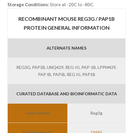
Storage Conditions:
Store at -20C to -80C.
RECOMBINANT MOUSE REG3G / PAP1B
PROTEIN GENERAL INFORMATION
ALTERNATE NAMES
REG3G, PAP1B, UNQ429, REG-III, PAP-1B, LPPM429,
PAP IB, PAPIB, REG III, PAP1B
CURATED DATABASE AND BIOINFORMATIC DATA
Gene Symbol
Reg3g
Entrez Gene ID
19695