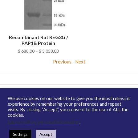
Recombinant Rat REG3G /
PAP1B Protein
Price
$
688.00
–
$
3,058.00
range:
Previous
-
Next
$ 688.00
through
$ 3,058.00
Copyright © 2026 enQuire BioReagents
Guarantee, Ordering
We use cookies on our website to give you the most relevant
Terms and Privacy Policy
experience by remembering your preferences and repeat
visits. By clicking “Accept”, you consent to the use of ALL the
Contact Us
Distribution
enQuire Bio Sitemap
cookies.
How To Order
Guarantee & Ordering Terms
Do not sell my personal information
.
Settings
Accept
https://enquirebio.com/wp-content/uploads/2018/01/QP6595-