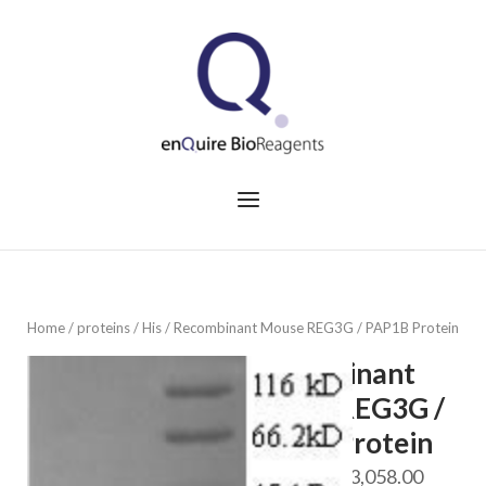
Skip
to
Home
content
Menu
Home
/
proteins
/
His
/ Recombinant Mouse REG3G / PAP1B Protein
Recombinant
Mouse REG3G /
PAP1B Protein
Price
$
688.00
–
$
3,058.00