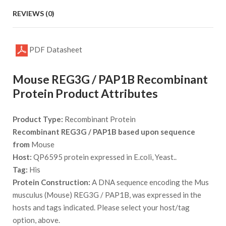
REVIEWS (0)
PDF Datasheet
Mouse REG3G / PAP1B Recombinant
Protein Product Attributes
Product Type:
Recombinant Protein
Recombinant REG3G / PAP1B based upon sequence
from
Mouse
Host:
QP6595 protein expressed in E.coli, Yeast..
Tag:
His
Protein Construction:
A DNA sequence encoding the Mus
musculus (Mouse) REG3G / PAP1B, was expressed in the
hosts and tags indicated. Please select your host/tag
option, above.