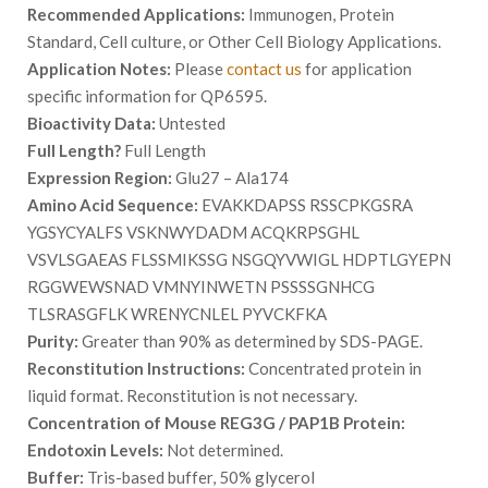
Recommended Applications:
Immunogen, Protein
Standard, Cell culture, or Other Cell Biology Applications.
Application Notes:
Please
contact us
for application
specific information for QP6595.
Bioactivity Data:
Untested
Full Length?
Full Length
Expression Region:
Glu27 – Ala174
Amino Acid Sequence:
EVAKKDAPSS RSSCPKGSRA
YGSYCYALFS VSKNWYDADM ACQKRPSGHL
VSVLSGAEAS FLSSMIKSSG NSGQYVWIGL HDPTLGYEPN
RGGWEWSNAD VMNYINWETN PSSSSGNHCG
TLSRASGFLK WRENYCNLEL PYVCKFKA
Purity:
Greater than 90% as determined by SDS-PAGE.
Reconstitution Instructions:
Concentrated protein in
liquid format. Reconstitution is not necessary.
Concentration of Mouse REG3G / PAP1B Protein:
Endotoxin Levels:
Not determined.
Buffer:
Tris-based buffer, 50% glycerol