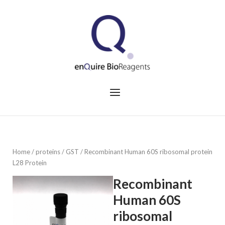
Skip
to
Home
content
Menu
Home
/
proteins
/
GST
/ Recombinant Human 60S ribosomal protein
L28 Protein
Recombinant
Human 60S
ribosomal