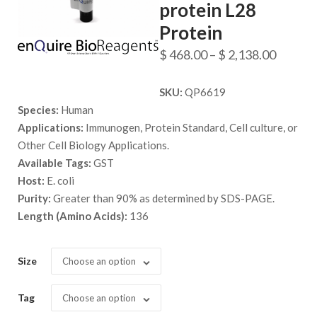
protein L28
Protein
Price
$
468.00
–
$
2,138.00
range:
SKU:
QP6619
$ 468.
Species:
Human
throug
Applications:
Immunogen, Protein Standard, Cell culture, or
$ 2,138
Other Cell Biology Applications.
Available Tags:
GST
Host:
E. coli
Purity:
Greater than 90% as determined by SDS-PAGE.
Length (Amino Acids):
136
Size
Choose an option
Tag
Choose an option