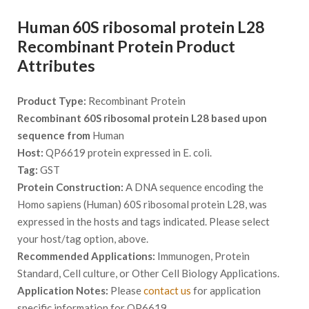
Human 60S ribosomal protein L28
Recombinant Protein Product
Attributes
Product Type:
Recombinant Protein
Recombinant 60S ribosomal protein L28 based upon
sequence from
Human
Host:
QP6619 protein expressed in E. coli.
Tag:
GST
Protein Construction:
A DNA sequence encoding the
Homo sapiens (Human) 60S ribosomal protein L28, was
expressed in the hosts and tags indicated. Please select
your host/tag option, above.
Recommended Applications:
Immunogen, Protein
Standard, Cell culture, or Other Cell Biology Applications.
Application Notes:
Please
contact us
for application
specific information for QP6619.