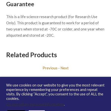
Guarantee
This is a life science research product (for Research Use
Only). This product is guaranteed to work for a period of
two years when stored at -70C or colder, and one year when
aliquoted and stored at -20C.
Related Products
Previous
-
Next
We use cookies on our website to give you the most relevant
experience by remembering your preferences and repeat
visits. By clicking “Accept”, you consent to the use of ALL the
Copyright © 2026 enQuire BioReagents
Guarantee, Ordering
cookies.
Terms and Privacy Policy
Do not sell my personal information
.
Contact Us
Distribution
enQuire Bio Sitemap