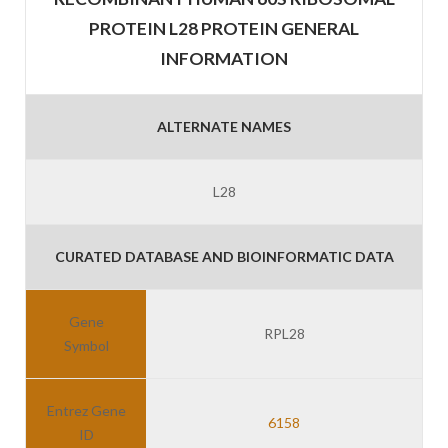
PROTEIN L28 PROTEIN GENERAL
INFORMATION
ALTERNATE NAMES
L28
CURATED DATABASE AND BIOINFORMATIC DATA
Gene
RPL28
Symbol
Entrez Gene
6158
ID