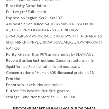
Bioactivity Data:
Untested
Full Length?
Full Length
Expression Region:
Ser2 – Ser137
Amino Acid Sequence:
SAHLQWMVVR NCSSFLIKRN
KQTYSTEPNN LKARNSFRYN GLIHRKTVGV
EPAADGKGVV VVIKRRSGQR KPATSYVRTT INKNARATLS
SIRHMIRKNK YRPDLRMAAI RRASAILRSQ KPVMVKRKRT
RPTKSS
Purity:
Greater than 90% as determined by SDS-PAGE.
Reconstitution Instructions:
Concentrated protein in
liquid format. Reconstitution is not necessary.
Concentration of Human 60S ribosomal protein L28
Protein:
Endotoxin Levels:
Not determined.
Buffer:
Tris-based buffer, 50% glycerol
Storage Conditions:
Store at -20C to -80C.
RECOMBINANT HUMAN 60S RIBOSOMAL