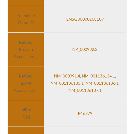
Ensemble
ENSG00000108107
Gene ID
RefSeq
Protein
NP_000982.2
Accession(s)
RefSeq
NM_000991.4
,
NM_001136134.1
,
mRNA
NM_001136135.1
,
NM_001136136.1
,
Accession(s)
NM_001136137.1
UniProt
P46779
ID(s)