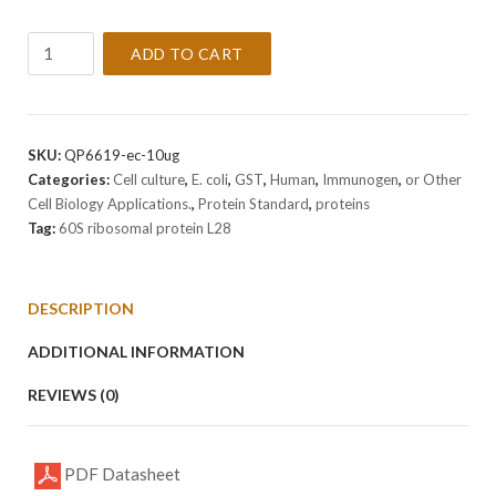
Recombinant
ADD TO CART
Human
60S
ribosomal
protein
SKU:
QP6619-ec-10ug
L28
Categories:
Cell culture
,
E. coli
,
GST
,
Human
,
Immunogen
,
or Other
Protein
Cell Biology Applications.
,
Protein Standard
,
proteins
quantity
Tag:
60S ribosomal protein L28
DESCRIPTION
ADDITIONAL INFORMATION
REVIEWS (0)
PDF Datasheet