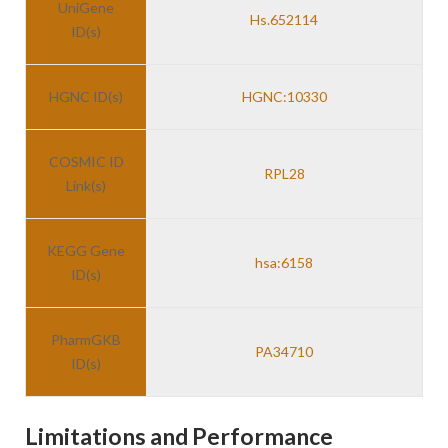
UniGene
Hs.652114
ID(s)
HGNC ID(s)
HGNC:10330
COSMIC ID
RPL28
Link(s)
KEGG Gene
hsa:6158
ID(s)
PharmGKB
PA34710
ID(s)
Limitations and Performance