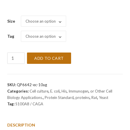
Size
Choose an option
Tag
Choose an option
Recombinant
ADD TO CART
Rat
S100A8
/
CAGA
SKU:
QP6642-ec-10ug
Protein
Categories:
Cell culture
,
E. coli
,
His
,
Immunogen
,
or Other Cell
quantity
Biology Applications.
,
Protein Standard
,
proteins
,
Rat
,
Yeast
Tag:
S100A8 / CAGA
DESCRIPTION