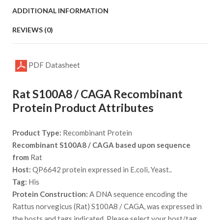
ADDITIONAL INFORMATION
REVIEWS (0)
PDF Datasheet
Rat S100A8 / CAGA Recombinant
Protein Product Attributes
Product Type:
Recombinant Protein
Recombinant S100A8 / CAGA based upon sequence
from
Rat
Host:
QP6642 protein expressed in E.coli, Yeast..
Tag:
His
Protein Construction:
A DNA sequence encoding the
Rattus norvegicus (Rat) S100A8 / CAGA, was expressed in
the hosts and tags indicated. Please select your host/tag