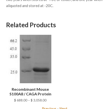
aliquoted and stored at -20C.
Related Products
Recombinant Mouse
S100A8 / CAGA Protein
Price
$
688.00
–
$
3,058.00
range:
Previous
-
Next