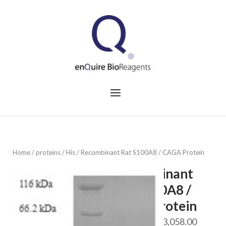
Skip
to
Home
content
Menu
Home
/
proteins
/
His
/ Recombinant Rat S100A8 / CAGA Protein
Recombinant
Rat S100A8 /
CAGA Protein
Price
$
688.00
–
$
3,058.00