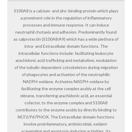
S100A8 is a calcium- and zinc-binding protein which plays
a prominent role in the regulation of inflammatory
processes and immune response. It can induce
neutrophil chotaxis and adhesion. Predominantly found
as calprotectin (S100A8/A9) which has a wide plethora of
intra- and Extracellular domain functions. The
intracellular functions include: facilitating leukocyte
arachidonic acid trafficking and metabolism, modulation
of the tubulin-dependent cytoskeleton during migration
of phagocytes and activation of the neutrophilic
NADPH-oxidase. Activates NADPH-oxidase by
facilitating the enzyme complex assbly at the cell
mbrane, transferring arachidonic acid, an essential
cofactor, to the enzyme complex and S100A8
contributes to the enzyme assbly by directly binding to
NCF2/P67PHOX. The Extracellular domain functions
involve proinfammatory, antimicrobial, oxidant-
scavenging and apoptosis-inducing activities. Its