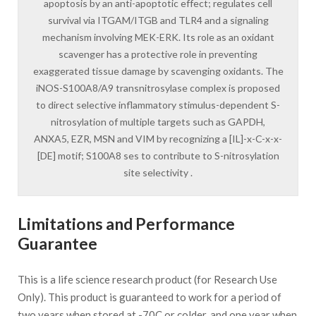
apoptosis by an anti-apoptotic effect; regulates cell
survival via ITGAM/ITGB and TLR4 and a signaling
mechanism involving MEK-ERK. Its role as an oxidant
scavenger has a protective role in preventing
exaggerated tissue damage by scavenging oxidants. The
iNOS-S100A8/A9 transnitrosylase complex is proposed
to direct selective inflammatory stimulus-dependent S-
nitrosylation of multiple targets such as GAPDH,
ANXA5, EZR, MSN and VIM by recognizing a [IL]-x-C-x-x-
[DE] motif; S100A8 ses to contribute to S-nitrosylation
site selectivity .
Limitations and Performance
Guarantee
This is a life science research product (for Research Use
Only). This product is guaranteed to work for a period of
two years when stored at -70C or colder, and one year when