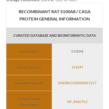
RECOMBINANT RAT S100A8 / CAGA
PROTEIN GENERAL INFORMATION
CURATED DATABASE AND BIOINFORMATIC DATA
Gene Symbol
S100A8
Entrez Gene ID
116547
Ensemble Gene ID
ENSRNOG00000011557
RefSeq Protein
NP_446274.2
Accession(s)