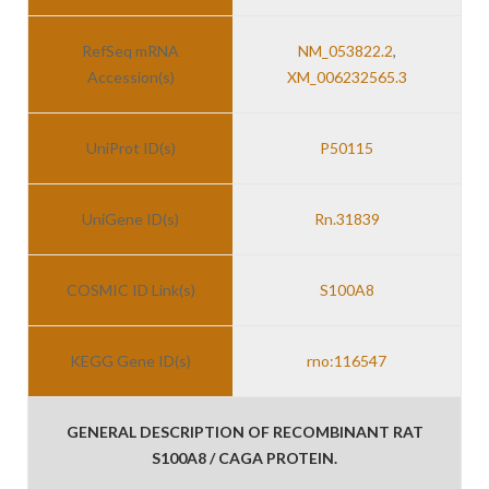
RefSeq mRNA
NM_053822.2
,
Accession(s)
XM_006232565.3
UniProt ID(s)
P50115
UniGene ID(s)
Rn.31839
COSMIC ID Link(s)
S100A8
KEGG Gene ID(s)
rno:116547
GENERAL DESCRIPTION OF RECOMBINANT RAT
S100A8 / CAGA PROTEIN.