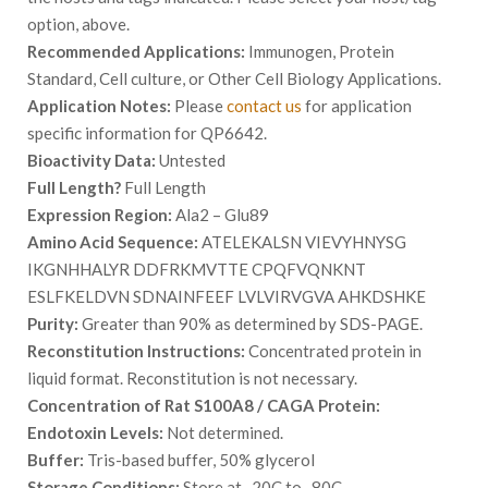
option, above.
Recommended Applications:
Immunogen, Protein
Standard, Cell culture, or Other Cell Biology Applications.
Application Notes:
Please
contact us
for application
specific information for QP6642.
Bioactivity Data:
Untested
Full Length?
Full Length
Expression Region:
Ala2 – Glu89
Amino Acid Sequence:
ATELEKALSN VIEVYHNYSG
IKGNHHALYR DDFRKMVTTE CPQFVQNKNT
ESLFKELDVN SDNAINFEEF LVLVIRVGVA AHKDSHKE
Purity:
Greater than 90% as determined by SDS-PAGE.
Reconstitution Instructions:
Concentrated protein in
liquid format. Reconstitution is not necessary.
Concentration of Rat S100A8 / CAGA Protein:
Endotoxin Levels:
Not determined.
Buffer:
Tris-based buffer, 50% glycerol
Storage Conditions:
Store at -20C to -80C.