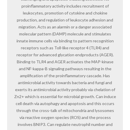
proinflammatory activity includes recruitment of
leukocytes, promotion of cytokine and chokine
production, and regulation of leukocyte adhesion and
migration. Acts as an alarmin or a danger associated
molecular pattern (DAMP) molecule and stimulates
innate immune cells via binding to pattern recognition
receptors such as Toll-like receptor 4 (TLR4) and
receptor for advanced glycation endproducts (AGER).
Binding to TLR4 and AGER activates the MAP-kinase
and NF-kappa-B signaling pathways resulting in the
amplification of the proinflammatory cascade. Has
antimicrobial activity towards bacteria and fungi and
exerts its antimicrobial activity probably via chelation of
Zn2+ which is essential for microbial growth. Can induce
cell death via autophagy and apoptosis and this occurs
through the cross-talk of mitochondria and lysosomes
via reactive oxygen species (ROS) and the process
involves BNIP3. Can regulate neutrophil number and