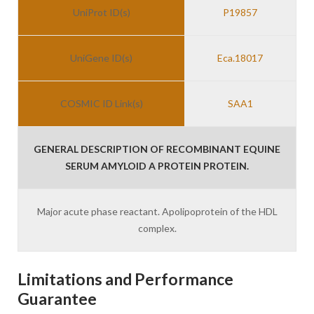
UniProt ID(s)
P19857
UniGene ID(s)
Eca.18017
COSMIC ID Link(s)
SAA1
GENERAL DESCRIPTION OF RECOMBINANT EQUINE
SERUM AMYLOID A PROTEIN PROTEIN.
Major acute phase reactant. Apolipoprotein of the HDL
complex.
Limitations and Performance
Guarantee