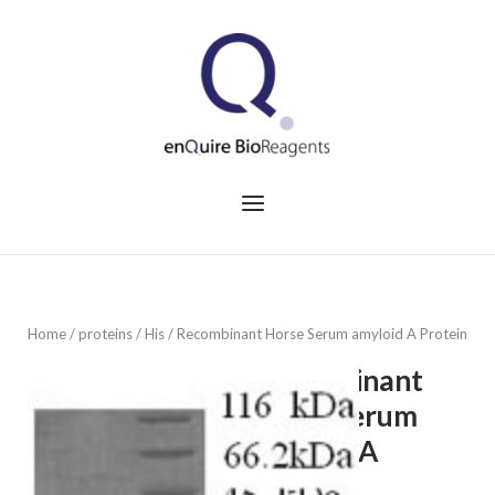
Skip
to
Home
content
Menu
Home
/
proteins
/
His
/ Recombinant Horse Serum amyloid A Protein
Recombinant
Horse Serum
amyloid A
Protein