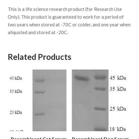
This is a life science research product (for Research Use
Only). This product is guaranteed to work for a period of
two years when stored at -70C or colder, and one year when
aliquoted and stored at -20C.
Related Products
Recombinant Cat Serum
Recombinant Dog Serum