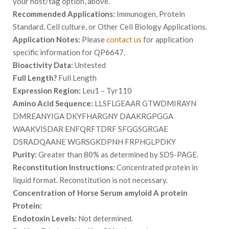
your host/tag option, above.
Recommended Applications:
Immunogen, Protein
Standard, Cell culture, or Other Cell Biology Applications.
Application Notes:
Please
contact us
for application
specific information for QP6647.
Bioactivity Data:
Untested
Full Length?
Full Length
Expression Region:
Leu1 – Tyr110
Amino Acid Sequence:
LLSFLGEAAR GTWDMIRAYN
DMREANYIGA DKYFHARGNY DAAKRGPGGA
WAAKVISDAR ENFQRFTDRF SFGGSGRGAE
DSRADQAANE WGRSGKDPNH FRPHGLPDKY
Purity:
Greater than 80% as determined by SDS-PAGE.
Reconstitution Instructions:
Concentrated protein in
liquid format. Reconstitution is not necessary.
Concentration of Horse Serum amyloid A protein
Protein:
Endotoxin Levels:
Not determined.