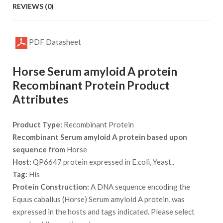
REVIEWS (0)
PDF Datasheet
Horse Serum amyloid A protein
Recombinant Protein Product
Attributes
Product Type:
Recombinant Protein
Recombinant Serum amyloid A protein based upon
sequence from
Horse
Host:
QP6647 protein expressed in E.coli, Yeast..
Tag:
His
Protein Construction:
A DNA sequence encoding the
Equus caballus (Horse) Serum amyloid A protein, was
expressed in the hosts and tags indicated. Please select