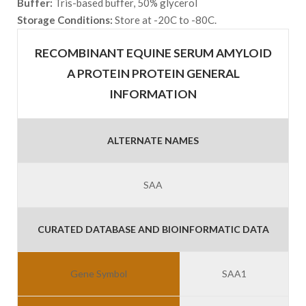
Buffer:
Tris-based buffer, 50% glycerol
Storage Conditions:
Store at -20C to -80C.
RECOMBINANT EQUINE SERUM AMYLOID
A PROTEIN PROTEIN GENERAL
INFORMATION
ALTERNATE NAMES
SAA
CURATED DATABASE AND BIOINFORMATIC DATA
Gene Symbol
SAA1