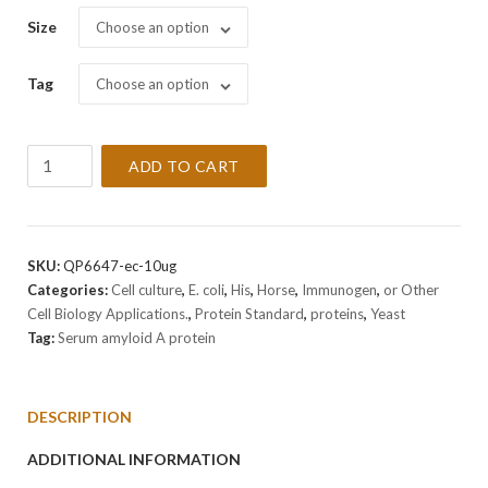
Size
Choose an option
Tag
Choose an option
Recombinant
ADD TO CART
Horse
Serum
amyloid
A
SKU:
QP6647-ec-10ug
Protein
Categories:
Cell culture
,
E. coli
,
His
,
Horse
,
Immunogen
,
or Other
quantity
Cell Biology Applications.
,
Protein Standard
,
proteins
,
Yeast
Tag:
Serum amyloid A protein
DESCRIPTION
ADDITIONAL INFORMATION