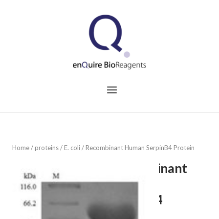
Skip
to
Home
content
Menu
Home
/
proteins
/
E. coli
/ Recombinant Human SerpinB4 Protein
Recombinant
Human
SerpinB4
Protein