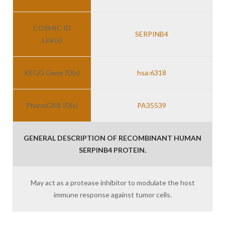
COSMIC ID
SERPINB4
Link(s)
KEGG Gene ID(s)
hsa:6318
PharmGKB ID(s)
PA35539
GENERAL DESCRIPTION OF RECOMBINANT HUMAN
SERPINB4 PROTEIN.
May act as a protease inhibitor to modulate the host
immune response against tumor cells.