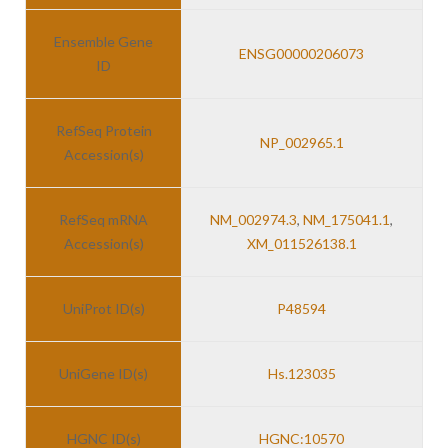
Ensemble Gene
ENSG00000206073
ID
RefSeq Protein
NP_002965.1
Accession(s)
RefSeq mRNA
NM_002974.3
,
NM_175041.1
,
Accession(s)
XM_011526138.1
UniProt ID(s)
P48594
UniGene ID(s)
Hs.123035
HGNC ID(s)
HGNC:10570