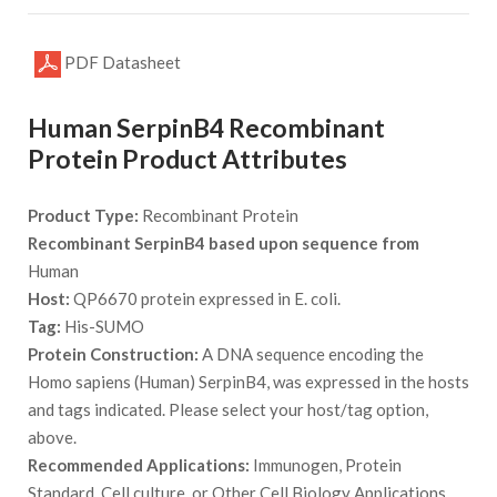
PDF Datasheet
Human SerpinB4 Recombinant
Protein Product Attributes
Product Type:
Recombinant Protein
Recombinant SerpinB4 based upon sequence from
Human
Host:
QP6670 protein expressed in E. coli.
Tag:
His-SUMO
Protein Construction:
A DNA sequence encoding the
Homo sapiens (Human) SerpinB4, was expressed in the hosts
and tags indicated. Please select your host/tag option,
above.
Recommended Applications:
Immunogen, Protein
Standard, Cell culture, or Other Cell Biology Applications.