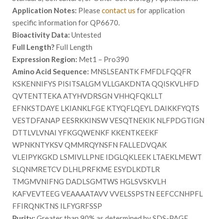
Application Notes:
Please
contact us
for application
specific information for QP6670.
Bioactivity Data:
Untested
Full Length?
Full Length
Expression Region:
Met1 – Pro390
Amino Acid Sequence:
MNSLSEANTK FMFDLFQQFR
KSKENNIFYS PISITSALGM VLLGAKDNTA QQISKVLHFD
QVTENTTEKA ATYHVDRSGN VHHQFQKLLT
EFNKSTDAYE LKIANKLFGE KTYQFLQEYL DAIKKFYQTS
VESTDFANAP EESRKKINSW VESQTNEKIK NLFPDGTIGN
DTTLVLVNAI YFKGQWENKF KKENTKEEKF
WPNKNTYKSV QMMRQYNSFN FALLEDVQAK
VLEIPYKGKD LSMIVLLPNE IDGLQKLEEK LTAEKLMEWT
SLQNMRETCV DLHLPRFKME ESYDLKDTLR
TMGMVNIFNG DADLSGMTWS HGLSVSKVLH
KAFVEVTEEG VEAAAATAVV VVELSSPSTN EEFCCNHPFL
FFIRQNKTNS ILFYGRFSSP
Purity:
Greater than 90% as determined by SDS-PAGE.