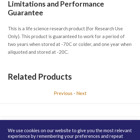
Limitations and Performance
Guarantee
This is a life science research product (for Research Use
Only). This product is guaranteed to work for a period of
two years when stored at -70C or colder, and one year when
aliquoted and stored at -20C.
Related Products
Previous
-
Next
Copyright © 2026 enQuire BioReagents
Guarantee, Ordering
We use cookies on our website to give you the most relevant
Terms and Privacy Policy
experience by remembering your preferences and repeat