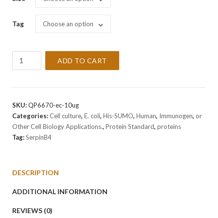
Tag
Choose an option
Recombinant
ADD TO CART
Human
SerpinB4
Protein
quantity
SKU:
QP6670-ec-10ug
Categories:
Cell culture
,
E. coli
,
His-SUMO
,
Human
,
Immunogen
,
or
Other Cell Biology Applications.
,
Protein Standard
,
proteins
Tag:
SerpinB4
DESCRIPTION
ADDITIONAL INFORMATION
REVIEWS (0)