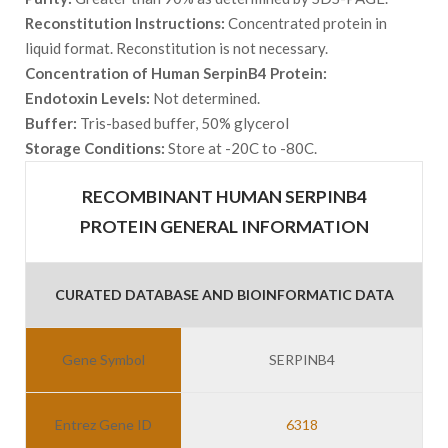
Reconstitution Instructions:
Concentrated protein in
liquid format. Reconstitution is not necessary.
Concentration of Human SerpinB4 Protein:
Endotoxin Levels:
Not determined.
Buffer:
Tris-based buffer, 50% glycerol
Storage Conditions:
Store at -20C to -80C.
RECOMBINANT HUMAN SERPINB4
PROTEIN GENERAL INFORMATION
CURATED DATABASE AND BIOINFORMATIC DATA
Gene Symbol
SERPINB4
Entrez Gene ID
6318