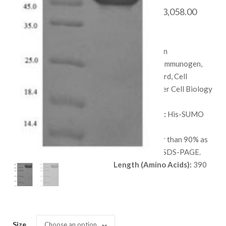
Price
$
688.00
–
$
3,058.00
range:
SKU:
QP6670
$ 688.
Species:
Human
throug
Applications:
Immunogen,
$ 3,058
Protein Standard, Cell
culture, or Other Cell Biology
Applications.
Available Tags:
His-SUMO
Host:
E. coli
Purity:
Greater than 90% as
determined by SDS-PAGE.
Length (Amino Acids):
390
Size
Choose an option