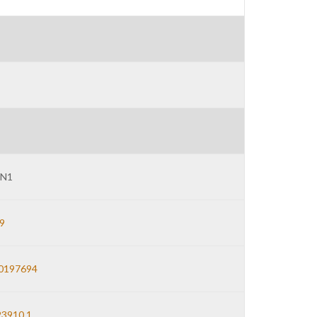
N1
9
0197694
3910.1