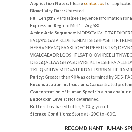
Application Notes:
Please
contact us
for applicati
Bioactivity Data:
Untested
Full Length?
Partial (see sequence information for m
Expression Region:
Met1 – Arg580
Amino Acid Sequence:
MDPSGVKVLE TAEDIQERR
EVQANSGAIV KLDETGNLMI SEGHFASETI RTRL
HEERVNEVNQ FAAKLIQEQH PEEELIKTKQ DEVN
VKALCAEADR LQQSHPLSAT QIQVKREELI TNWE
DESGQALLAA GHYASDEVRE KLTVLSEERA ALLE
TKLIQNNHYA MEDVATRRDA LLSRRNALHE RAM
Purity:
Greater than 90% as determined by SDS-PA
Reconstitution Instructions:
Concentrated protein i
Concentration of Human Spectrin alpha chain, no
Endotoxin Levels:
Not determined.
Buffer:
Tris-based buffer, 50% glycerol
Storage Conditions:
Store at -20C to -80C.
RECOMBINANT HUMAN SPE