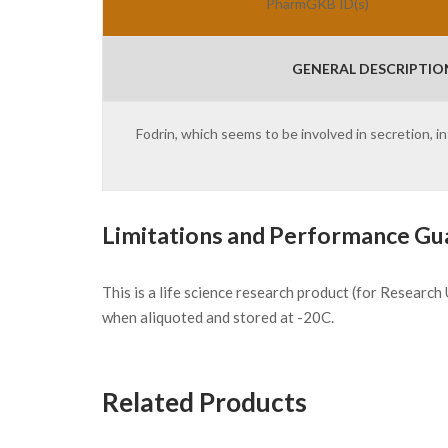
PharmGKB ID(s)
GENERAL DESCRIPTIO
Fodrin, which seems to be involved in secretion,
Limitations and Performance Gu
This is a life science research product (for Researc
when aliquoted and stored at -20C.
Related Products