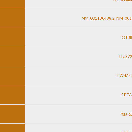
NM_001130438.2
,
NM_001
Q138
Hs.37
HGNC:1
SPTA
hsa:6