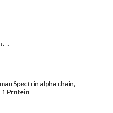
 items
an Spectrin alpha chain,
 1 Protein
e
e: