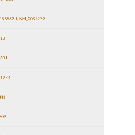
195532.1
,
NM_003127.3
13
2331
1273
N1
709