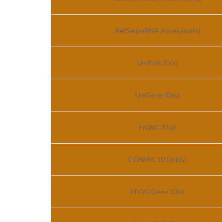
RefSeq mRNA Accession(s)
UniProt ID(s)
UniGene ID(s)
HGNC ID(s)
COSMIC ID Link(s)
KEGG Gene ID(s)