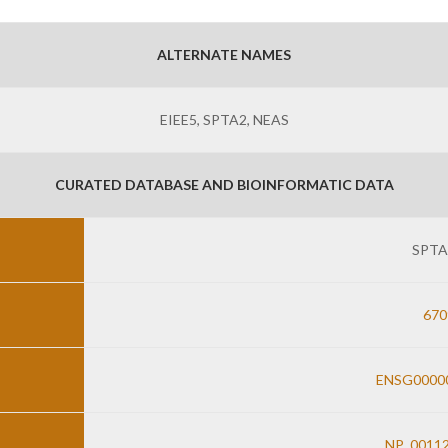
ALTERNATE NAMES
EIEE5, SPTA2, NEAS
CURATED DATABASE AND BIOINFORMATIC DATA
SPTA
670
ENSG0000
NP_00112