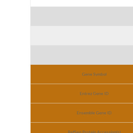
Gene Symbol
Entrez Gene ID
Ensemble Gene ID
RefSeq Protein Accession(s)