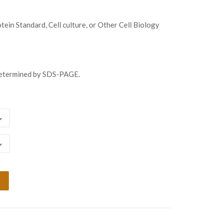
8.00
ugh
ein Standard, Cell culture, or Other Cell Biology
058.00
determined by SDS-PAGE.