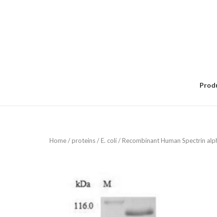
Skip
to
content
Prod
Home
/
proteins
/
E. coli
/ Recombinant Human Spectrin alpha