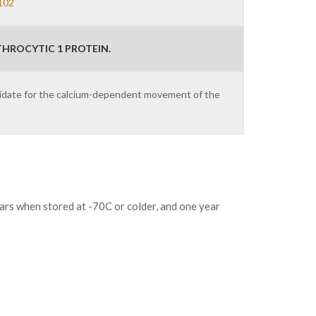
102
HROCYTIC 1 PROTEIN.
ndidate for the calcium-dependent movement of the
ears when stored at -70C or colder, and one year