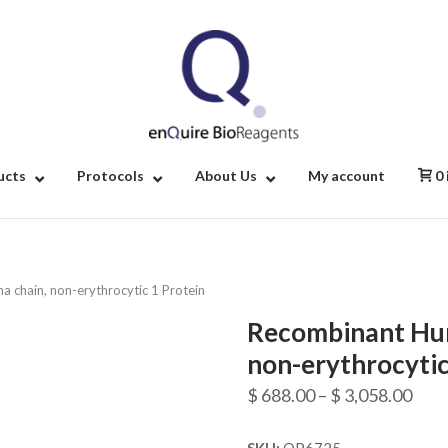
Home
ucts
Protocols
About Us
My account
0
 chain, non-erythrocytic 1 Protein
Recombinant Hum
non-erythrocytic
Pric
$
688.00
–
$
3,058.00
rang