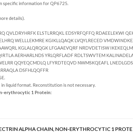
on specific information for QP6725.
ore details).
Q QVLDRYHRFK ELSTLRRQKL EDSYRFQFFQ RDAEELEKWI QE
MELHRQ WELLLEKMRE KGIKLLQAQK LVQYLRECED VMDWINDKE
AAWQRL KGLALQRQGK LFGAAEVQRF NRDVDETISW IKEKEQLM
QIRTLA AERHARLNDS YRLQRFLADF RDLTSWVTEM KALINADEL
LWELRR QQYEQCMDLQ LFYRDTEQVD NWMSKQEAFL LNEDLGDSL
RRRAQLA DSFHLQQFFR
GE.
n liquid format. Reconstitution is not necessary.
n-erythrocytic 1 Protein:
CTRIN ALPHA CHAIN, NON-ERYTHROCYTIC 1 PROTE