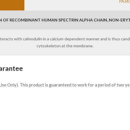
PA36
N OF RECOMBINANT HUMAN SPECTRIN ALPHA CHAIN, NON-ERYT
 interacts with calmodulin in a calcium-dependent manner and is thus ca
cytoskeleton at the membrane.
arantee
h Use Only). This product is guaranteed to work for a period of two y