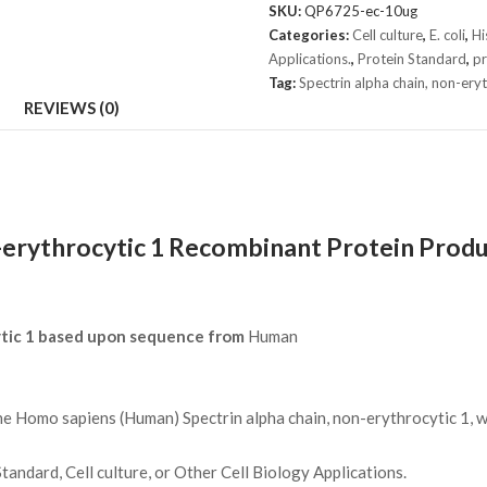
chain,
SKU:
QP6725-ec-10ug
non-
Categories:
Cell culture
,
E. coli
,
H
erythrocytic
Applications.
,
Protein Standard
,
pr
1
Tag:
Spectrin alpha chain, non-ery
Protein
REVIEWS (0)
quantity
-erythrocytic 1 Recombinant Protein Produ
ytic 1 based upon sequence from
Human
Homo sapiens (Human) Spectrin alpha chain, non-erythrocytic 1, wa
andard, Cell culture, or Other Cell Biology Applications.