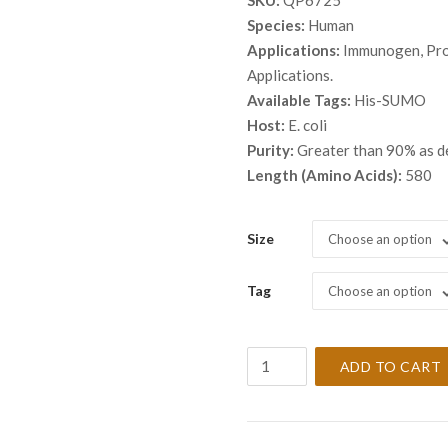
SKU:
QP6725
$ 68
Species:
Human
thro
Applications:
Immunogen, Prot
$ 3,
Applications.
Available Tags:
His-SUMO
Host:
E. coli
Purity:
Greater than 90% as 
Length (Amino Acids):
580
Size
Choose an option
Tag
Choose an option
Recombinant
ADD TO CART
Human
Spectrin
alpha