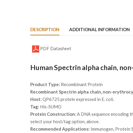
DESCRIPTION
ADDITIONAL INFORMATION
PDF Datasheet
Human Spectrin alpha chain, non
Product Type:
Recombinant Protein
Recombinant Spectrin alpha chain, non-erythroc
Host:
QP6725 protein expressed in E. coli.
Tag:
His-SUMO
Protein Construction:
A DNA sequence encoding the 
select your host/tag option, above.
Recommended Applications:
Immunogen, Protein St