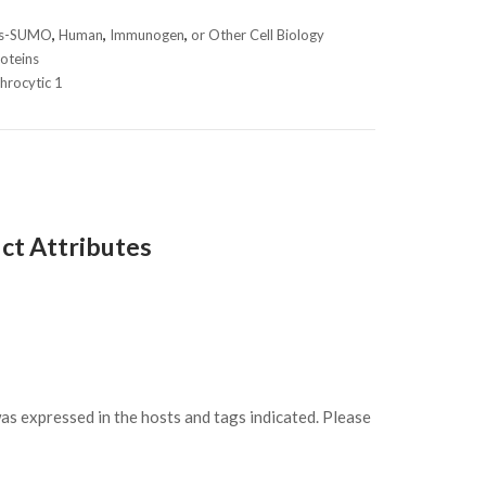
is-SUMO
,
Human
,
Immunogen
,
or Other Cell Biology
oteins
throcytic 1
ct Attributes
s expressed in the hosts and tags indicated. Please