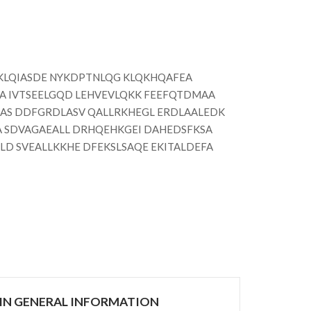
KLQIASDE NYKDPTNLQG KLQKHQAFEA
A IVTSEELGQD LEHVEVLQKK FEEFQTDMAA
AS DDFGRDLASV QALLRKHEGL ERDLAALEDK
A SDVAGAEALL DRHQEHKGEI DAHEDSFKSA
D SVEALLKKHE DFEKSLSAQE EKITALDEFA
IN GENERAL INFORMATION