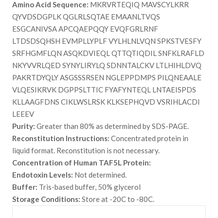
Amino Acid Sequence:
MKRVRTEQIQ MAVSCYLKRR
QYVDSDGPLK QGLRLSQTAE EMAANLTVQS
ESGCANIVSA APCQAEPQQY EVQFGRLRNF
LTDSDSQHSH EVMPLLYPLF VYLHLNLVQN SPKSTVESFY
SRFHGMFLQN ASQKDVIEQL QTTQTIQDIL SNFKLRAFLD
NKYVVRLQED SYNYLIRYLQ SDNNTALCKV LTLHIHLDVQ
PAKRTDYQLY ASGSSSRSEN NGLEPPDMPS PILQNEAALE
VLQESIKRVK DGPPSLTTIC FYAFYNTEQL LNTAEISPDS
KLLAAGFDNS CIKLWSLRSK KLKSEPHQVD VSRIHLACDI
LEEEV
Purity:
Greater than 80% as determined by SDS-PAGE.
Reconstitution Instructions:
Concentrated protein in
liquid format. Reconstitution is not necessary.
Concentration of Human TAF5L Protein:
Endotoxin Levels:
Not determined.
Buffer:
Tris-based buffer, 50% glycerol
Storage Conditions:
Store at -20C to -80C.