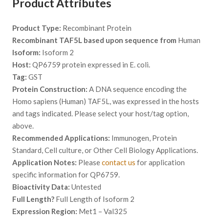
Product Attributes
Product Type:
Recombinant Protein
Recombinant TAF5L based upon sequence from
Human
Isoform:
Isoform 2
Host:
QP6759 protein expressed in E. coli.
Tag:
GST
Protein Construction:
A DNA sequence encoding the
Homo sapiens (Human) TAF5L, was expressed in the hosts
and tags indicated. Please select your host/tag option,
above.
Recommended Applications:
Immunogen, Protein
Standard, Cell culture, or Other Cell Biology Applications.
Application Notes:
Please
contact us
for application
specific information for QP6759.
Bioactivity Data:
Untested
Full Length?
Full Length of Isoform 2
Expression Region:
Met1 – Val325