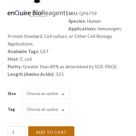
range:
SKU:
QP6759
$ 468.
Species:
Human
throug
Applications:
Immunogen,
$ 2,138
Protein Standard, Cell culture, or Other Cell Biology
Applications.
Available Tags:
GST
Host:
E. coli
Purity:
Greater than 80% as determined by SDS-PAGE.
Length (Amino Acids):
325
Size
Choose an option
Tag
Choose an option
Recombinant
ADD TO CART