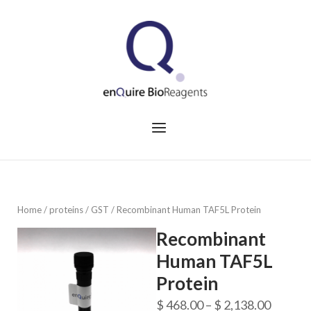
Skip
to
Home
content
Menu
Home
/
proteins
/
GST
/ Recombinant Human TAF5L Protein
Recombinant
Human TAF5L
Protein
Price
$
468.00
–
$
2,138.00