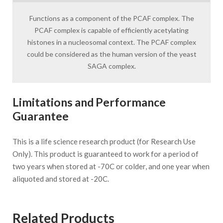
Functions as a component of the PCAF complex. The
PCAF complex is capable of efficiently acetylating
histones in a nucleosomal context. The PCAF complex
could be considered as the human version of the yeast
SAGA complex.
Limitations and Performance
Guarantee
This is a life science research product (for Research Use
Only). This product is guaranteed to work for a period of
two years when stored at -70C or colder, and one year when
aliquoted and stored at -20C.
Related Products