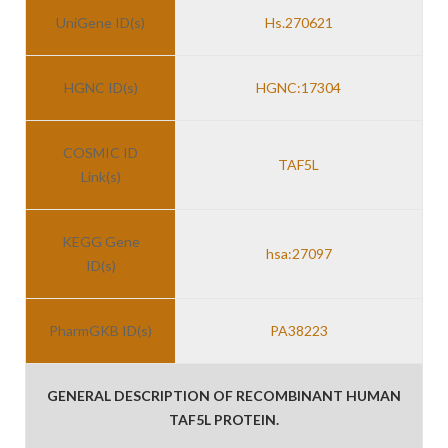
UniGene ID(s)
Hs.270621
HGNC ID(s)
HGNC:17304
COSMIC ID
TAF5L
Link(s)
KEGG Gene
hsa:27097
ID(s)
PharmGKB ID(s)
PA38223
GENERAL DESCRIPTION OF RECOMBINANT HUMAN
TAF5L PROTEIN.