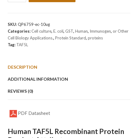
Human
TAF5L
Protein
quantity
SKU:
QP6759-ec-10ug
Categories:
Cell culture
,
E. coli
,
GST
,
Human
,
Immunogen
,
or Other
Cell Biology Applications.
,
Protein Standard
,
proteins
Tag:
TAF5L
DESCRIPTION
ADDITIONAL INFORMATION
REVIEWS (0)
PDF Datasheet
Human TAF5L Recombinant Protein