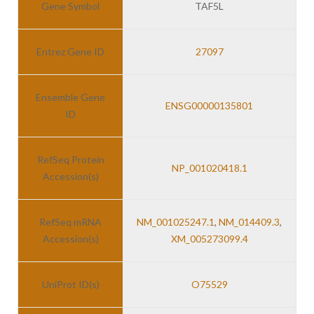
Gene Symbol
TAF5L
Entrez Gene ID
27097
Ensemble Gene
ENSG00000135801
ID
RefSeq Protein
NP_001020418.1
Accession(s)
RefSeq mRNA
NM_001025247.1
,
NM_014409.3
,
Accession(s)
XM_005273099.4
UniProt ID(s)
O75529