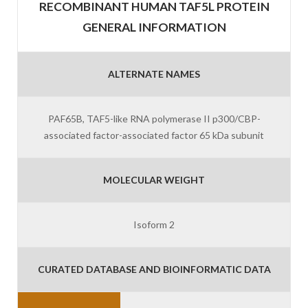
RECOMBINANT HUMAN TAF5L PROTEIN
GENERAL INFORMATION
ALTERNATE NAMES
PAF65B, TAF5-like RNA polymerase II p300/CBP-
associated factor-associated factor 65 kDa subunit
MOLECULAR WEIGHT
Isoform 2
CURATED DATABASE AND BIOINFORMATIC DATA