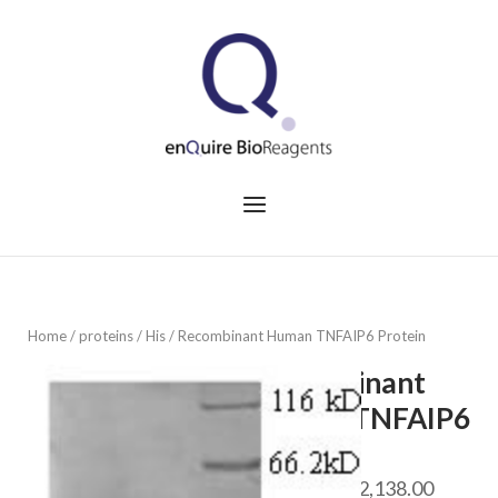
Skip
to
Home
content
Menu
Home
/
proteins
/
His
/ Recombinant Human TNFAIP6 Protein
Recombinant
Human TNFAIP6
Protein
Price
$
468.00
–
$
2,138.00