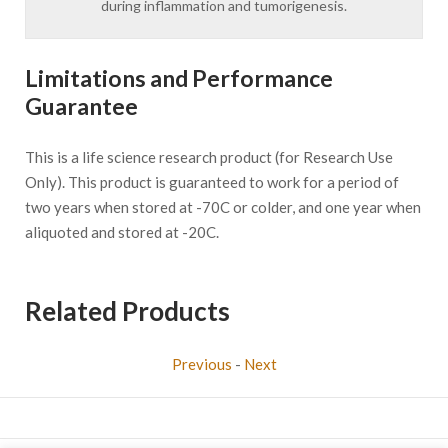
during inflammation and tumorigenesis.
Limitations and Performance
Guarantee
This is a life science research product (for Research Use
Only). This product is guaranteed to work for a period of
two years when stored at -70C or colder, and one year when
aliquoted and stored at -20C.
Related Products
Previous
-
Next