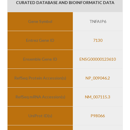
CURATED DATABASE AND BIOINFORMATIC DATA
Gene Symbol
TNFAIP6
Entrez Gene ID
7130
Ensemble Gene ID
ENSG00000123610
RefSeq Protein Accession(s)
NP_009046.2
RefSeq mRNA Accession(s)
NM_007115.3
UniProt ID(s)
P98066