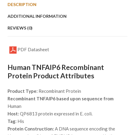
DESCRIPTION
ADDITIONAL INFORMATION
REVIEWS (0)
PDF Datasheet
Human TNFAIP6 Recombinant
Protein Product Attributes
Product Type:
Recombinant Protein
Recombinant TNFAIP6 based upon sequence from
Human
Host:
QP6813 protein expressed in E. coli.
Tag:
His
Protein Construction:
A DNA sequence encoding the