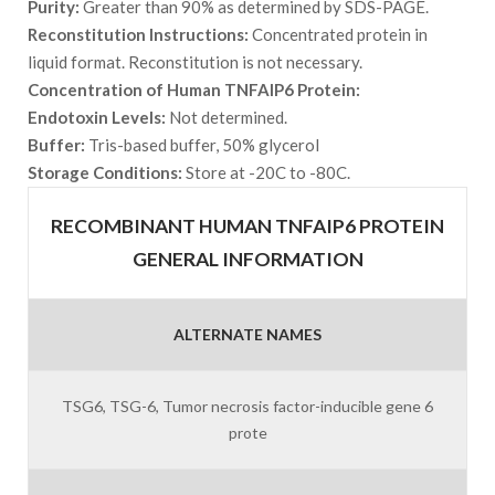
Purity:
Greater than 90% as determined by SDS-PAGE.
Reconstitution Instructions:
Concentrated protein in
liquid format. Reconstitution is not necessary.
Concentration of Human TNFAIP6 Protein:
Endotoxin Levels:
Not determined.
Buffer:
Tris-based buffer, 50% glycerol
Storage Conditions:
Store at -20C to -80C.
RECOMBINANT HUMAN TNFAIP6 PROTEIN
GENERAL INFORMATION
ALTERNATE NAMES
TSG6, TSG-6, Tumor necrosis factor-inducible gene 6
prote