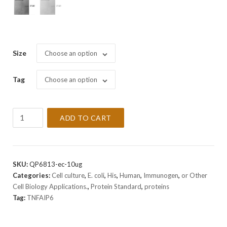
Size
Choose an option
Tag
Choose an option
Recombinant
ADD TO CART
Human
TNFAIP6
Protein
quantity
SKU:
QP6813-ec-10ug
Categories:
Cell culture
,
E. coli
,
His
,
Human
,
Immunogen
,
or Other
Cell Biology Applications.
,
Protein Standard
,
proteins
Tag:
TNFAIP6