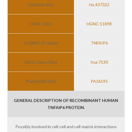
UniGene ID(s)
Hs.437322
HGNC ID(s)
HGNC:11898
COSMIC ID Link(s)
TNFAIP6
KEGG Gene ID(s)
hsa:7130
PharmGKB ID(s)
PA36595
GENERAL DESCRIPTION OF RECOMBINANT HUMAN
TNFAIP6 PROTEIN.
Possibly involved in cell-cell and cell-matrix interactions