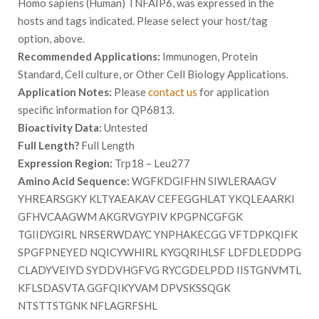
Homo sapiens (Human) TNFAIP6, was expressed in the
hosts and tags indicated. Please select your host/tag
option, above.
Recommended Applications:
Immunogen, Protein
Standard, Cell culture, or Other Cell Biology Applications.
Application Notes:
Please
contact us
for application
specific information for QP6813.
Bioactivity Data:
Untested
Full Length?
Full Length
Expression Region:
Trp18 – Leu277
Amino Acid Sequence:
WGFKDGIFHN SIWLERAAGV
YHREARSGKY KLTYAEAKAV CEFEGGHLAT YKQLEAARKI
GFHVCAAGWM AKGRVGYPIV KPGPNCGFGK
TGIIDYGIRL NRSERWDAYC YNPHAKECGG VFTDPKQIFK
SPGFPNEYED NQICYWHIRL KYGQRIHLSF LDFDLEDDPG
CLADYVEIYD SYDDVHGFVG RYCGDELPDD IISTGNVMTL
KFLSDASVTA GGFQIKYVAM DPVSKSSQGK
NTSTTSTGNK NFLAGRFSHL