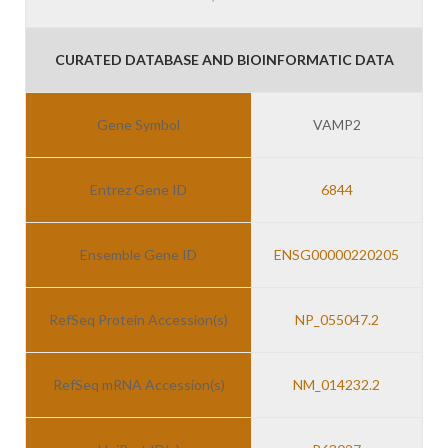
CURATED DATABASE AND BIOINFORMATIC DATA
Gene Symbol
VAMP2
Entrez Gene ID
6844
Ensemble Gene ID
ENSG00000220205
RefSeq Protein Accession(s)
NP_055047.2
RefSeq mRNA Accession(s)
NM_014232.2