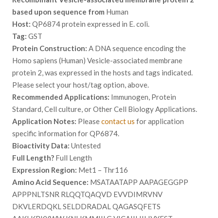
based upon sequence from
Human
Host:
QP6874 protein expressed in E. coli.
Tag:
GST
Protein Construction:
A DNA sequence encoding the
Homo sapiens (Human) Vesicle-associated membrane
protein 2, was expressed in the hosts and tags indicated.
Please select your host/tag option, above.
Recommended Applications:
Immunogen, Protein
Standard, Cell culture, or Other Cell Biology Applications.
Application Notes:
Please
contact us
for application
specific information for QP6874.
Bioactivity Data:
Untested
Full Length?
Full Length
Expression Region:
Met1 – Thr116
Amino Acid Sequence:
MSATAATAPP AAPAGEGGPP
APPPNLTSNR RLQQTQAQVD EVVDIMRVNV
DKVLERDQKL SELDDRADAL QAGASQFETS