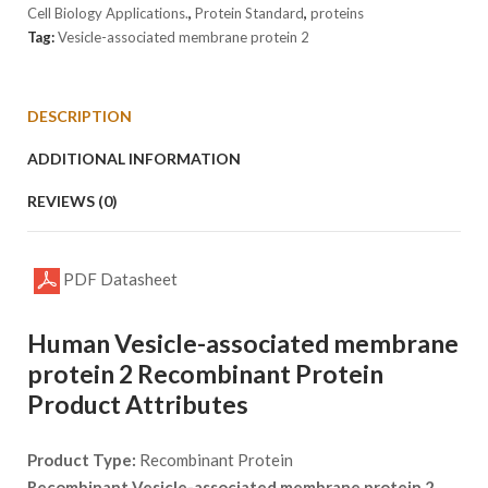
1
Cell Biology Applications.
,
Protein Standard
,
proteins
quantity
Tag:
Vesicle-associated membrane protein 2
DESCRIPTION
ADDITIONAL INFORMATION
REVIEWS (0)
PDF Datasheet
Human Vesicle-associated membrane
protein 2 Recombinant Protein
Product Attributes
Product Type:
Recombinant Protein
Recombinant Vesicle-associated membrane protein 2