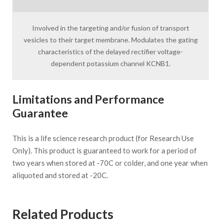
Involved in the targeting and/or fusion of transport
vesicles to their target membrane. Modulates the gating
characteristics of the delayed rectifier voltage-
dependent potassium channel KCNB1.
Limitations and Performance
Guarantee
This is a life science research product (for Research Use
Only). This product is guaranteed to work for a period of
two years when stored at -70C or colder, and one year when
aliquoted and stored at -20C.
Related Products