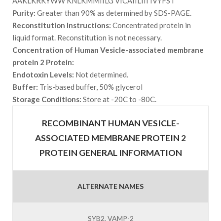
AAKLKRKYWW KNLKMMIILG VICAIILIII IVYFST
Purity:
Greater than 90% as determined by SDS-PAGE.
Reconstitution Instructions:
Concentrated protein in
liquid format. Reconstitution is not necessary.
Concentration of Human Vesicle-associated membrane
protein 2 Protein:
Endotoxin Levels:
Not determined.
Buffer:
Tris-based buffer, 50% glycerol
Storage Conditions:
Store at -20C to -80C.
RECOMBINANT HUMAN VESICLE-
ASSOCIATED MEMBRANE PROTEIN 2
PROTEIN GENERAL INFORMATION
ALTERNATE NAMES
SYB2, VAMP-2