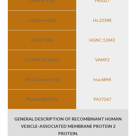
UniProt ID(s)
P63027
UniGene ID(s)
Hs.25348
HGNC ID(s)
HGNC:12643
COSMIC ID Link(s)
VAMP2
KEGG Gene ID(s)
hsa:6844
PharmGKB ID(s)
PA37267
GENERAL DESCRIPTION OF RECOMBINANT HUMAN
VESICLE-ASSOCIATED MEMBRANE PROTEIN 2
PROTEIN.