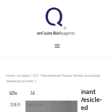
Skip
to
Home
content
Menu
Home
/
proteins
/
GST
/ Recombinant Human Vesicle-associated
membrane protein 1
Recombinant
Human Vesicle-
associated