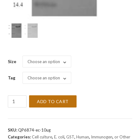
Size
Choose an option
Tag
Choose an option
Recombinant
ADD TO CART
Human
Vesicle-
associated
membrane
SKU:
QP6874-ec-10ug
protein
Categories:
Cell culture
,
E. coli
,
GST
,
Human
,
Immunogen
,
or Other