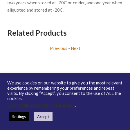
two years when stored at -70C or colder, and one year when
aliquoted and stored at -20C.
Related Products
Previous
-
Next
Copyright © 2026 enQuire BioReagents
Guarantee, Ordering
We use cookies on our website to give you the most relevant
Terms and Privacy Policy
experience by remembering your preferences and repeat
visits. By clicking “Accept”, you consent to the use of ALL the
Contact Us
Distribution
enQuire Bio Sitemap
cookies.
How To Order
Guarantee & Ordering Terms
Do not sell my personal information
.
Settings
Accept
https://enquirebio.com/wp-content/uploads/2018/01/QP6897-
Human-Protein-yippee-like-3-1.jpg