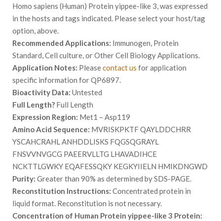
Homo sapiens (Human) Protein yippee-like 3, was expressed
in the hosts and tags indicated. Please select your host/tag
option, above.
Recommended Applications:
Immunogen, Protein
Standard, Cell culture, or Other Cell Biology Applications.
Application Notes:
Please
contact us
for application
specific information for QP6897.
Bioactivity Data:
Untested
Full Length?
Full Length
Expression Region:
Met1 – Asp119
Amino Acid Sequence:
MVRISKPKTF QAYLDDCHRR
YSCAHCRAHL ANHDDLISKS FQGSQGRAYL
FNSVVNVGCG PAEERVLLTG LHAVADIHCE
NCKTTLGWKY EQAFESSQKY KEGKYIIELN HMIKDNGWD
Purity:
Greater than 90% as determined by SDS-PAGE.
Reconstitution Instructions:
Concentrated protein in
liquid format. Reconstitution is not necessary.
Concentration of Human Protein yippee-like 3 Protein: