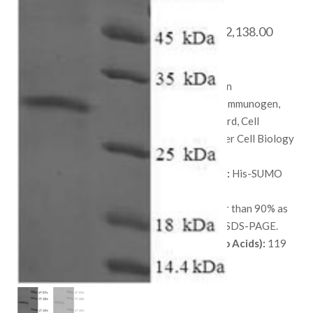
Protein
Price
$
468.00
–
$
2,138.00
range:
SKU:
QP6897
$ 468.
Species:
Human
throug
Applications:
Immunogen,
$ 2,138
Protein Standard, Cell
culture, or Other Cell Biology
Applications.
Available Tags:
His-SUMO
Host:
E. coli
Purity:
Greater than 90% as
determined by SDS-PAGE.
Length (Amino Acids):
119