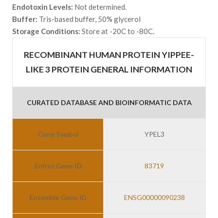
Endotoxin Levels:
Not determined.
Buffer:
Tris-based buffer, 50% glycerol
Storage Conditions:
Store at -20C to -80C.
RECOMBINANT HUMAN PROTEIN YIPPEE-
LIKE 3 PROTEIN GENERAL INFORMATION
CURATED DATABASE AND BIOINFORMATIC DATA
Gene Symbol
YPEL3
Entrez Gene ID
83719
Ensemble Gene ID
ENSG00000090238