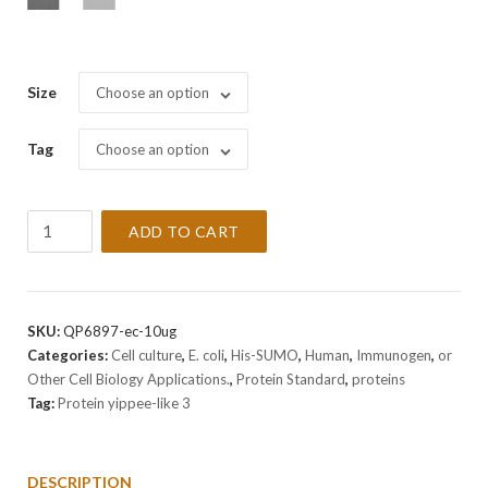
Size
Choose an option
Tag
Choose an option
Recombinant
ADD TO CART
Human
Protein
yippee-
like
SKU:
QP6897-ec-10ug
3
Categories:
Cell culture
,
E. coli
,
His-SUMO
,
Human
,
Immunogen
,
or
Protein
Other Cell Biology Applications.
,
Protein Standard
,
proteins
quantity
Tag:
Protein yippee-like 3
DESCRIPTION