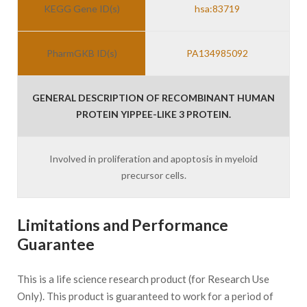
KEGG Gene ID(s)
hsa:83719
PharmGKB ID(s)
PA134985092
GENERAL DESCRIPTION OF RECOMBINANT HUMAN
PROTEIN YIPPEE-LIKE 3 PROTEIN.
Involved in proliferation and apoptosis in myeloid
precursor cells.
Limitations and Performance
Guarantee
This is a life science research product (for Research Use
Only). This product is guaranteed to work for a period of