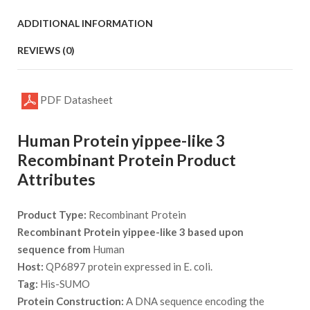
ADDITIONAL INFORMATION
REVIEWS (0)
PDF Datasheet
Human Protein yippee-like 3
Recombinant Protein Product
Attributes
Product Type:
Recombinant Protein
Recombinant Protein yippee-like 3 based upon
sequence from
Human
Host:
QP6897 protein expressed in E. coli.
Tag:
His-SUMO
Protein Construction:
A DNA sequence encoding the