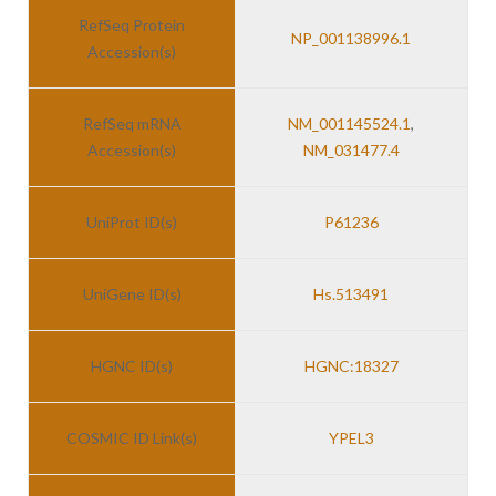
RefSeq Protein
NP_001138996.1
Accession(s)
RefSeq mRNA
NM_001145524.1
,
Accession(s)
NM_031477.4
UniProt ID(s)
P61236
UniGene ID(s)
Hs.513491
HGNC ID(s)
HGNC:18327
COSMIC ID Link(s)
YPEL3