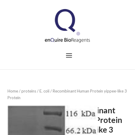
Skip
to
Home
content
Menu
Home
/
proteins
/
E. coli
/ Recombinant Human Protein yippee-like 3
Protein
Recombinant
Human Protein
yippee-like 3