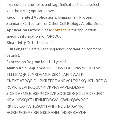
expressed in the hosts and tags indicated. Please select
your host/tag option, above.
Recommended Applications:
Immunogen, Protein
Standard, Cell culture, or Other Cell Biology Applications.
Application Notes:
Please
contact us
for application
specific information for QP6900.
Bioactivity Data:
Untested
Full Length?
Partial (see sequence information for more
details).
Expression Region:
Met1 – Lys414
Amino Acid Sequence:
MSQDSVTFAD VAVNFTKEEW
TLLDPAQRNL YRDVMLENSR NLAFIDWATP
CKTKDATPQP DILPKRTFPE ANRVCLTSIS SQHSTLREDW
RCPKTEEPHR QGVNNVKPPA VAPEKDESPV
SICEDHEMRN HSKPTCRLVP SQGDSIRQCI LTRDSSIFKY
NPVLNDSQKT HENNEDDGVL GWNIQWVPCG
RKTELKSSTW TGSQNTVHHI RDEIDTGANR
HQRNPFGKAF REDGSLRAHN THGREKMYDF