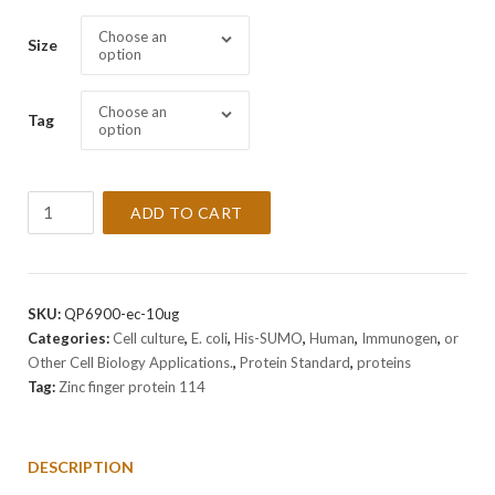
Choose an
Size
option
Choose an
Tag
option
Recombinant
ADD TO CART
Human
Zinc
finger
protein
SKU:
QP6900-ec-10ug
114
Categories:
Cell culture
,
E. coli
,
His-SUMO
,
Human
,
Immunogen
,
or
Protein
Other Cell Biology Applications.
,
Protein Standard
,
proteins
quantity
Tag:
Zinc finger protein 114
DESCRIPTION