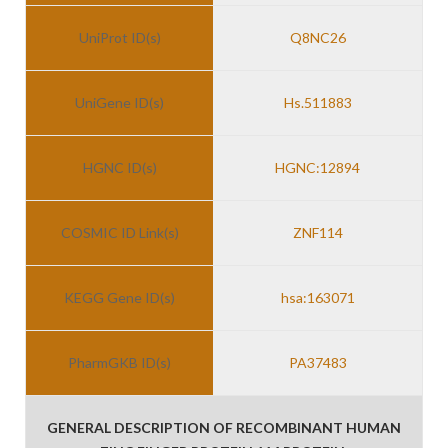
UniProt ID(s)
Q8NC26
UniGene ID(s)
Hs.511883
HGNC ID(s)
HGNC:12894
COSMIC ID Link(s)
ZNF114
KEGG Gene ID(s)
hsa:163071
PharmGKB ID(s)
PA37483
GENERAL DESCRIPTION OF RECOMBINANT HUMAN