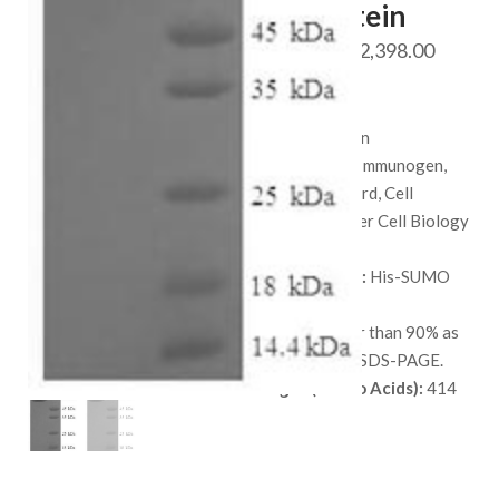
114 Protein
Price
$
528.00
–
$
2,398.00
range:
SKU:
QP6900
$ 528.
Species:
Human
throug
Applications:
Immunogen,
$ 2,398
Protein Standard, Cell
culture, or Other Cell Biology
Applications.
Available Tags:
His-SUMO
Host:
E. coli
Purity:
Greater than 90% as
determined by SDS-PAGE.
Length (Amino Acids):
414