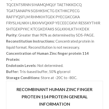
TQCENTSRNN SIHAMQMQLY TAETNKKDCQ
TGATSANAPN SGSHKSHCTG EKTHKCPECG
RAFFYQSFLM RHMKIHTGEK PYECGKCGKA
FRYSLHLNKH LRKHVVQKKP YECEECGKVI RESSKYTHIR
SHTGEKPYKC KTCGKDFAKS SGLKKHLKTH KDEK
Purity:
Greater than 90% as determined by SDS-PAGE.
Reconstitution Instructions:
Concentrated protein in
liquid format. Reconstitution is not necessary.
Concentration of Human Zinc finger protein 114
Protein:
Endotoxin Levels:
Not determined.
Buffer:
Tris-based buffer, 50% glycerol
Storage Conditions:
Store at -20C to -80C.
RECOMBINANT HUMAN ZINC FINGER
PROTEIN 114 PROTEIN GENERAL
INFORMATION