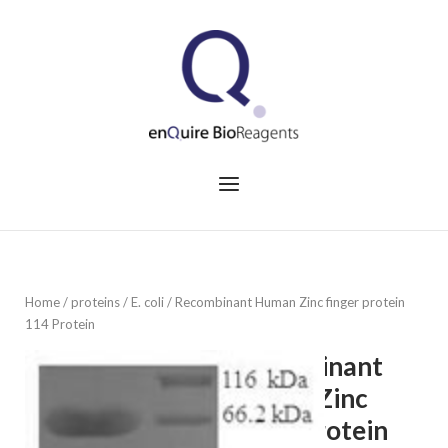
Skip
to
Home
content
Menu
Home
/
proteins
/
E. coli
/ Recombinant Human Zinc finger protein
114 Protein
Recombinant
Human Zinc
finger protein