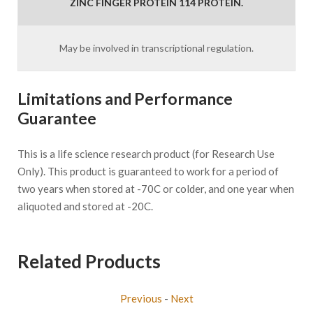
ZINC FINGER PROTEIN 114 PROTEIN.
May be involved in transcriptional regulation.
Limitations and Performance
Guarantee
This is a life science research product (for Research Use
Only). This product is guaranteed to work for a period of
two years when stored at -70C or colder, and one year when
aliquoted and stored at -20C.
Related Products
Previous
-
Next