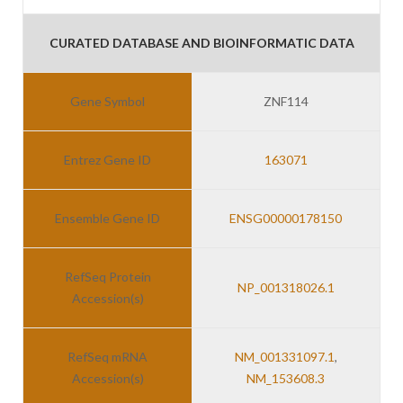
CURATED DATABASE AND BIOINFORMATIC DATA
Gene Symbol
ZNF114
Entrez Gene ID
163071
Ensemble Gene ID
ENSG00000178150
RefSeq Protein
NP_001318026.1
Accession(s)
RefSeq mRNA
NM_001331097.1
,
Accession(s)
NM_153608.3