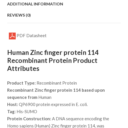
ADDITIONAL INFORMATION
REVIEWS (0)
PDF Datasheet
Human Zinc finger protein 114
Recombinant Protein Product
Attributes
Product Type:
Recombinant Protein
Recombinant Zinc finger protein 114 based upon
sequence from
Human
Host:
QP6900 protein expressed in E. coli.
Tag:
His-SUMO
Protein Construction:
A DNA sequence encoding the
Homo sapiens (Human) Zinc finger protein 114, was