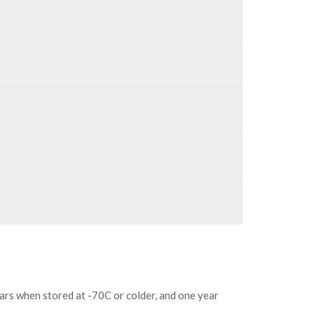
ears when stored at -70C or colder, and one year