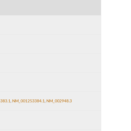
383.1
,
NM_001253384.1
,
NM_002948.3