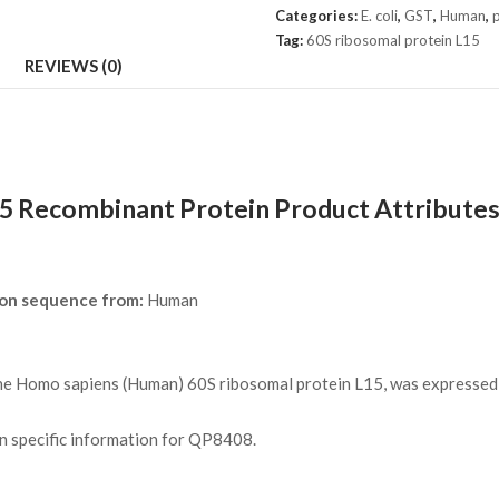
L15
Categories:
E. coli
,
GST
,
Human
,
p
Protein
Tag:
60S ribosomal protein L15
quantity
REVIEWS (0)
5 Recombinant Protein Product Attribute
pon sequence from:
Human
 Homo sapiens (Human) 60S ribosomal protein L15, was expressed in
on specific information for QP8408.