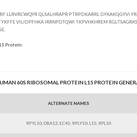
F LLRVRCWQYR QLSALHRAPR PTRPDKARRL GYKAKQGYVI Y
TYKFFE VILIDPFHKA IRRNPDTQWI TKPVHKHREM RGLTSAGRK
GE.
15 Protein:
MAN 60S RIBOSOMAL PROTEIN L15 PROTEIN GENE
ALTERNATE NAMES
RPYL10; DBA12; EC45; RPLY10; L15; RPL10