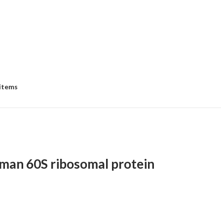
 items
an 60S ribosomal protein
e
e: