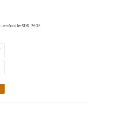
8.00
ugh
138.00
determined by SDS-PAGE.