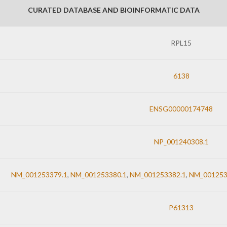
CURATED DATABASE AND BIOINFORMATIC DATA
RPL15
6138
ENSG00000174748
NP_001240308.1
NM_001253379.1
,
NM_001253380.1
,
NM_001253382.1
,
NM_001253
P61313