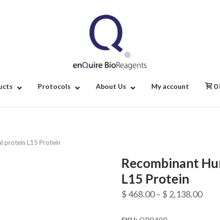
Home
ucts
Protocols
About Us
My account
0
 protein L15 Protein
Recombinant Hum
L15 Protein
Pric
$
468.00
–
$
2,138.00
rang