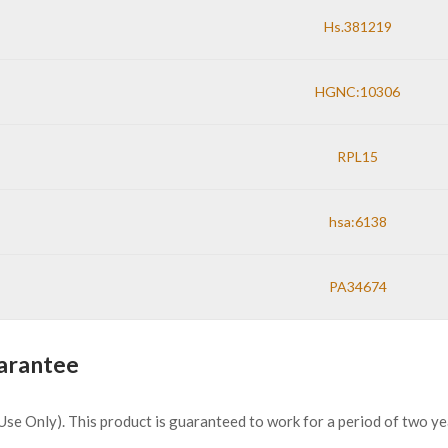
Hs.381219
HGNC:10306
RPL15
hsa:6138
PA34674
arantee
h Use Only). This product is guaranteed to work for a period of two y