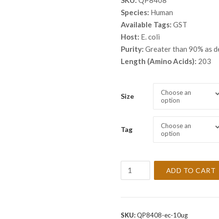
SKU:
QP8408
$ 46
Species:
Human
thro
Available Tags:
GST
$ 2,
Host:
E. coli
Purity:
Greater than 90% as 
Length (Amino Acids):
203
Choose an
Size
option
Choose an
Tag
option
Recombinant
ADD TO CART
Human
60S
ribosomal
protein
SKU:
QP8408-ec-10ug