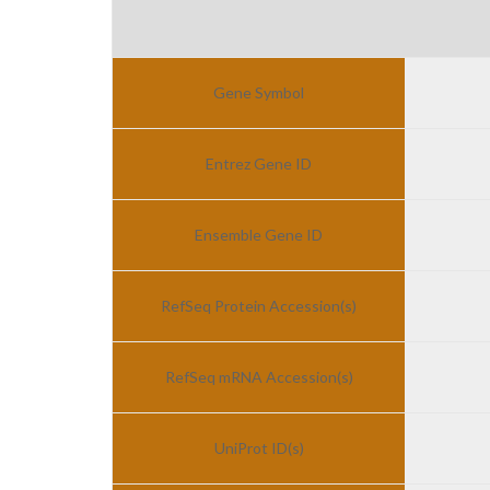
Gene Symbol
Entrez Gene ID
Ensemble Gene ID
RefSeq Protein Accession(s)
RefSeq mRNA Accession(s)
UniProt ID(s)