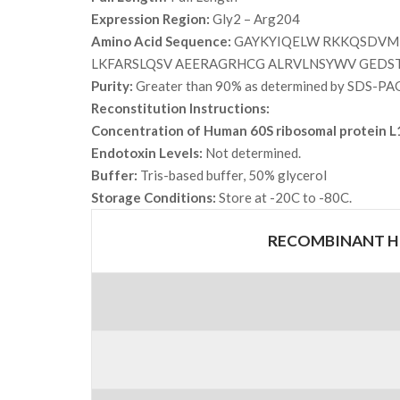
Expression Region:
Gly2 – Arg204
Amino Acid Sequence:
GAYKYIQELW RKKQSDVMR
LKFARSLQSV AEERAGRHCG ALRVLNSYWV GEDS
Purity:
Greater than 90% as determined by SDS-PA
Reconstitution Instructions:
Concentration of Human 60S ribosomal protein L
Endotoxin Levels:
Not determined.
Buffer:
Tris-based buffer, 50% glycerol
Storage Conditions:
Store at -20C to -80C.
RECOMBINANT HU