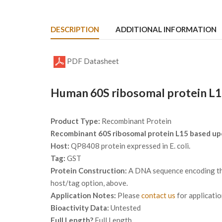
DESCRIPTION
ADDITIONAL INFORMATION
PDF Datasheet
Human 60S ribosomal protein L1
Product Type:
Recombinant Protein
Recombinant 60S ribosomal protein L15 based u
Host:
QP8408 protein expressed in E. coli.
Tag:
GST
Protein Construction:
A DNA sequence encoding the
host/tag option, above.
Application Notes:
Please
contact us
for applicati
Bioactivity Data:
Untested
Full Length?
Full Length