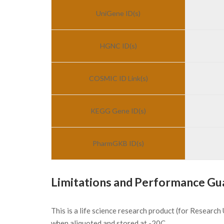
UniGene ID(s)
HGNC ID(s)
COSMIC ID Link(s)
KEGG Gene ID(s)
PharmGKB ID(s)
Limitations and Performance Gu
This is a life science research product (for Researc
when aliquoted and stored at -20C.