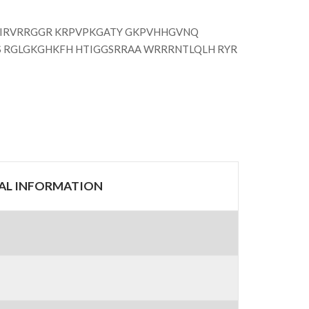
RIRVRRGGR KRPVPKGATY GKPVHHGVNQ
S RGLGKGHKFH HTIGGSRRAA WRRRNTLQLH RYR
RAL INFORMATION