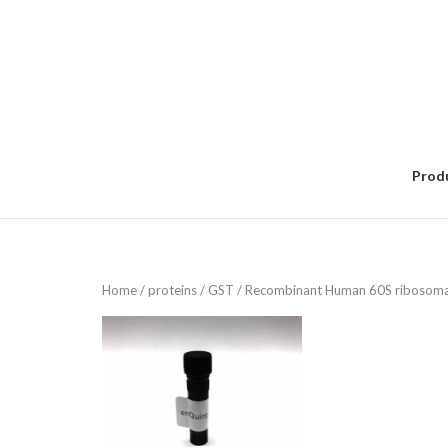
Skip
to
content
Prod
Home
/
proteins
/
GST
/ Recombinant Human 60S ribosomal