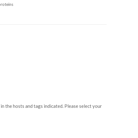
roteins
s
 the hosts and tags indicated. Please select your