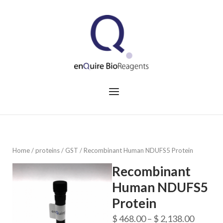
Skip
to
Home
content
Menu
Home
/
proteins
/
GST
/ Recombinant Human NDUFS5 Protein
Recombinant
Human NDUFS5
Protein
Price
$
468.00
–
$
2,138.00