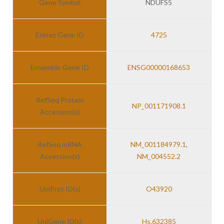
Gene Symbol
NDUFS5
Entrez Gene ID
4725
Ensemble Gene ID
ENSG00000168653
RefSeq Protein
NP_001171908.1
Accession(s)
RefSeq mRNA
NM_001184979.1
,
Accession(s)
NM_004552.2
UniProt ID(s)
O43920
UniGene ID(s)
Hs.632385