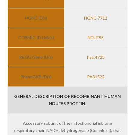
HGNC ID(s)
HGNC:7712
COSMIC ID Link(s)
NDUFS5
KEGG Gene ID(s)
hsa:4725
PharmGKB ID(s)
PA31522
GENERAL DESCRIPTION OF RECOMBINANT HUMAN
NDUFS5 PROTEIN.
Accessory subunit of the mitochondrial mbrane
respiratory chain NADH dehydrogenase (Complex I), that