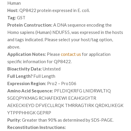
Human
Host:
QP8422 protein expressed in E. coli.
Tag:
GST
Protein Construction:
A DNA sequence encoding the
Homo sapiens (Human) NDUFS5, was expressed in the hosts
and tags indicated. Please select your host/tag option,
above.
Application Notes:
Please
contact us
for application
specific information for QP8422.
Bioactivity Data:
Untested
Full Length?
Full Length
Expression Region:
Pro2 – Pro106
Amino Acid Sequence:
PFLDIQKRFG LNIDRWLTIQ
SGEQPYKMAG RCHAFEKEWI ECAHGIGYTR
AEKECKIEYD DFVECLLRQK TMRRAGTIRK QRDKLIKEGK
YTPPPHHIGK GEPRP
Purity:
Greater than 90% as determined by SDS-PAGE.
Reconstitution Instructions: