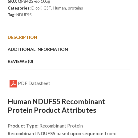
SKU:
QP8422-ec-10ug
Categories:
E. coli
,
GST
,
Human
,
proteins
Tag:
NDUFS5
DESCRIPTION
ADDITIONAL INFORMATION
REVIEWS (0)
PDF Datasheet
Human NDUFS5 Recombinant
Protein Product Attributes
Product Type:
Recombinant Protein
Recombinant NDUFS5 based upon sequence from: