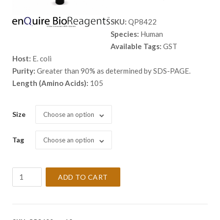
range:
SKU:
QP8422
$ 468.
Species:
Human
throug
Available Tags:
GST
$ 2,138
Host:
E. coli
Purity:
Greater than 90% as determined by SDS-PAGE.
Length (Amino Acids):
105
Size
Choose an option
Tag
Choose an option
Recombinant
ADD TO CART
Human
NDUFS5
Protein
quantity