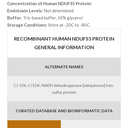
Concentration of Human NDUFS5 Protein:
Endotoxin Levels:
Not determined.
Buffer:
Tris-based buffer, 50% glycerol
Storage Conditions:
Store at -20C to -80C.
RECOMBINANT HUMAN NDUFS5 PROTEIN
GENERAL INFORMATION
ALTERNATE NAMES
CI-15k; CI15K; NADH dehydrogenase [ubiquinone] iron-
sulfur protein
CURATED DATABASE AND BIOINFORMATIC DATA