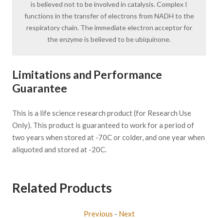
is believed not to be involved in catalysis. Complex I
functions in the transfer of electrons from NADH to the
respiratory chain. The immediate electron acceptor for
the enzyme is believed to be ubiquinone.
Limitations and Performance
Guarantee
This is a life science research product (for Research Use
Only). This product is guaranteed to work for a period of
two years when stored at -70C or colder, and one year when
aliquoted and stored at -20C.
Related Products
Previous
-
Next