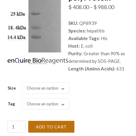
Price
$
408.00
–
$
988.00
range:
SKU:
QP8939
$ 408.00
Species:
hepatitis
through
Available Tags:
His
$ 988.00
Host:
E. coli
Purity:
Greater than 90% as
determined by SDS-PAGE.
Length (Amino Acids):
631
Size
Choose an option
Tag
Choose an option
Recombinant
ADD TO CART
Hepatitis