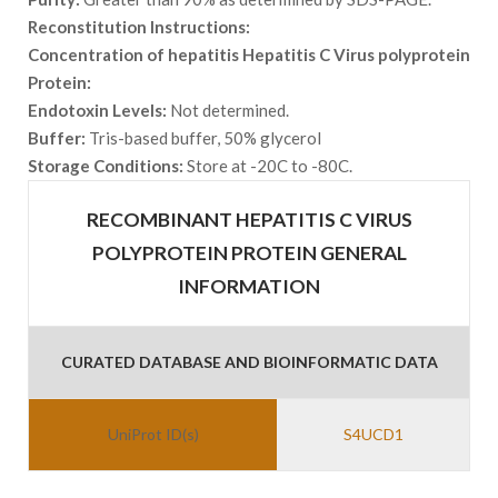
Reconstitution Instructions:
Concentration of hepatitis Hepatitis C Virus polyprotein
Protein:
Endotoxin Levels:
Not determined.
Buffer:
Tris-based buffer, 50% glycerol
Storage Conditions:
Store at -20C to -80C.
RECOMBINANT HEPATITIS C VIRUS
POLYPROTEIN PROTEIN GENERAL
INFORMATION
CURATED DATABASE AND BIOINFORMATIC DATA
UniProt ID(s)
S4UCD1