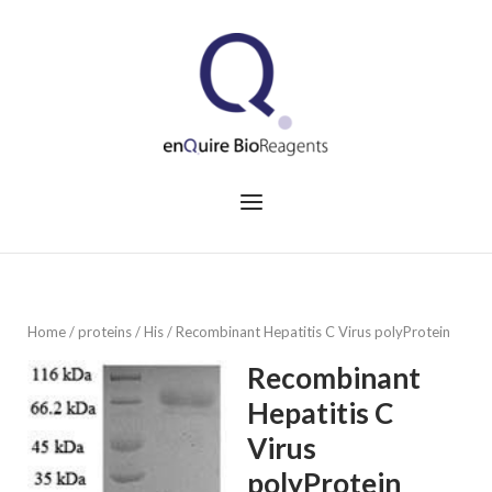
Skip
to
Home
content
Menu
Home
/
proteins
/
His
/ Recombinant Hepatitis C Virus polyProtein
Recombinant
Hepatitis C
Virus
polyProtein