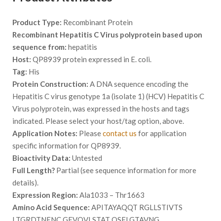
Product Type:
Recombinant Protein
Recombinant Hepatitis C Virus polyprotein based upon
sequence from:
hepatitis
Host:
QP8939 protein expressed in E. coli.
Tag:
His
Protein Construction:
A DNA sequence encoding the
Hepatitis C virus genotype 1a (isolate 1) (HCV) Hepatitis C
Virus polyprotein, was expressed in the hosts and tags
indicated. Please select your host/tag option, above.
Application Notes:
Please
contact us
for application
specific information for QP8939.
Bioactivity Data:
Untested
Full Length?
Partial (see sequence information for more
details).
Expression Region:
Ala1033 – Thr1663
Amino Acid Sequence:
APITAYAQQT RGLLSTIVTS
LTGRDTNENC GEVQVLSTAT QSFLGTAVNG