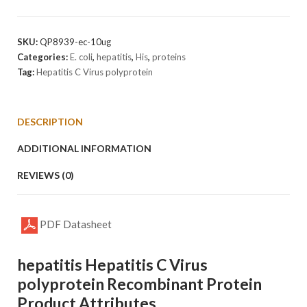
C
Virus
polyProtein
SKU:
QP8939-ec-10ug
quantity
Categories:
E. coli
,
hepatitis
,
His
,
proteins
Tag:
Hepatitis C Virus polyprotein
DESCRIPTION
ADDITIONAL INFORMATION
REVIEWS (0)
PDF Datasheet
hepatitis Hepatitis C Virus
polyprotein Recombinant Protein
Product Attributes