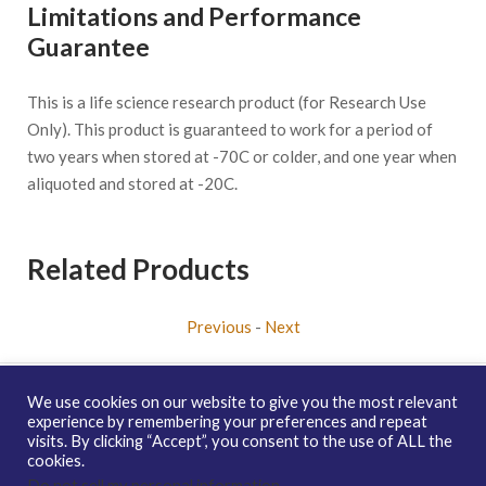
Limitations and Performance
Guarantee
This is a life science research product (for Research Use
Only). This product is guaranteed to work for a period of
two years when stored at -70C or colder, and one year when
aliquoted and stored at -20C.
Related Products
Previous
-
Next
We use cookies on our website to give you the most relevant
experience by remembering your preferences and repeat
visits. By clicking “Accept”, you consent to the use of ALL the
Copyright © 2026 enQuire BioReagents
Guarantee, Ordering
cookies.
Terms and Privacy Policy
Do not sell my personal information
.