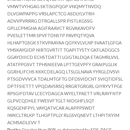
VMWTVYHGAG SKTISGPQGP VNQMYTNVDQ
DLVGWPAPPG VRSLAPCTCG ASDLYLVTRH
ADVVPVRRRG DTRGALLSPR PISTLKGSSG
GPLLCPMGHA AGIFRAAVCT RGVAKAVDFV
PVESLETTMR SPVFTDNSTP PAVPQTYQVA
HLHAPTGSGK STKVPAAYAA QGYKVLVLNP SVAATLGFGA
YMSKAYGIDP NIRTGVRTIT TGAPITYSTY GKFLADGGCS
GGAYDIIICD ECHSTDATTI LGIGTALDQA ETAGMRLVVL
ATATPPGSVT TPHSNIEEVA LPTTGEVPFY GRAIPLGLIK
GGRHLIFCHS KKKCDELAGQ LTSLGLNAVA YYRGLDVSVI
PTSGDVVVCA TDALMTGFTG DFDSVIDCNT SVIQTIDFSL
DPTFSIETTT VPQDAVSRSQ RRGRTGRGRL GIYRYVTPGE
RPSGIFDTAV LCECYDAGCA WYELTPAETT VRLRAYFNTP
GLPVCQDHLE FWESVFTGLT NIDGHFLSQT
KQSGENFPYL VAYQATVCAR ALAPPPSWDT
IWKCLTRLKP TLHGPTPLLY RLGSVQNEVT LTHPITKYIM
ACMSADLEVV T
Purity:
Greater than 90% as determined by SDS-PAGE.