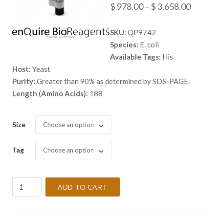
Price
$
978.00
–
$
3,658.00
range:
SKU:
QP9742
$ 978.
Species:
E. coli
throug
Available Tags:
His
$ 3,658
Host:
Yeast
Purity:
Greater than 90% as determined by SDS-PAGE.
Length (Amino Acids):
188
Size
Choose an option
Tag
Choose an option
Recombinant
ADD TO CART
E.
coli
Elongation