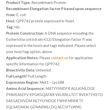
Product Type:
Recombinant Protein
Recombinant Elongation factor P based upon sequence
from:
E. coli
Host:
QP9742 protein expressed in Yeast.
Tag:
His
Protein Construction:
A DNA sequence encoding the
Escherichia coli (strain K12) Elongation factor P, was
expressed in the hosts and tags indicated. Please select
your host/tag option, above.
Application Notes:
Please
contact us
for application
specific information for QP9742.
Bioactivity Data:
Untested
Full Length?
Full Length
Expression Region:
Met1 – Lys188
Amino Acid Sequence:
MATYYSNDFR AGLKIMLDGE
PYAVEASEFV KPGKGQAFAR VKLRRLLTGT RVEKTFKSTD
SAEGADVVDM NLTYLYNDGE FWHFMNNETF
EQLSADAKAI GDNAKWLLDQ AECIVTLWNG