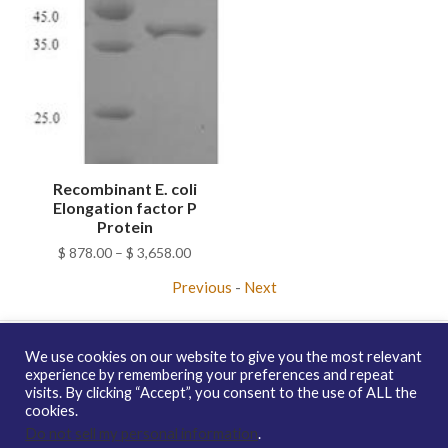
Recombinant E. coli
Elongation factor P
Protein
Price
$
878.00
–
$
3,658.00
range:
Previous
-
Next
$ 878.00
through
$ 3,658.00
We use cookies on our website to give you the most relevant
experience by remembering your preferences and repeat
visits. By clicking “Accept”, you consent to the use of ALL the
Copyright © 2026 enQuire BioReagents
Guarantee, Ordering
cookies.
Terms and Privacy Policy
Do not sell my personal information
.