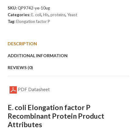
factor
SKU:
QP9742-ye-10ug
P
Categories:
E. coli
,
His
,
proteins
,
Yeast
Protein
Tag:
Elongation factor P
quantity
DESCRIPTION
ADDITIONAL INFORMATION
REVIEWS (0)
PDF Datasheet
E. coli Elongation factor P
Recombinant Protein Product
Attributes