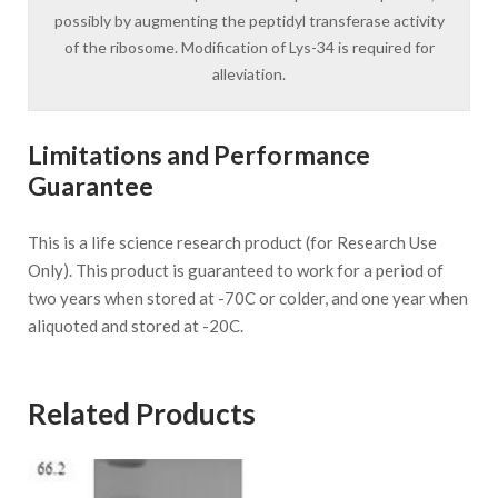
possibly by augmenting the peptidyl transferase activity
of the ribosome. Modification of Lys-34 is required for
alleviation.
Limitations and Performance
Guarantee
This is a life science research product (for Research Use
Only). This product is guaranteed to work for a period of
two years when stored at -70C or colder, and one year when
aliquoted and stored at -20C.
Related Products