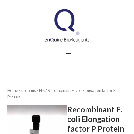
Skip
to
Home
content
Menu
Home
/
proteins
/
His
/ Recombinant E. coli Elongation factor P
Protein
Recombinant E.
coli Elongation
factor P Protein