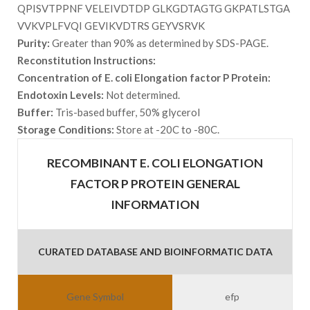
QPISVTPPNF VELEIVDTDP GLKGDTAGTG GKPATLSTGA
VVKVPLFVQI GEVIKVDTRS GEYVSRVK
Purity:
Greater than 90% as determined by SDS-PAGE.
Reconstitution Instructions:
Concentration of E. coli Elongation factor P Protein:
Endotoxin Levels:
Not determined.
Buffer:
Tris-based buffer, 50% glycerol
Storage Conditions:
Store at -20C to -80C.
RECOMBINANT E. COLI ELONGATION
FACTOR P PROTEIN GENERAL
INFORMATION
CURATED DATABASE AND BIOINFORMATIC DATA
Gene Symbol
efp