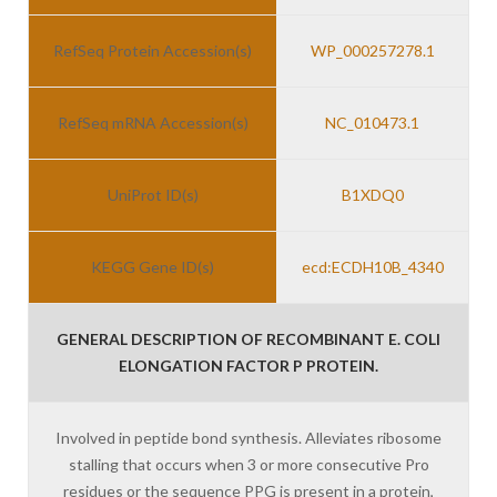
RefSeq Protein Accession(s)
WP_000257278.1
RefSeq mRNA Accession(s)
NC_010473.1
UniProt ID(s)
B1XDQ0
KEGG Gene ID(s)
ecd:ECDH10B_4340
GENERAL DESCRIPTION OF RECOMBINANT E. COLI
ELONGATION FACTOR P PROTEIN.
Involved in peptide bond synthesis. Alleviates ribosome
stalling that occurs when 3 or more consecutive Pro
residues or the sequence PPG is present in a protein,