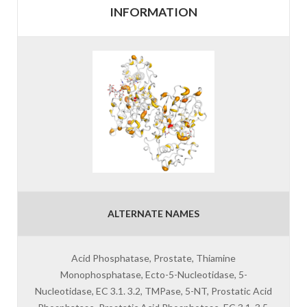
INFORMATION
ALTERNATE NAMES
Acid Phosphatase, Prostate, Thiamine
Monophosphatase, Ecto-5-Nucleotidase, 5-
Nucleotidase, EC 3.1. 3.2, TMPase, 5-NT, Prostatic Acid