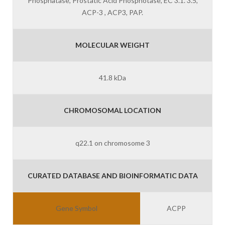
Phosphatase, Prostatic Acid Phosphotase, EC 3.1. 3.5,
ACP-3 , ACP3, PAP.
MOLECULAR WEIGHT
41.8 kDa
CHROMOSOMAL LOCATION
q22.1 on chromosome 3
CURATED DATABASE AND BIOINFORMATIC DATA
Gene Symbol
ACPP