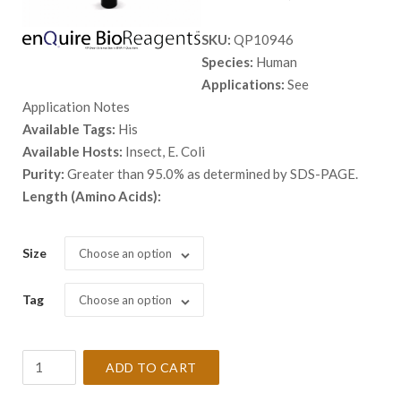
range:
SKU:
QP10946
$ 98.00
Species:
Human
through
Applications:
See
$ 9,999.
Application Notes
Available Tags:
His
Available Hosts:
Insect, E. Coli
Purity:
Greater than 95.0% as determined by SDS-PAGE.
Length (Amino Acids):
Size
Choose an option
Tag
Choose an option
Recombinant
ADD TO CART
Human
ACPP