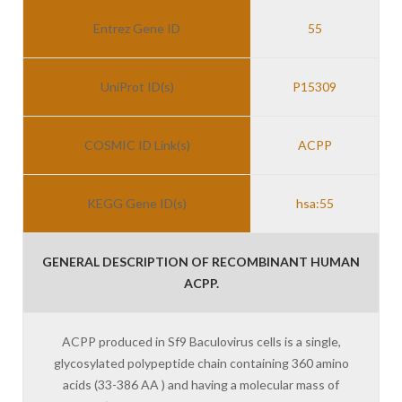
Entrez Gene ID
55
UniProt ID(s)
P15309
COSMIC ID Link(s)
ACPP
KEGG Gene ID(s)
hsa:55
GENERAL DESCRIPTION OF RECOMBINANT HUMAN
ACPP.
ACPP produced in Sf9 Baculovirus cells is a single,
glycosylated polypeptide chain containing 360 amino
acids (33-386 AA ) and having a molecular mass of