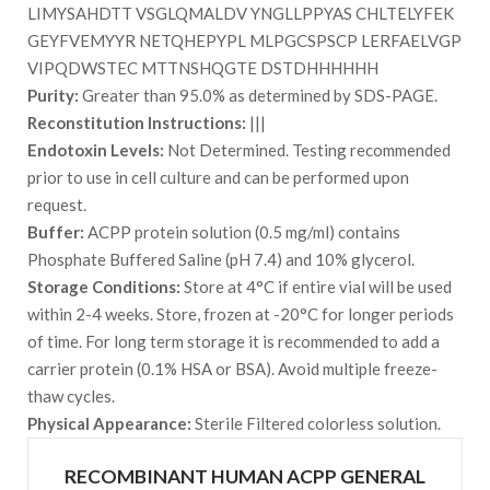
LIMYSAHDTT VSGLQMALDV YNGLLPPYAS CHLTELYFEK
GEYFVEMYYR NETQHEPYPL MLPGCSPSCP LERFAELVGP
VIPQDWSTEC MTTNSHQGTE DSTDHHHHHH
Purity:
Greater than 95.0% as determined by SDS-PAGE.
Reconstitution Instructions:
|||
Endotoxin Levels:
Not Determined. Testing recommended
prior to use in cell culture and can be performed upon
request.
Buffer:
ACPP protein solution (0.5 mg/ml) contains
Phosphate Buffered Saline (pH 7.4) and 10% glycerol.
Storage Conditions:
Store at 4°C if entire vial will be used
within 2-4 weeks. Store, frozen at -20°C for longer periods
of time. For long term storage it is recommended to add a
carrier protein (0.1% HSA or BSA). Avoid multiple freeze-
thaw cycles.
Physical Appearance:
Sterile Filtered colorless solution.
RECOMBINANT HUMAN ACPP GENERAL