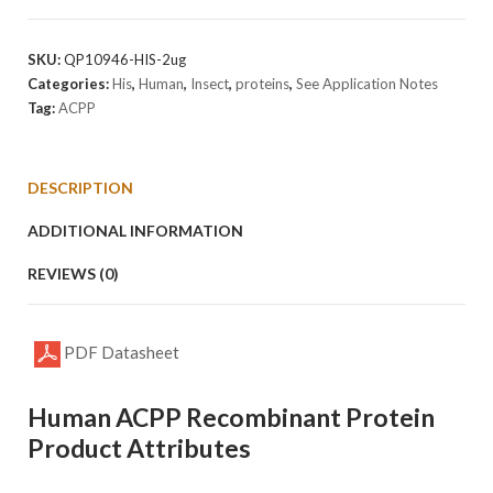
Protein
quantity
SKU:
QP10946-HIS-2ug
Categories:
His
,
Human
,
Insect
,
proteins
,
See Application Notes
Tag:
ACPP
DESCRIPTION
ADDITIONAL INFORMATION
REVIEWS (0)
PDF Datasheet
Human ACPP Recombinant Protein
Product Attributes