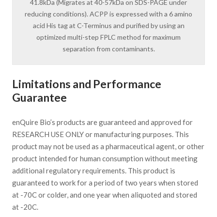
41.8kDa (Migrates at 40-57kDa on SDS-PAGE under
reducing conditions). ACPP is expressed with a 6 amino
acid His tag at C-Terminus and purified by using an
optimized multi-step FPLC method for maximum
separation from contaminants.
Limitations and Performance
Guarantee
enQuire Bio’s products are guaranteed and approved for
RESEARCH USE ONLY or manufacturing purposes. This
product may not be used as a pharmaceutical agent, or other
product intended for human consumption without meeting
additional regulatory requirements. This product is
guaranteed to work for a period of two years when stored
at -70C or colder, and one year when aliquoted and stored
at -20C.