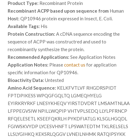
Product Type:
Recombinant Protein
Recombinant ACPP based upon sequence from
Human
Host:
QP10946 protein expressed in Insect, E. Coli.
Available Tags:
His
Protein Construction:
A cDNA sequence encoding the
sequence of ACPP was constructred and used to
recombinantly synthesize the protein.
Recommended Applications:
See Application Notes
Application Notes:
Please
contact us
for application
specific information for QP10946.
Bioactivity Data:
Untested
Amino Acid Sequence:
KELKFVTLVF RHGDRSPIDT
FPTDPIKESS WPQGFGQLTQ LGMEQHYELG
EYIRKRYRKF LNESYKHEQV YIRSTDVDRT LMSAMTNLAA
LFPPEGVSIW NPILLWQPIP VHTVPLSEDQ LLYLPFRNCP
RFQELESETL KSEEFQKRLH PYKDFIATLG KLSGLHGQDL
FGIWSKVYDP LYCESVHNFT LPSWATEDTM TKLRELSELS
LLSLYGIHKQ KEKSRLQGGV LVNEILNHMK RATQIPSYKK