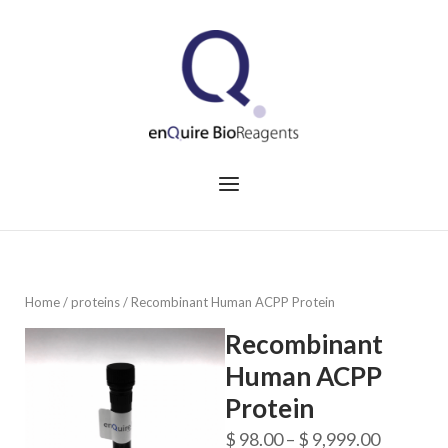
Skip
to
Home
content
Menu
Home
/
proteins
/ Recombinant Human ACPP Protein
Recombinant
Human ACPP
Protein
Price
$
98.00
–
$
9,999.00