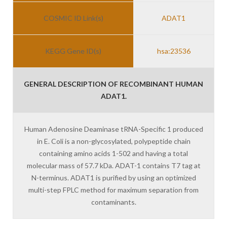
COSMIC ID Link(s)
ADAT1
KEGG Gene ID(s)
hsa:23536
GENERAL DESCRIPTION OF RECOMBINANT HUMAN
ADAT1.
Human Adenosine Deaminase tRNA-Specific 1 produced
in E. Coli is a non-glycosylated, polypeptide chain
containing amino acids 1-502 and having a total
molecular mass of 57.7 kDa. ADAT-1 contains T7 tag at
N-terminus. ADAT1 is purified by using an optimized
multi-step FPLC method for maximum separation from
contaminants.