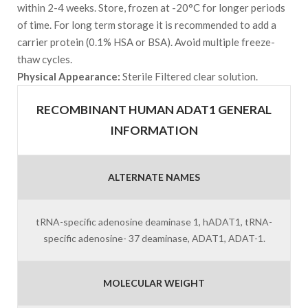
within 2-4 weeks. Store, frozen at -20°C for longer periods
of time. For long term storage it is recommended to add a
carrier protein (0.1% HSA or BSA). Avoid multiple freeze-
thaw cycles.
Physical Appearance:
Sterile Filtered clear solution.
RECOMBINANT HUMAN ADAT1 GENERAL
INFORMATION
ALTERNATE NAMES
tRNA-specific adenosine deaminase 1, hADAT1, tRNA-
specific adenosine- 37 deaminase, ADAT1, ADAT-1.
MOLECULAR WEIGHT