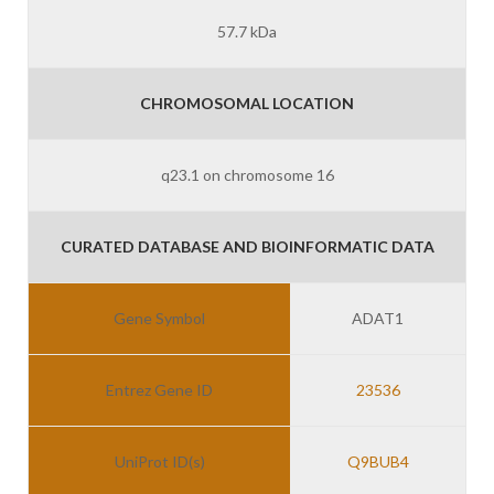
57.7 kDa
CHROMOSOMAL LOCATION
q23.1 on chromosome 16
CURATED DATABASE AND BIOINFORMATIC DATA
Gene Symbol
ADAT1
Entrez Gene ID
23536
UniProt ID(s)
Q9BUB4