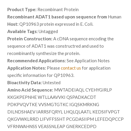
Product Type:
Recombinant Protein
Recombinant ADAT1 based upon sequence from
Human
Host:
QP10963 protein expressed in E. Coli.
Available Tags:
Untagged
Protein Construction:
A cDNA sequence encoding the
sequence of ADAT1 was constructred and used to
recombinantly synthesize the protein.
Recommended Applications:
See Application Notes
Application Notes:
Please
contact us
for application
specific information for QP10963.
Bioactivity Data:
Untested
Amino Acid Sequence:
MWTADEIAQL CYEHYGIRLP
KKGKPEPNHE WTLLAAVVKI QSPADKACDT
PDKPVQVTKE VVSMGTGTKC IGQSKMRKNG
DILNDSHAEV IARRSFQRYL LHQLQLAATL KEDSIFVPGT
QKGVWKLRRD LIFVFFSSHT PCGDASIIPM LEFEDQPCCP
VFRNWAHNSS VEASSNLEAP GNERKCEDPD