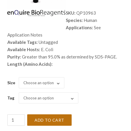
range:
SKU:
QP10963
$ 108.
Species:
Human
throug
Applications:
See
$ 7,318
Application Notes
Available Tags:
Untagged
Available Hosts:
E. Coli
Purity:
Greater than 95.0% as determined by SDS-PAGE.
Length (Amino Acids):
Size
Choose an option
Tag
Choose an option
Recombinant
ADD TO CART
Human
ADAT1