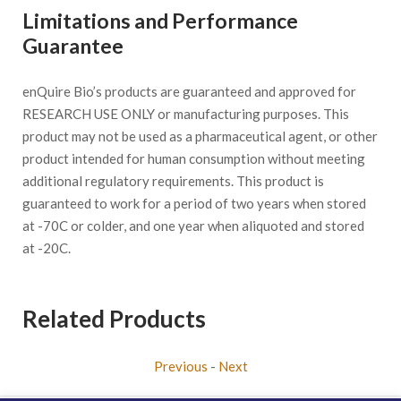
Limitations and Performance
Guarantee
enQuire Bio’s products are guaranteed and approved for
RESEARCH USE ONLY or manufacturing purposes. This
product may not be used as a pharmaceutical agent, or other
product intended for human consumption without meeting
additional regulatory requirements. This product is
guaranteed to work for a period of two years when stored
at -70C or colder, and one year when aliquoted and stored
at -20C.
Related Products
Previous
-
Next