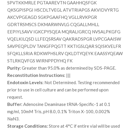
SPVTKKMRLE PGTAAREVTN GAAHHQSFGK
QKSGPISPGI HSCDLTVEGL ATVTRIAPGS AKVIDVYRTG
AKCVPGEAGD SGKPGAAFHQ VGLLRVKPGR
GDRTRSMSCS DKMARWNVLG CQGALLMHLL
EEPIYLSAVV IGKCPYSQEA MQRALIGRCQ NVSALPKGFG
VQELKILQSD LLFEQSRSAV QAKRADSPGR LVPCGAAISW
SAVPEQPLDV TANGFPQGTT KKTIGSLQAR SQISKVELFR
SFQKLLSRIA RDKWPHSLRV QKLDTYQEYK EAASSYQEAW
STLRKQVFGS WIRNPPDYHQ FK
Purity:
Greater than 95.0% as determined by SDS-PAGE.
Reconstitution Instructions:
|||
Endotoxin Levels:
Not Determined. Testing recommended
prior to use in cell culture and can be performed upon
request.
Buffer:
Adenosine Deaminase tRNA-Specific-1 at 0.1
mg/ml, 10mM Tris, pH 8.0, 0.1% Triton X-100, 0.002%
NaN3.
Storage Conditions:
Store at 4°C if entire vial will be used