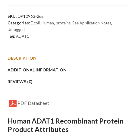
Protein
quantity
SKU:
QP10963-2ug
Categories:
E.coli
,
Human
,
proteins
,
See Application Notes
,
Untagged
Tag:
ADAT1
DESCRIPTION
ADDITIONAL INFORMATION
REVIEWS (0)
PDF Datasheet
Human ADAT1 Recombinant Protein
Product Attributes