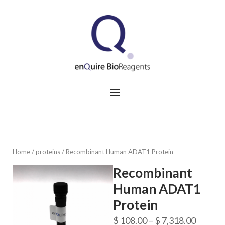
Skip
to
Home
content
Menu
Home
/
proteins
/ Recombinant Human ADAT1 Protein
Recombinant
Human ADAT1
Protein
Price
$
108.00
–
$
7,318.00