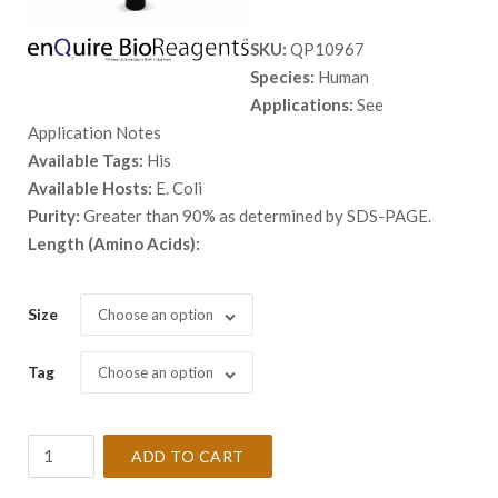
range:
SKU:
QP10967
$ 98.00
Species:
Human
through
Applications:
See
$ 2,898.
Application Notes
Available Tags:
His
Available Hosts:
E. Coli
Purity:
Greater than 90% as determined by SDS-PAGE.
Length (Amino Acids):
Size
Choose an option
Tag
Choose an option
Recombinant
ADD TO CART
Human
ADH6