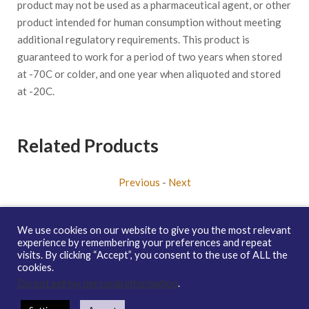
product may not be used as a pharmaceutical agent, or other
product intended for human consumption without meeting
additional regulatory requirements. This product is
guaranteed to work for a period of two years when stored
at -70C or colder, and one year when aliquoted and stored
at -20C.
Related Products
Previous
-
Next
We use cookies on our website to give you the most relevant
experience by remembering your preferences and repeat
visits. By clicking “Accept”, you consent to the use of ALL the
Copyright © 2026 enQuire BioReagents
Guarantee, Ordering
cookies.
Terms and Privacy Policy
Do not sell my personal information
.
Contact Us
Distribution
enQuire Bio Sitemap