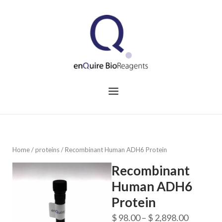
Skip
to
Home
content
Menu
Home
/
proteins
/ Recombinant Human ADH6 Protein
Recombinant
Human ADH6
Protein
Price
$
98.00
–
$
2,898.00