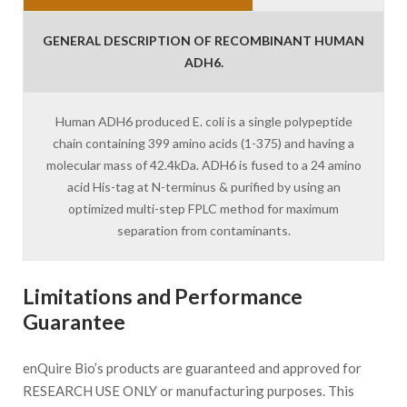
GENERAL DESCRIPTION OF RECOMBINANT HUMAN
ADH6.
Human ADH6 produced E. coli is a single polypeptide
chain containing 399 amino acids (1-375) and having a
molecular mass of 42.4kDa. ADH6 is fused to a 24 amino
acid His-tag at N-terminus & purified by using an
optimized multi-step FPLC method for maximum
separation from contaminants.
Limitations and Performance
Guarantee
enQuire Bio’s products are guaranteed and approved for
RESEARCH USE ONLY or manufacturing purposes. This