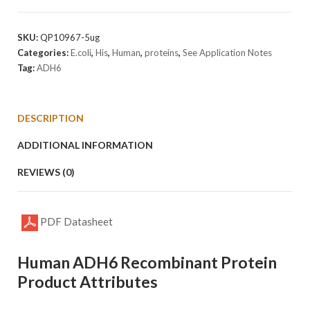
Protein
quantity
SKU:
QP10967-5ug
Categories:
E.coli
,
His
,
Human
,
proteins
,
See Application Notes
Tag:
ADH6
DESCRIPTION
ADDITIONAL INFORMATION
REVIEWS (0)
PDF Datasheet
Human ADH6 Recombinant Protein
Product Attributes