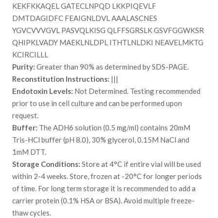
KEKFKKAQEL GATECLNPQD LKKPIQEVLF
DMTDAGIDFC FEAIGNLDVL AAALASCNES
YGVCVVVGVL PASVQLKISG QLFFSGRSLK GSVFGGWKSR
QHIPKLVADY MAEKLNLDPL ITHTLNLDKI NEAVELMKTG
KCIRCILLL
Purity:
Greater than 90% as determined by SDS-PAGE.
Reconstitution Instructions:
|||
Endotoxin Levels:
Not Determined. Testing recommended
prior to use in cell culture and can be performed upon
request.
Buffer:
The ADH6 solution (0.5 mg/ml) contains 20mM
Tris-HCl buffer (pH 8.0), 30% glycerol, 0.15M NaCl and
1mM DTT.
Storage Conditions:
Store at 4°C if entire vial will be used
within 2-4 weeks. Store, frozen at -20°C for longer periods
of time. For long term storage it is recommended to add a
carrier protein (0.1% HSA or BSA). Avoid multiple freeze-
thaw cycles.