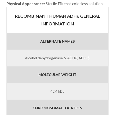
Physical Appearance:
Sterile Filtered colorless solution.
RECOMBINANT HUMAN ADH6 GENERAL
INFORMATION
ALTERNATE NAMES
Alcohol dehydrogenase 6, ADH6, ADH-5.
MOLECULAR WEIGHT
42.4 kDa
CHROMOSOMAL LOCATION