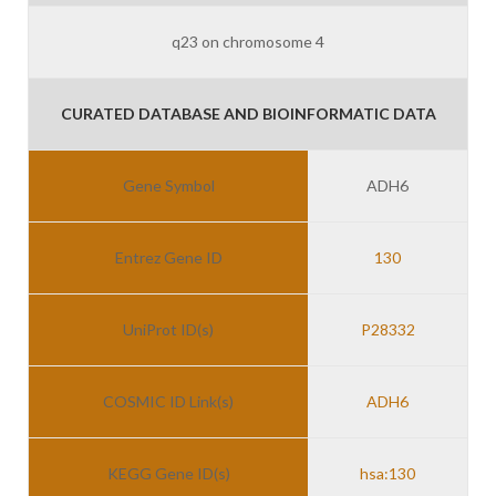
q23 on chromosome 4
CURATED DATABASE AND BIOINFORMATIC DATA
Gene Symbol
ADH6
Entrez Gene ID
130
UniProt ID(s)
P28332
COSMIC ID Link(s)
ADH6
KEGG Gene ID(s)
hsa:130