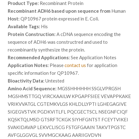
Product Type:
Recombinant Protein
Recombinant ADH6 based upon sequence from
Human
Host:
QP10967 protein expressed in E. Coli.
Available Tags:
His
Protein Construction:
A cDNA sequence encoding the
sequence of ADH6 was constructred and used to
recombinantly synthesize the protein.
Recommended Applications:
See Application Notes
Application Notes:
Please
contact us
for application
specific information for QP10967.
Bioactivity Data:
Untested
Amino Acid Sequence:
MGSSHHHHHH SSGLVPRGSH
MGSHMSTTGQ VIRCKAAILW KPGAPFSIEE VEVAPPKAKE
VRIKVVATGL CGTEMKVLGS KHLDLLYPTI LGHEGAGIVE
SIGEGVSTVK PGDKVITLFL PQCGECTSCL NSEGNFCIQF
KQSKTQLMSD GTSRFTCKGK SIYHFGNTST FCEYTVIKEI
SVAKIDAVAP LEKVCLISCG FSTGFGAAIN TAKVTPGSTC
AVFGLGGVGL SVVMGCKAAG AARIIGVDVN