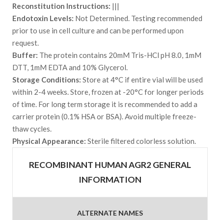
Reconstitution Instructions:
|||
Endotoxin Levels:
Not Determined. Testing recommended
prior to use in cell culture and can be performed upon
request.
Buffer:
The protein contains 20mM Tris-HCl pH 8.0, 1mM
DTT, 1mM EDTA and 10% Glycerol.
Storage Conditions:
Store at 4°C if entire vial will be used
within 2-4 weeks. Store, frozen at -20°C for longer periods
of time. For long term storage it is recommended to add a
carrier protein (0.1% HSA or BSA). Avoid multiple freeze-
thaw cycles.
Physical Appearance:
Sterile filtered colorless solution.
RECOMBINANT HUMAN AGR2 GENERAL
INFORMATION
ALTERNATE NAMES