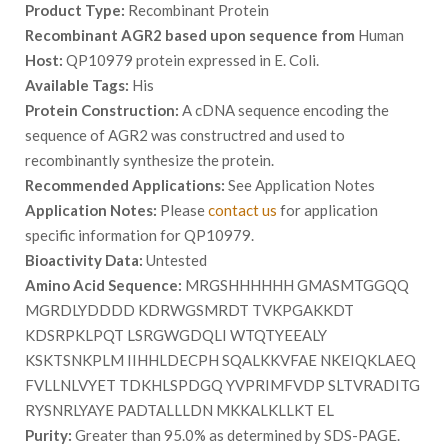
Product Type:
Recombinant Protein
Recombinant AGR2 based upon sequence from
Human
Host:
QP10979 protein expressed in E. Coli.
Available Tags:
His
Protein Construction:
A cDNA sequence encoding the
sequence of AGR2 was constructred and used to
recombinantly synthesize the protein.
Recommended Applications:
See Application Notes
Application Notes:
Please
contact us
for application
specific information for QP10979.
Bioactivity Data:
Untested
Amino Acid Sequence:
MRGSHHHHHH GMASMTGGQQ
MGRDLYDDDD KDRWGSMRDT TVKPGAKKDT
KDSRPKLPQT LSRGWGDQLI WTQTYEEALY
KSKTSNKPLM IIHHLDECPH SQALKKVFAE NKEIQKLAEQ
FVLLNLVYET TDKHLSPDGQ YVPRIMFVDP SLTVRADITG
RYSNRLYAYE PADTALLLDN MKKALKLLKT EL
Purity:
Greater than 95.0% as determined by SDS-PAGE.