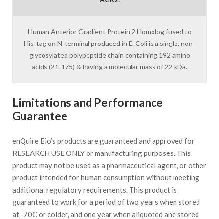
Human Anterior Gradient Protein 2 Homolog fused to
His-tag on N-terminal produced in E. Coli is a single, non-
glycosylated polypeptide chain containing 192 amino
acids (21-175) & having a molecular mass of 22 kDa.
Limitations and Performance
Guarantee
enQuire Bio’s products are guaranteed and approved for
RESEARCH USE ONLY or manufacturing purposes. This
product may not be used as a pharmaceutical agent, or other
product intended for human consumption without meeting
additional regulatory requirements. This product is
guaranteed to work for a period of two years when stored
at -70C or colder, and one year when aliquoted and stored