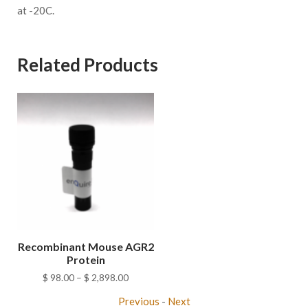
at -20C.
Related Products
Recombinant Mouse AGR2
Protein
Price
$
98.00
–
$
2,898.00
range:
Previous
-
Next