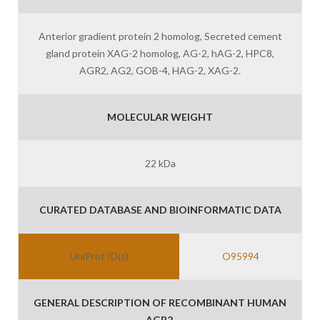
Anterior gradient protein 2 homolog, Secreted cement
gland protein XAG-2 homolog, AG-2, hAG-2, HPC8,
AGR2, AG2, GOB-4, HAG-2, XAG-2.
MOLECULAR WEIGHT
22 kDa
CURATED DATABASE AND BIOINFORMATIC DATA
UniProt ID(s)
O95994
GENERAL DESCRIPTION OF RECOMBINANT HUMAN
AGR2.