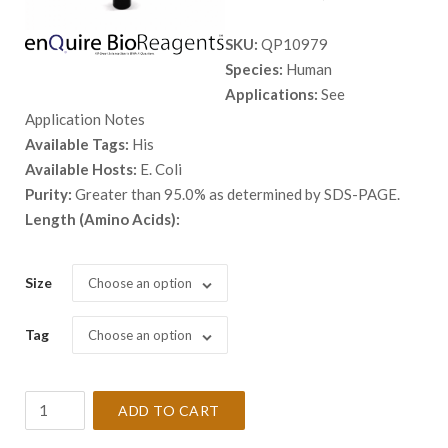
range:
SKU:
QP10979
$ 98.00
Species:
Human
through
Applications:
See
$ 2,898.
Application Notes
Available Tags:
His
Available Hosts:
E. Coli
Purity:
Greater than 95.0% as determined by SDS-PAGE.
Length (Amino Acids):
Size
Choose an option
Tag
Choose an option
Recombinant
ADD TO CART
Human
AGR2