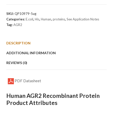
Protein
quantity
SKU:
QP10979-5ug
Categories:
E.coli
,
His
,
Human
,
proteins
,
See Application Notes
Tag:
AGR2
DESCRIPTION
ADDITIONAL INFORMATION
REVIEWS (0)
PDF Datasheet
Human AGR2 Recombinant Protein
Product Attributes