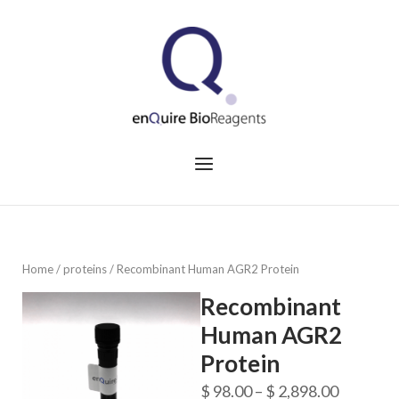
Skip
to
Home
content
Menu
Home
/
proteins
/ Recombinant Human AGR2 Protein
Recombinant
Human AGR2
Protein
Price
$
98.00
–
$
2,898.00