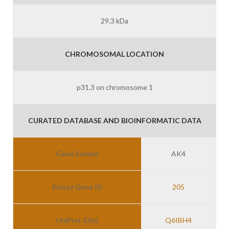
29.3 kDa
CHROMOSOMAL LOCATION
p31.3 on chromosome 1
CURATED DATABASE AND BIOINFORMATIC DATA
Gene Symbol
AK4
Entrez Gene ID
205
UniProt ID(s)
Q6IBH4