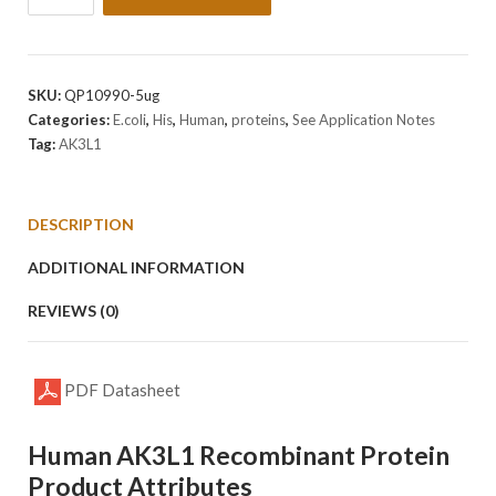
Human
AK3L1
Protein
quantity
SKU:
QP10990-5ug
Categories:
E.coli
,
His
,
Human
,
proteins
,
See Application Notes
Tag:
AK3L1
DESCRIPTION
ADDITIONAL INFORMATION
REVIEWS (0)
PDF Datasheet
Human AK3L1 Recombinant Protein
Product Attributes