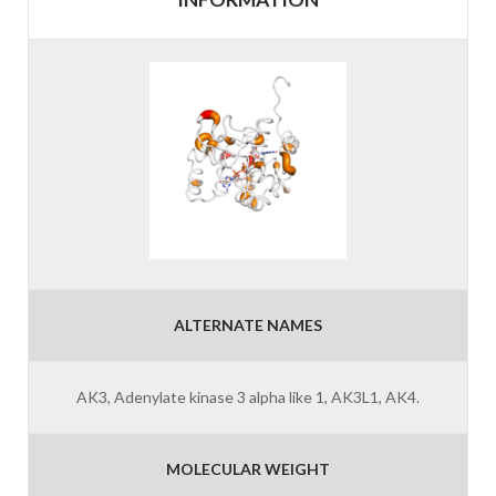
ALTERNATE NAMES
AK3, Adenylate kinase 3 alpha like 1, AK3L1, AK4.
MOLECULAR WEIGHT