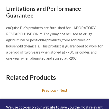
Limitations and Performance
Guarantee
enQuire Bio’s products are furnished for LABORATORY
RESEARCH USE ONLY. They may not be used as drugs,
agricultural or pesticidal products, food additives or
household chemicals. This product is guaranteed to work for
a period of two years when stored at -70C or colder, and
one year when aliquoted and stored at -20C.
Related Products
Previous
-
Next
We use cookies on our website to give you the most relevant