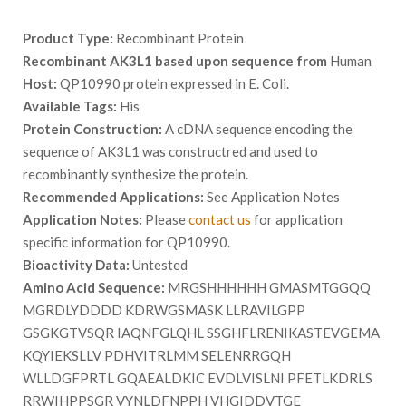
Product Type:
Recombinant Protein
Recombinant AK3L1 based upon sequence from
Human
Host:
QP10990 protein expressed in E. Coli.
Available Tags:
His
Protein Construction:
A cDNA sequence encoding the
sequence of AK3L1 was constructred and used to
recombinantly synthesize the protein.
Recommended Applications:
See Application Notes
Application Notes:
Please
contact us
for application
specific information for QP10990.
Bioactivity Data:
Untested
Amino Acid Sequence:
MRGSHHHHHH GMASMTGGQQ
MGRDLYDDDD KDRWGSMASK LLRAVILGPP
GSGKGTVSQR IAQNFGLQHL SSGHFLRENIKASTEVGEMA
KQYIEKSLLV PDHVITRLMM SELENRRGQH
WLLDGFPRTL GQAEALDKIC EVDLVISLNI PFETLKDRLS
RRWIHPPSGR VYNLDFNPPH VHGIDDVTGE