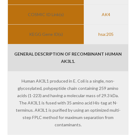
COSMIC ID Link(s)
AK4
KEGG Gene ID(s)
hsa:205
GENERAL DESCRIPTION OF RECOMBINANT HUMAN
AK3L1.
Human AK3L1 produced in E. Coli is a single, non-
glycosylated, polypeptide chain containing 259 amino
acids (1-223) and having a molecular mass of 29.3 kDa.
The AK3L1 is fused with 35 amino acid His-tag at N-
terminus. AK3L1 is purified by using an optimized multi-
step FPLC method for maximum separation from
contaminants.