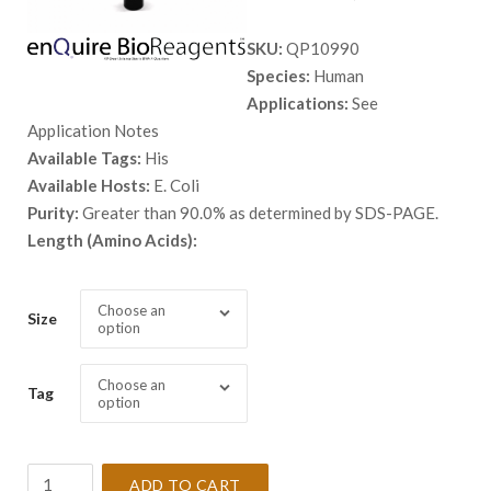
range:
SKU:
QP10990
$ 98.00
Species:
Human
through
Applications:
See
$ 3,798.
Application Notes
Available Tags:
His
Available Hosts:
E. Coli
Purity:
Greater than 90.0% as determined by SDS-PAGE.
Length (Amino Acids):
Choose an
Size
option
Choose an
Tag
option
Recombinant
ADD TO CART