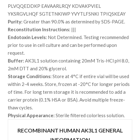
PLVQQEDDKP EAVAARLRQY KDVAKPVIEL
YKSRGVLHQF SGTETNKIWP YVYTLFSNKI TPIQSKEAY
Purity:
Greater than 90.0% as determined by SDS-PAGE.
Reconstitution Instructions:
|||
Endotoxin Levels:
Not Determined. Testing recommended
prior to use in cell culture and can be performed upon
request.
Buffer:
AK3L1 solution containing 20mM Tris-HCl pH 8.0,
2mM DTT and 20% glycerol.
Storage Conditions:
Store at 4°C if entire vial will be used
within 2-4 weeks. Store, frozen at -20°C for longer periods
of time. For long term storage it is recommended to add a
carrier protein (0.1% HSA or BSA). Avoid multiple freeze-
thaw cycles.
Physical Appearance:
Sterile filtered colorless solution.
RECOMBINANT HUMAN AK3L1 GENERAL
INFORMATION