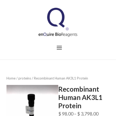
Skip
to
Home
content
Menu
Home
/
proteins
/ Recombinant Human AK3L1 Protein
Recombinant
Human AK3L1
Protein
Price
$
98.00
–
$
3,798.00