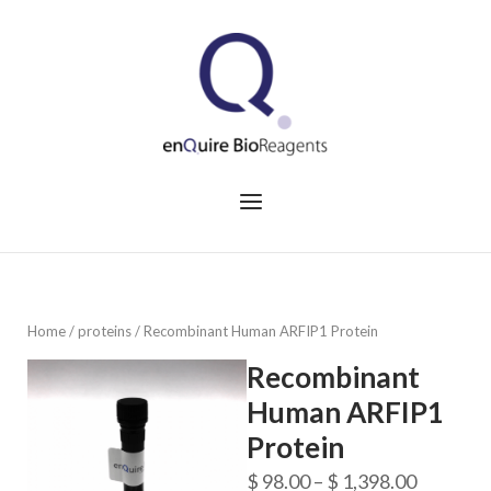
Skip
to
Home
content
Menu
Home
/
proteins
/ Recombinant Human ARFIP1 Protein
Recombinant
Human ARFIP1
Protein
Price
$
98.00
–
$
1,398.00