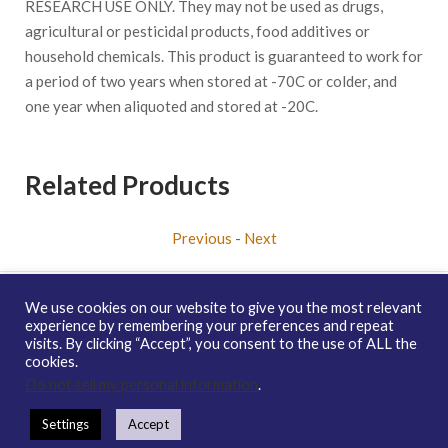
RESEARCH USE ONLY. They may not be used as drugs,
agricultural or pesticidal products, food additives or
household chemicals. This product is guaranteed to work for
a period of two years when stored at -70C or colder, and
one year when aliquoted and stored at -20C.
Related Products
Previous
-
Next
We use cookies on our website to give you the most relevant
experience by remembering your preferences and repeat
visits. By clicking “Accept”, you consent to the use of ALL the
Copyright © 2026 enQuire BioReagents
Guarantee, Ordering
cookies.
Terms and Privacy Policy
Do not sell my personal information
.
Contact Us
Distribution
enQuire Bio Sitemap
Settings
Accept
How To Order
Guarantee & Ordering Terms