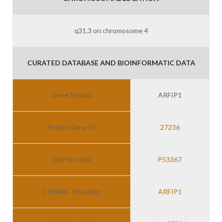
q31.3 on chromosome 4
CURATED DATABASE AND BIOINFORMATIC DATA
Gene Symbol
ARFIP1
Entrez Gene ID
27236
UniProt ID(s)
P53367
COSMIC ID Link(s)
ARFIP1