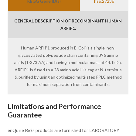
KEGG Gene ID(s)
hsa:27236
GENERAL DESCRIPTION OF RECOMBINANT HUMAN
ARFIP1.
Human ARFIP1 produced in E. Coli is a single, non-
glycosylated polypeptide chain containing 396 amino
acids (1-373 AA) and having a molecular mass of 44.1kDa.
ARFIP1 is fused to a 23 amino acid His-tag at N-terminus
& purified by using an optimized multi-step FPLC method
for maximum separation from contaminants.
Limitations and Performance
Guarantee
enQuire Bio’s products are furnished for LABORATORY