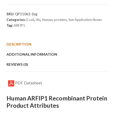
Protein
quantity
SKU:
QP11062-2ug
Categories:
E.coli
,
His
,
Human
,
proteins
,
See Application Notes
Tag:
ARFIP1
DESCRIPTION
ADDITIONAL INFORMATION
REVIEWS (0)
PDF Datasheet
Human ARFIP1 Recombinant Protein
Product Attributes