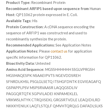
Product Type:
Recombinant Protein
Recombinant ARFIP1 based upon sequence from
Human
Host:
QP11062 protein expressed in E. Coli.
Available Tags:
His
Protein Construction:
A cDNA sequence encoding the
sequence of ARFIP1 was constructred and used to
recombinantly synthesize the protein.
Recommended Applications:
See Application Notes
Application Notes:
Please
contact us
for application
specific information for QP11062.
Bioactivity Data:
Untested
Amino Acid Sequence:
MGSSHHHHHH SSGLVPRGSH
MGSMAQESPK NSAAEIPVTS NGEVDDSREH
SFNRDLKHSL PSGLGLSETQ ITSHGFDNTK EGVIEAGAFQ
GSPAPPLPSV MSPSRVAASR LAQQGSDLIV
PAGGQRTQTK SGPVILADEI KNPAMEKLEL
VRKWSLNTYK CTRQIISEKL GRGSRTVDLE LEAQIDILRD
NKKKYENILK LAQTLSTQLF QMVHTQRQLG DAFADLSLKS