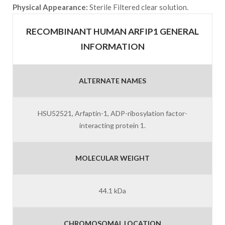
Physical Appearance:
Sterile Filtered clear solution.
RECOMBINANT HUMAN ARFIP1 GENERAL
INFORMATION
ALTERNATE NAMES
HSU52521, Arfaptin-1, ADP-ribosylation factor-
interacting protein 1.
MOLECULAR WEIGHT
44.1 kDa
CHROMOSOMAL LOCATION