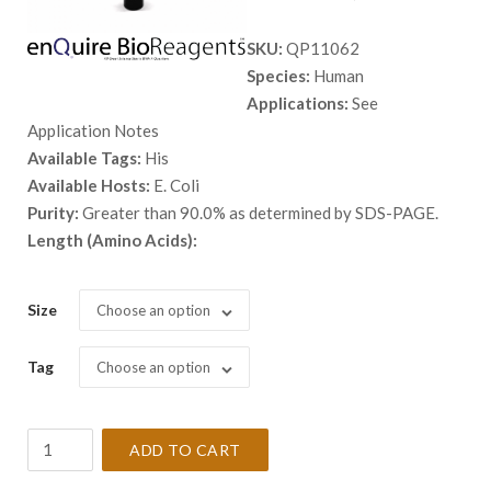
range:
SKU:
QP11062
$ 98.00
Species:
Human
through
Applications:
See
$ 1,398.
Application Notes
Available Tags:
His
Available Hosts:
E. Coli
Purity:
Greater than 90.0% as determined by SDS-PAGE.
Length (Amino Acids):
Size
Choose an option
Tag
Choose an option
Recombinant
ADD TO CART
Human
ARFIP1