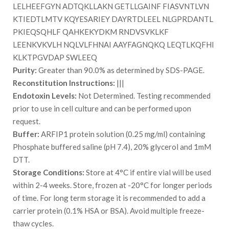
LELHEEFGYN ADTQKLLAKN GETLLGAINF FIASVNTLVN
KTIEDTLMTV KQYESARIEY DAYRTDLEEL NLGPRDANTL
PKIEQSQHLF QAHKEKYDKM RNDVSVKLKF
LEENKVKVLH NQLVLFHNAI AAYFAGNQKQ LEQTLKQFHI
KLKTPGVDAP SWLEEQ
Purity:
Greater than 90.0% as determined by SDS-PAGE.
Reconstitution Instructions:
|||
Endotoxin Levels:
Not Determined. Testing recommended
prior to use in cell culture and can be performed upon
request.
Buffer:
ARFIP1 protein solution (0.25 mg/ml) containing
Phosphate buffered saline (pH 7.4), 20% glycerol and 1mM
DTT.
Storage Conditions:
Store at 4°C if entire vial will be used
within 2-4 weeks. Store, frozen at -20°C for longer periods
of time. For long term storage it is recommended to add a
carrier protein (0.1% HSA or BSA). Avoid multiple freeze-
thaw cycles.