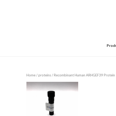
Skip
to
content
Prod
Home
/
proteins
/ Recombinant Human ARHGEF39 Protein