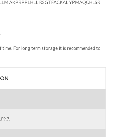
LLM AKPRPPLHLL RSGTFACKAL YPMAQCHLSR
.
of time. For long term storage it is recommended to
ION
F9.7.