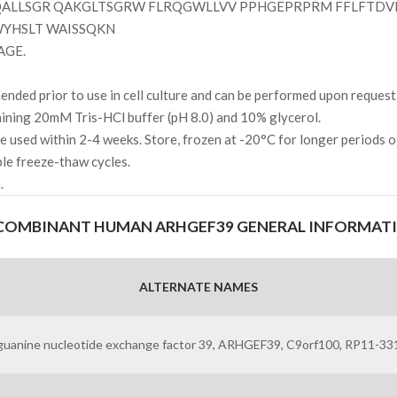
ALLSGR QAKGLTSGRW FLRQGWLLVV PPHGEPRPRM FFLFTDV
WYHSLT WAISSQKN
AGE.
ded prior to use in cell culture and can be performed upon request
ning 20mM Tris-HCl buffer (pH 8.0) and 10% glycerol.
l be used within 2-4 weeks. Store, frozen at -20°C for longer periods 
ple freeze-thaw cycles.
.
COMBINANT HUMAN ARHGEF39 GENERAL INFORMAT
ALTERNATE NAMES
guanine nucleotide exchange factor 39, ARHGEF39, C9orf100, RP11-331