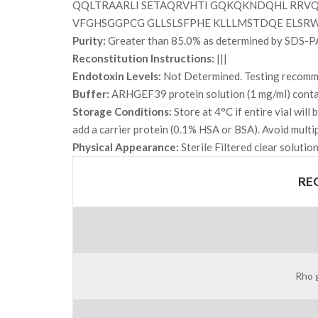
QQLTRAARLI SETAQRVHTI GQKQKNDQHL RRVQ
VFGHSGGPCG GLLSLSFPHE KLLLMSTDQE ELSR
Purity:
Greater than 85.0% as determined by SDS-P
Reconstitution Instructions:
|||
Endotoxin Levels:
Not Determined. Testing recommen
Buffer:
ARHGEF39 protein solution (1 mg/ml) contai
Storage Conditions:
Store at 4°C if entire vial wil
add a carrier protein (0.1% HSA or BSA). Avoid multi
Physical Appearance:
Sterile Filtered clear solution
RE
Rho 