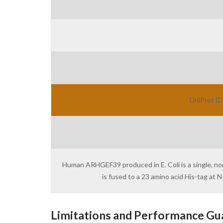
UniProt ID
Human ARHGEF39 produced in E. Coli is a single, n
is fused to a 23 amino acid His-tag at
Limitations and Performance Gu