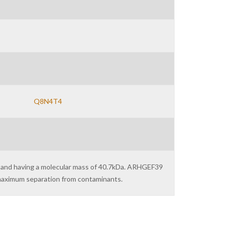
Q8N4T4
) and having a molecular mass of 40.7kDa. ARHGEF39
r maximum separation from contaminants.