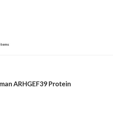
 items
man ARHGEF39 Protein
:
00