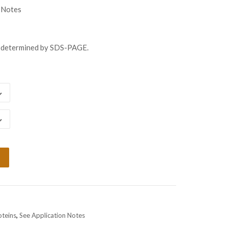
gh
 Notes
98.00
s determined by SDS-PAGE.
oteins
,
See Application Notes