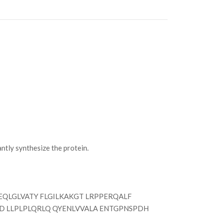
ly synthesize the protein.
QLGLVATY FLGILKAKGT LRPPERQALF
D LLPLPLQRLQ QYENLVVALA ENTGPNSPDH