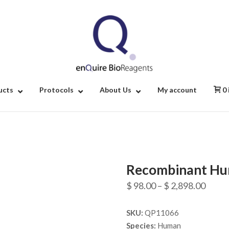
Home
ucts
Protocols
About Us
My account
0
Recombinant Hu
Price
$
98.00
–
$
2,898.00
range
SKU:
QP11066
$ 98.
Species:
Human