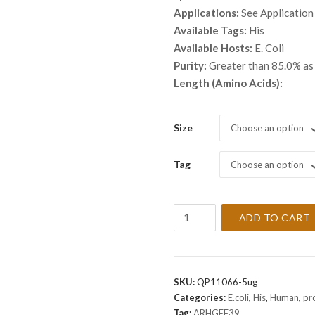
throu
Applications:
See Application
$ 2,8
Available Tags:
His
Available Hosts:
E. Coli
Purity:
Greater than 85.0% a
Length (Amino Acids):
Size
Choose an option
Tag
Choose an option
Recombinant
ADD TO CART
Human
ARHGEF39
Protein
quantity
SKU:
QP11066-5ug
Categories:
E.coli
,
His
,
Human
,
pr
Tag:
ARHGEF39