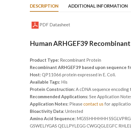
DESCRIPTION
ADDITIONAL INFORMATION
PDF Datasheet
Human ARHGEF39 Recombinant P
Product Type:
Recombinant Protein
Recombinant ARHGEF39 based upon sequence f
Host:
QP11066 protein expressed in E. Coli.
Available Tags:
His
Protein Construction:
A cDNA sequence encoding th
Recommended Applications:
See Application Note
Application Notes:
Please
contact us
for applicati
Bioactivity Data:
Untested
Amino Acid Sequence:
MGSSHHHHHH SSGLVPRGS
GSWELIYGAS QELLPYLEGG CWGQGLEGFC RHLE