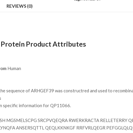
REVIEWS (0)
rotein Product Attributes
rom
Human
e sequence of ARHGEF39 was constructred and used to recombinant
s
on specific information for QP11066.
H MGSMELSCPG SRCPVQEQRA RWERKRACTA RELLETERRY QE
LYNQFA ANSERSQTTL QEQLKKNKGF RRFVRLQEGR PEFGGLQLQ