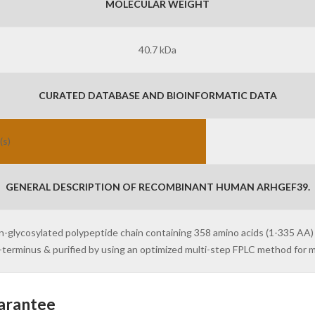
MOLECULAR WEIGHT
40.7 kDa
CURATED DATABASE AND BIOINFORMATIC DATA
(s)
GENERAL DESCRIPTION OF RECOMBINANT HUMAN ARHGEF39.
on-glycosylated polypeptide chain containing 358 amino acids (1-335 AA
 N-terminus & purified by using an optimized multi-step FPLC method fo
arantee