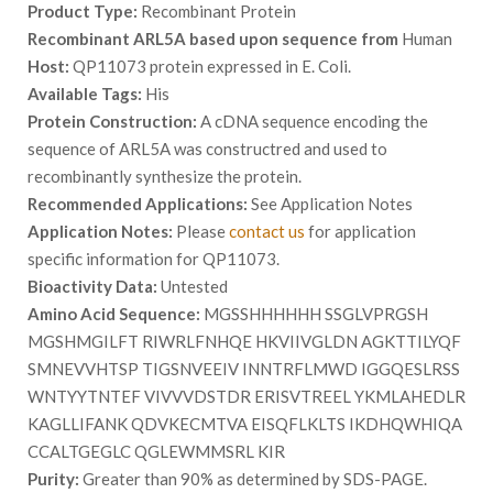
Product Type:
Recombinant Protein
Recombinant ARL5A based upon sequence from
Human
Host:
QP11073 protein expressed in E. Coli.
Available Tags:
His
Protein Construction:
A cDNA sequence encoding the
sequence of ARL5A was constructred and used to
recombinantly synthesize the protein.
Recommended Applications:
See Application Notes
Application Notes:
Please
contact us
for application
specific information for QP11073.
Bioactivity Data:
Untested
Amino Acid Sequence:
MGSSHHHHHH SSGLVPRGSH
MGSHMGILFT RIWRLFNHQE HKVIIVGLDN AGKTTILYQF
SMNEVVHTSP TIGSNVEEIV INNTRFLMWD IGGQESLRSS
WNTYYTNTEF VIVVVDSTDR ERISVTREEL YKMLAHEDLR
KAGLLIFANK QDVKECMTVA EISQFLKLTS IKDHQWHIQA
CCALTGEGLC QGLEWMMSRL KIR
Purity:
Greater than 90% as determined by SDS-PAGE.