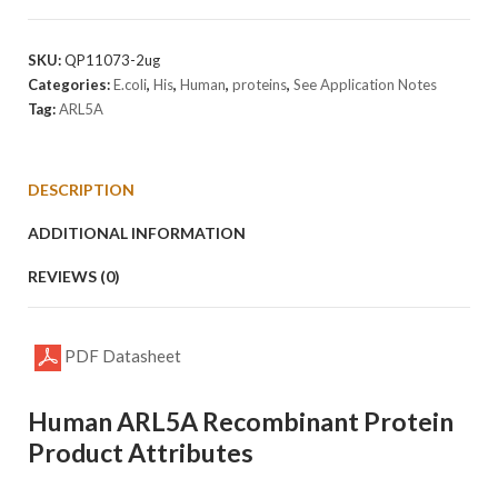
Protein
quantity
SKU:
QP11073-2ug
Categories:
E.coli
,
His
,
Human
,
proteins
,
See Application Notes
Tag:
ARL5A
DESCRIPTION
ADDITIONAL INFORMATION
REVIEWS (0)
PDF Datasheet
Human ARL5A Recombinant Protein
Product Attributes