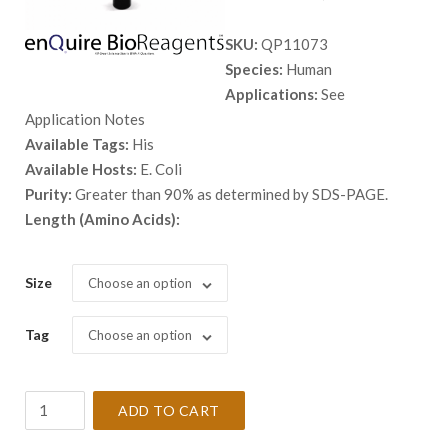
range:
SKU:
QP11073
$ 98.00
Species:
Human
through
Applications:
See
$ 5,398.
Application Notes
Available Tags:
His
Available Hosts:
E. Coli
Purity:
Greater than 90% as determined by SDS-PAGE.
Length (Amino Acids):
Size
Choose an option
Tag
Choose an option
Recombinant
ADD TO CART
Human
ARL5A