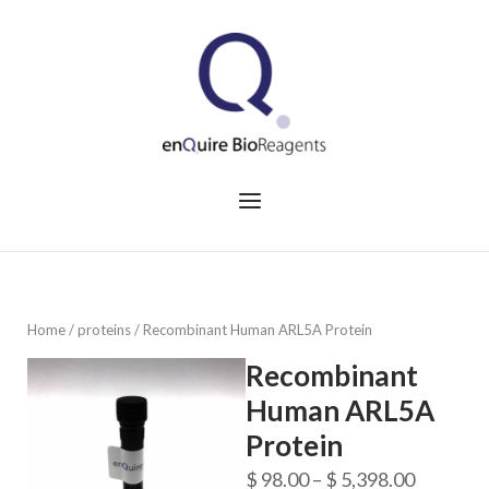
Skip
to
Home
content
Menu
Home
/
proteins
/ Recombinant Human ARL5A Protein
Recombinant
Human ARL5A
Protein
Price
$
98.00
–
$
5,398.00