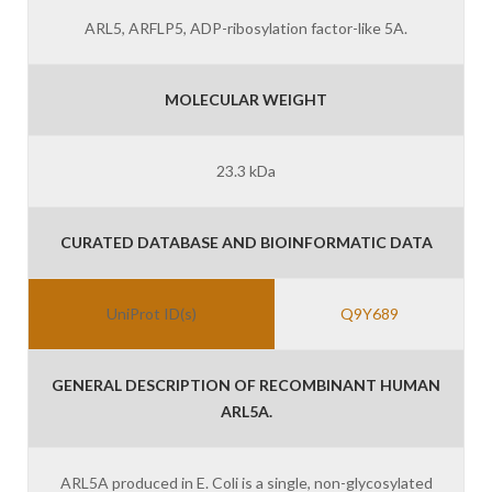
ARL5, ARFLP5, ADP-ribosylation factor-like 5A.
MOLECULAR WEIGHT
23.3 kDa
CURATED DATABASE AND BIOINFORMATIC DATA
UniProt ID(s)
Q9Y689
GENERAL DESCRIPTION OF RECOMBINANT HUMAN
ARL5A.
ARL5A produced in E. Coli is a single, non-glycosylated