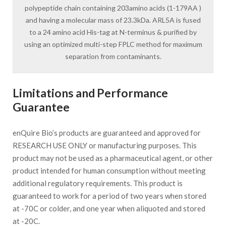
polypeptide chain containing 203amino acids (1-179AA )
and having a molecular mass of 23.3kDa. ARL5A is fused
to a 24 amino acid His-tag at N-terminus & purified by
using an optimized multi-step FPLC method for maximum
separation from contaminants.
Limitations and Performance
Guarantee
enQuire Bio’s products are guaranteed and approved for
RESEARCH USE ONLY or manufacturing purposes. This
product may not be used as a pharmaceutical agent, or other
product intended for human consumption without meeting
additional regulatory requirements. This product is
guaranteed to work for a period of two years when stored
at -70C or colder, and one year when aliquoted and stored
at -20C.