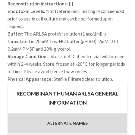
Reconstitution Instructions:
|||
Endotoxin Levels:
Not Determined. Testing recommended
prior to use in cell culture and can be performed upon
request.
Buffer:
The ARL5A protein solution (1 mg/1ml) is
formulated in 20mM Tris-HCl buffer (pH 8.0), 2mM DTT,
0.2mM PMSF and 20% glycerol.
Storage Conditions:
Store at 4°C if entire vial will be used
within 2-4 weeks. Store, frozen at -20°C for longer periods
of time. Please avoid freeze thaw cycles.
Physical Appearance:
Sterile Filtered clear solution.
RECOMBINANT HUMAN ARL5A GENERAL
INFORMATION
ALTERNATE NAMES