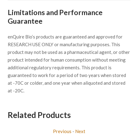
Limitations and Performance
Guarantee
enQuire Bio’s products are guaranteed and approved for
RESEARCH USE ONLY or manufacturing purposes. This
product may not be used as a pharmaceutical agent, or other
product intended for human consumption without meeting
additional regulatory requirements. This product is
guaranteed to work for a period of two years when stored
at -70C or colder, and one year when aliquoted and stored
at -20C.
Related Products
Previous
-
Next