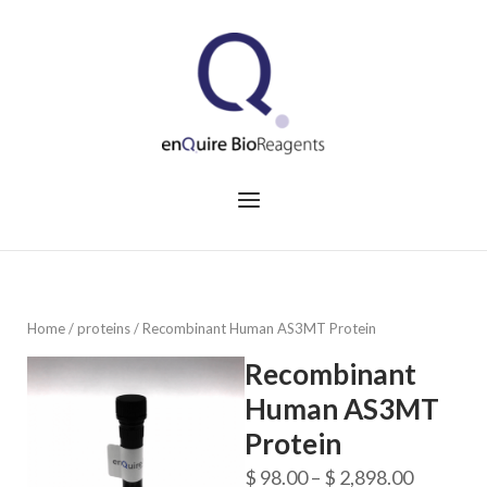
Skip
to
Home
content
Menu
Home
/
proteins
/ Recombinant Human AS3MT Protein
Recombinant
Human AS3MT
Protein
Price
$
98.00
–
$
2,898.00