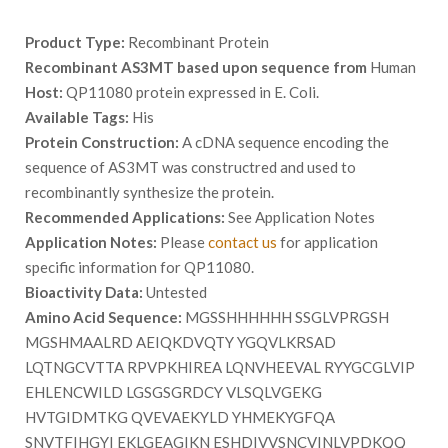
Product Type:
Recombinant Protein
Recombinant AS3MT based upon sequence from
Human
Host:
QP11080 protein expressed in E. Coli.
Available Tags:
His
Protein Construction:
A cDNA sequence encoding the
sequence of AS3MT was constructred and used to
recombinantly synthesize the protein.
Recommended Applications:
See Application Notes
Application Notes:
Please
contact us
for application
specific information for QP11080.
Bioactivity Data:
Untested
Amino Acid Sequence:
MGSSHHHHHH SSGLVPRGSH
MGSHMAALRD AEIQKDVQTY YGQVLKRSAD
LQTNGCVTTA RPVPKHIREA LQNVHEEVAL RYYGCGLVIP
EHLENCWILD LGSGSGRDCY VLSQLVGEKG
HVTGIDMTKG QVEVAEKYLD YHMEKYGFQA
SNVTFIHGYI EKLGEAGIKN ESHDIVVSNCVINLVPDKQQ