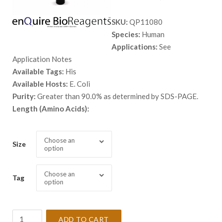
range:
SKU:
QP11080
$ 98.00
Species:
Human
through
Applications:
See
$ 2,898.
Application Notes
Available Tags:
His
Available Hosts:
E. Coli
Purity:
Greater than 90.0% as determined by SDS-PAGE.
Length (Amino Acids):
Choose an
Size
option
Choose an
Tag
option
Recombinant
ADD TO CART