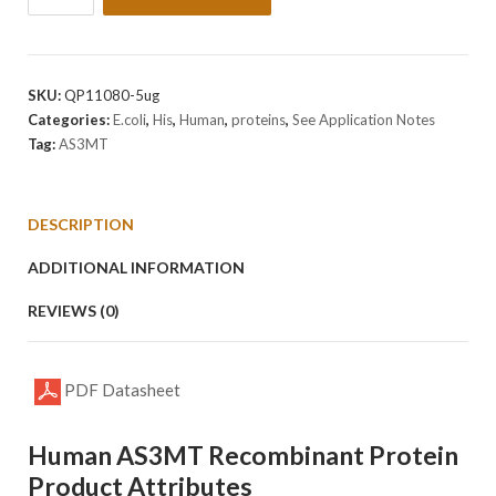
Human
AS3MT
Protein
quantity
SKU:
QP11080-5ug
Categories:
E.coli
,
His
,
Human
,
proteins
,
See Application Notes
Tag:
AS3MT
DESCRIPTION
ADDITIONAL INFORMATION
REVIEWS (0)
PDF Datasheet
Human AS3MT Recombinant Protein
Product Attributes