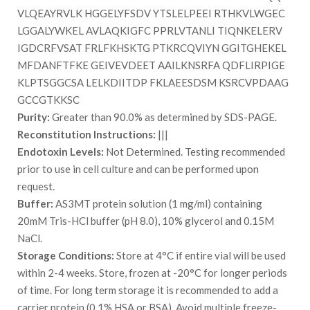
VLQEAYRVLK HGGELYFSDV YTSLELPEEI RTHKVLWGEC
LGGALYWKEL AVLAQKIGFC PPRLVTANLI TIQNKELERV
IGDCRFVSAT FRLFKHSKTG PTKRCQVIYN GGITGHEKEL
MFDANFTFKE GEIVEVDEET AAILKNSRFA QDFLIRPIGE
KLPTSGGCSA LELKDIITDP FKLAEESDSM KSRCVPDAAG
GCCGTKKSC
Purity:
Greater than 90.0% as determined by SDS-PAGE.
Reconstitution Instructions:
|||
Endotoxin Levels:
Not Determined. Testing recommended
prior to use in cell culture and can be performed upon
request.
Buffer:
AS3MT protein solution (1 mg/ml) containing
20mM Tris-HCl buffer (pH 8.0), 10% glycerol and 0.15M
NaCl.
Storage Conditions:
Store at 4°C if entire vial will be used
within 2-4 weeks. Store, frozen at -20°C for longer periods
of time. For long term storage it is recommended to add a
carrier protein (0.1% HSA or BSA). Avoid multiple freeze-