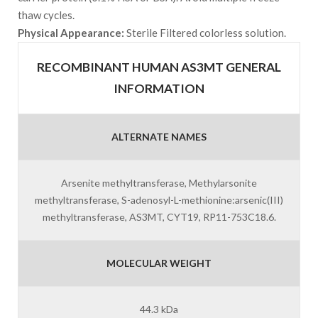
thaw cycles.
Physical Appearance:
Sterile Filtered colorless solution.
RECOMBINANT HUMAN AS3MT GENERAL
INFORMATION
ALTERNATE NAMES
Arsenite methyltransferase, Methylarsonite
methyltransferase, S-adenosyl-L-methionine:arsenic(III)
methyltransferase, AS3MT, CYT19, RP11-753C18.6.
MOLECULAR WEIGHT
44.3 kDa