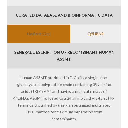
CURATED DATABASE AND BIOINFORMATIC DATA
UniProt ID(s)
Q9HBK9
GENERAL DESCRIPTION OF RECOMBINANT HUMAN
AS3MT.
Human AS3MT produced in E. Coli is a single, non-
glycosylated polypeptide chain containing 399 amino
acids (1-375 AA ) and having a molecular mass of
44.3kDa. AS3MT is fused to a 24 amino acid His-tag at N-
terminus & purified by using an optimized multi-step
FPLC method for maximum separation from
contaminants.