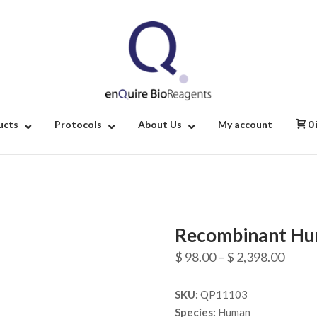
Home
ucts
Protocols
About Us
My account
0
Recombinant Hu
Price
$
98.00
–
$
2,398.00
range
SKU:
QP11103
$ 98.
Species:
Human