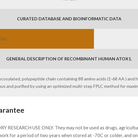
CURATED DATABASE AND BIOINFORMATIC DATA
D(s)
GENERAL DESCRIPTION OF RECOMBINANT HUMAN ATOX1.
ycosylated, polypeptide chain containing 88 amino acids (1-68 AA ) and 
inus and purified by using an optimized multi-step FPLC method for max
arantee
Y RESEARCH USE ONLY. They may not be used as drugs, agricultural 
work for a period of two years when stored at -70C or colder, and o