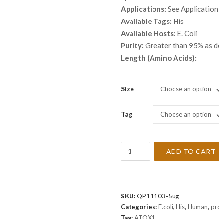
throu
Applications:
See Application
$ 2,3
Available Tags:
His
Available Hosts:
E. Coli
Purity:
Greater than 95% as 
Length (Amino Acids):
Size
Choose an option
Tag
Choose an option
Recombinant
ADD TO CART
Human
ATOX1
Protein
quantity
SKU:
QP11103-5ug
Categories:
E.coli
,
His
,
Human
,
pr
Tag:
ATOX1