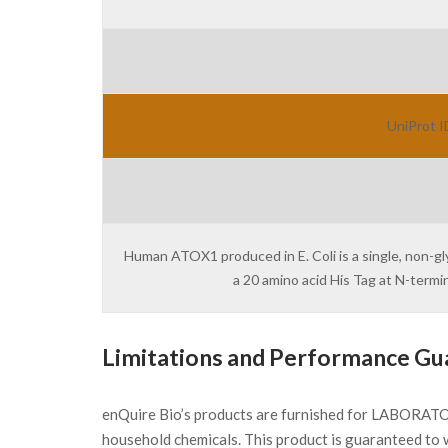
UniProt I
Human ATOX1 produced in E. Coli is a single, non-gl
a 20 amino acid His Tag at N-term
Limitations and Performance Gu
enQuire Bio’s products are furnished for LABORATOR
household chemicals. This product is guaranteed to 