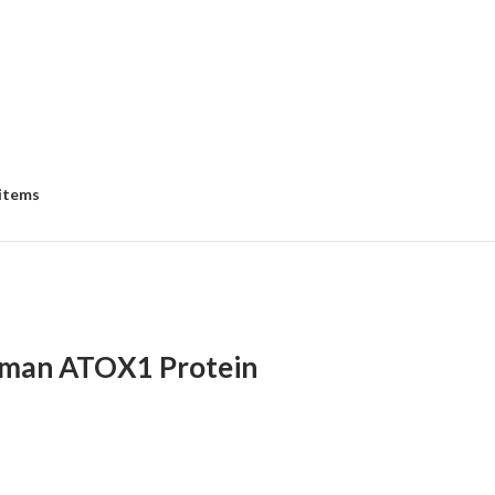
 items
man ATOX1 Protein
:
00