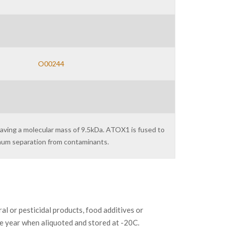
O00244
having a molecular mass of 9.5kDa. ATOX1 is fused to
imum separation from contaminants.
or pesticidal products, food additives or
ne year when aliquoted and stored at -20C.