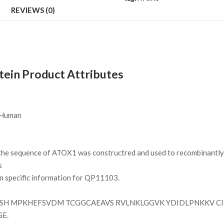
REVIEWS (0)
in Product Attributes
Human
e sequence of ATOX1 was constructred and used to recombinantly s
s
on specific information for QP11103.
H MPKHEFSVDM TCGGCAEAVS RVLNKLGGVK YDIDLPNKKV CI
GE.