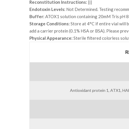
Reconstitution Instructions:
|||
Endotoxin Levels:
Not Determined. Testing recommen
Buffer:
ATOX1 solution containing 20mM Tris pH 8
Storage Conditions:
Store at 4°C if entire vial wil
add a carrier protein (0.1% HSA or BSA). Please prev
Physical Appearance:
Sterile filtered colorless solu
R
Antioxidant protein 1, ATX1, 