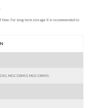
.
of time. For long term storage it is recommended to
ON
, ATOX1, MGC138453, MGC138455.