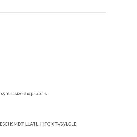
ynthesize the protein.
ESEHSMDT LLATLKKTGK TVSYLGLE