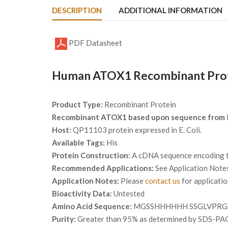
DESCRIPTION
ADDITIONAL INFORMATION
PDF Datasheet
Human ATOX1 Recombinant Prote
Product Type:
Recombinant Protein
Recombinant ATOX1 based upon sequence from
Host:
QP11103 protein expressed in E. Coli.
Available Tags:
His
Protein Construction:
A cDNA sequence encoding th
Recommended Applications:
See Application Note
Application Notes:
Please
contact us
for applicati
Bioactivity Data:
Untested
Amino Acid Sequence:
MGSSHHHHHH SSGLVPRGS
Purity:
Greater than 95% as determined by SDS-PA