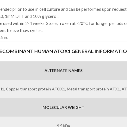
ded prior to use in cell culture and can be performed upon request
.0, 1mM DTT and 10% glycerol.
l be used within 2-4 weeks. Store, frozen at -20°C for longer periods 
ent freeze thaw cycles.
tion.
ECOMBINANT HUMAN ATOX1 GENERAL INFORMATI
ALTERNATE NAMES
HAH1, Copper transport protein ATOX1, Metal transport protein ATX1
MOLECULAR WEIGHT
9.5 kDa