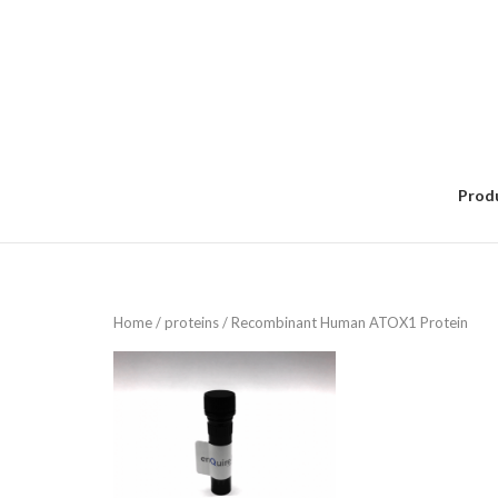
Skip
to
content
Prod
Home
/
proteins
/ Recombinant Human ATOX1 Protein