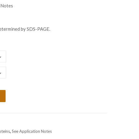
gh
 Notes
98.00
determined by SDS-PAGE.
oteins
,
See Application Notes