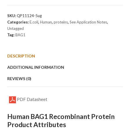
Protein
quantity
SKU:
QP11124-5ug
Categories:
E.coli
,
Human
,
proteins
,
See Application Notes
,
Untagged
Tag:
BAG1
DESCRIPTION
ADDITIONAL INFORMATION
REVIEWS (0)
PDF Datasheet
Human BAG1 Recombinant Protein
Product Attributes