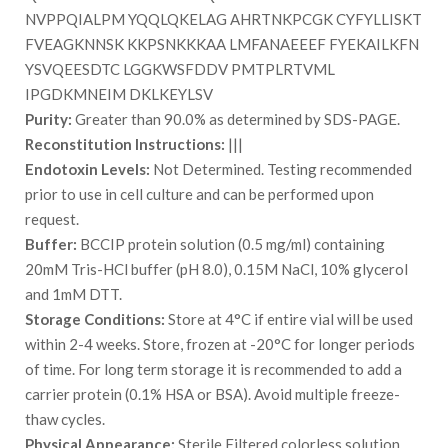
NVPPQIALPM YQQLQKELAG AHRTNKPCGK CYFYLLISKT
FVEAGKNNSK KKPSNKKKAA LMFANAEEEF FYEKAILKFN
YSVQEESDTC LGGKWSFDDV PMTPLRTVML
IPGDKMNEIM DKLKEYLSV
Purity:
Greater than 90.0% as determined by SDS-PAGE.
Reconstitution Instructions:
|||
Endotoxin Levels:
Not Determined. Testing recommended
prior to use in cell culture and can be performed upon
request.
Buffer:
BCCIP protein solution (0.5 mg/ml) containing
20mM Tris-HCl buffer (pH 8.0), 0.15M NaCl, 10% glycerol
and 1mM DTT.
Storage Conditions:
Store at 4°C if entire vial will be used
within 2-4 weeks. Store, frozen at -20°C for longer periods
of time. For long term storage it is recommended to add a
carrier protein (0.1% HSA or BSA). Avoid multiple freeze-
thaw cycles.
Physical Appearance:
Sterile Filtered colorless solution.