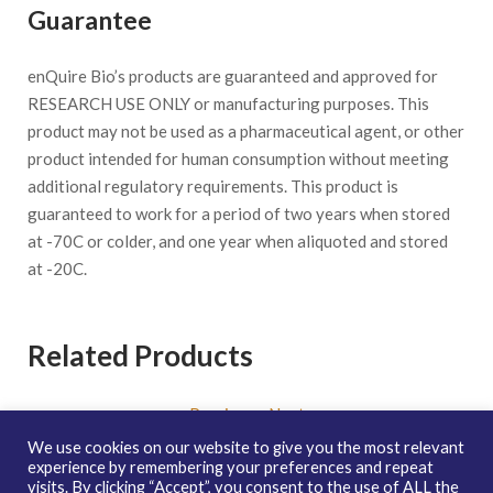
Guarantee
enQuire Bio’s products are guaranteed and approved for
RESEARCH USE ONLY or manufacturing purposes. This
product may not be used as a pharmaceutical agent, or other
product intended for human consumption without meeting
additional regulatory requirements. This product is
guaranteed to work for a period of two years when stored
at -70C or colder, and one year when aliquoted and stored
at -20C.
Related Products
Previous
-
Next
We use cookies on our website to give you the most relevant
experience by remembering your preferences and repeat
visits. By clicking “Accept”, you consent to the use of ALL the