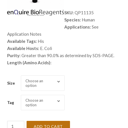
range:
SKU:
QP11135
$ 98.00
Species:
Human
through
Applications:
See
$ 5,398.
Application Notes
Available Tags:
His
Available Hosts:
E. Coli
Purity:
Greater than 90.0% as determined by SDS-PAGE.
Length (Amino Acids):
Choose an
Size
option
Choose an
Tag
option
Recombinant
ADD TO CART