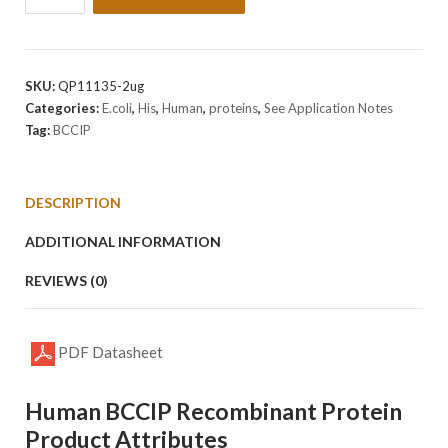
Human
BCCIP
Protein
quantity
SKU:
QP11135-2ug
Categories:
E.coli
,
His
,
Human
,
proteins
,
See Application Notes
Tag:
BCCIP
DESCRIPTION
ADDITIONAL INFORMATION
REVIEWS (0)
PDF Datasheet
Human BCCIP Recombinant Protein
Product Attributes