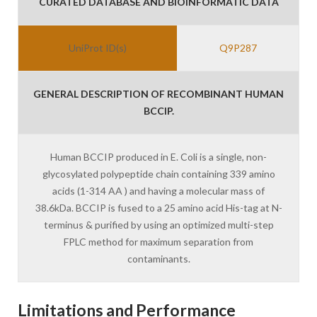
CURATED DATABASE AND BIOINFORMATIC DATA
UniProt ID(s)
Q9P287
GENERAL DESCRIPTION OF RECOMBINANT HUMAN
BCCIP.
Human BCCIP produced in E. Coli is a single, non-
glycosylated polypeptide chain containing 339 amino
acids (1-314 AA ) and having a molecular mass of
38.6kDa. BCCIP is fused to a 25 amino acid His-tag at N-
terminus & purified by using an optimized multi-step
FPLC method for maximum separation from
contaminants.
Limitations and Performance