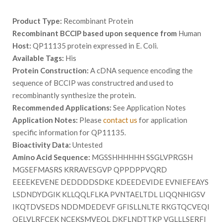
Product Type:
Recombinant Protein
Recombinant BCCIP based upon sequence from
Human
Host:
QP11135 protein expressed in E. Coli.
Available Tags:
His
Protein Construction:
A cDNA sequence encoding the
sequence of BCCIP was constructred and used to
recombinantly synthesize the protein.
Recommended Applications:
See Application Notes
Application Notes:
Please
contact us
for application
specific information for QP11135.
Bioactivity Data:
Untested
Amino Acid Sequence:
MGSSHHHHHH SSGLVPRGSH
MGSEFMASRS KRRAVESGVP QPPDPPVQRD
EEEEKEVENE DEDDDDSDKE KDEEDEVIDE EVNIEFEAYS
LSDNDYDGIK KLLQQLFLKA PVNTAELTDL LIQQNHIGSV
IKQTDVSEDS NDDMDEDEVF GFISLLNLTE RKGTQCVEQI
QELVLRFCEK NCEKSMVEQL DKFLNDTTKP VGLLLSERFI