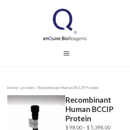
Skip
to
Home
content
Menu
Home
/
proteins
/ Recombinant Human BCCIP Protein
Recombinant
Human BCCIP
Protein
Price
$
98.00
–
$
5,398.00