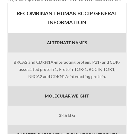
RECOMBINANT HUMAN BCCIP GENERAL
INFORMATION
ALTERNATE NAMES
BRCA2 and CDKN1A-interacting protein, P21- and CDK-
associated protein 1, Protein TOK-1, BCCIP, TOK1,
BRCA2 and CDKN1A-interacting protein.
MOLECULAR WEIGHT
38.6 kDa