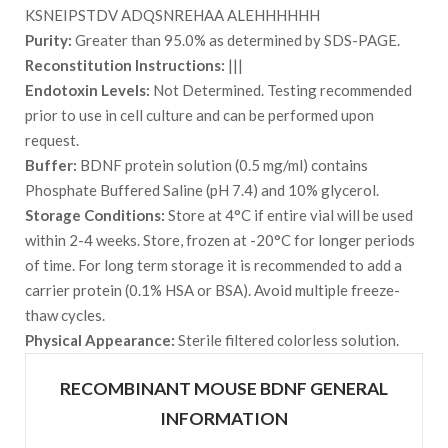
KSNEIPSTDV ADQSNREHAA ALEHHHHHH
Purity:
Greater than 95.0% as determined by SDS-PAGE.
Reconstitution Instructions:
|||
Endotoxin Levels:
Not Determined. Testing recommended
prior to use in cell culture and can be performed upon
request.
Buffer:
BDNF protein solution (0.5 mg/ml) contains
Phosphate Buffered Saline (pH 7.4) and 10% glycerol.
Storage Conditions:
Store at 4°C if entire vial will be used
within 2-4 weeks. Store, frozen at -20°C for longer periods
of time. For long term storage it is recommended to add a
carrier protein (0.1% HSA or BSA). Avoid multiple freeze-
thaw cycles.
Physical Appearance:
Sterile filtered colorless solution.
RECOMBINANT MOUSE BDNF GENERAL
INFORMATION