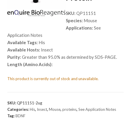
SKU:
QP11151
Species:
Mouse
Applications:
See
Application Notes
Available Tags:
His
Available Hosts:
Insect
Purity:
Greater than 95.0% as determined by SDS-PAGE.
Length (Amino Acids):
This product is currently out of stock and unavailable.
SKU:
QP11151-2ug
Categories:
His
,
Insect
,
Mouse
,
proteins
,
See Application Notes
Tag:
BDNF