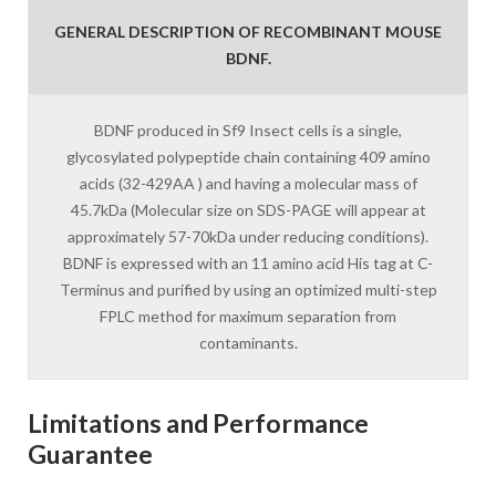
GENERAL DESCRIPTION OF RECOMBINANT MOUSE
BDNF.
BDNF produced in Sf9 Insect cells is a single,
glycosylated polypeptide chain containing 409 amino
acids (32-429AA ) and having a molecular mass of
45.7kDa (Molecular size on SDS-PAGE will appear at
approximately 57-70kDa under reducing conditions).
BDNF is expressed with an 11 amino acid His tag at C-
Terminus and purified by using an optimized multi-step
FPLC method for maximum separation from
contaminants.
Limitations and Performance
Guarantee