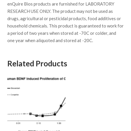
enQuire Bios products are furnished for LABORATORY
RESEARCH USE ONLY. The product may not be used as
drugs, agricultural or pesticidal products, food additives or
household chemicals. This product is guaranteed to work for
a period of two years when stored at -70C or colder, and
one year when aliquoted and stored at -20C.
Related Products