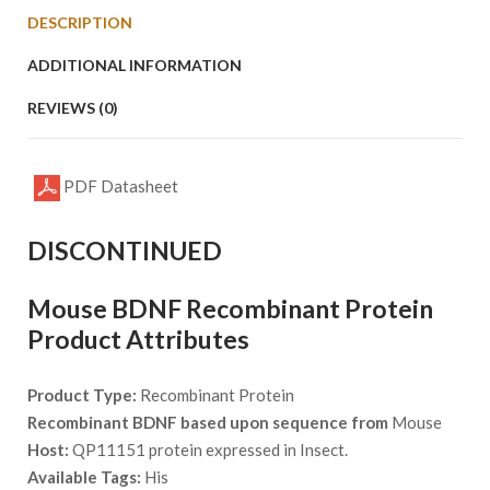
DESCRIPTION
ADDITIONAL INFORMATION
REVIEWS (0)
PDF Datasheet
DISCONTINUED
Mouse BDNF Recombinant Protein
Product Attributes
Product Type:
Recombinant Protein
Recombinant BDNF based upon sequence from
Mouse
Host:
QP11151 protein expressed in Insect.
Available Tags:
His