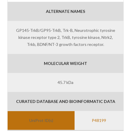
ALTERNATE NAMES
GP145-TrkB/GP95-TrkB, Trk-B, Neurotrophic tyrosine
kinase receptor type 2, TrkB, tyrosine kinase, Ntrk2,
Trkb, BDNF/NT-3 growth factors receptor.
MOLECULAR WEIGHT
45.7 kDa
CURATED DATABASE AND BIOINFORMATIC DATA
UniProt ID(s)
P48199