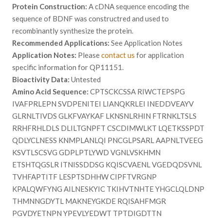
Protein Construction:
A cDNA sequence encoding the
sequence of BDNF was constructred and used to
recombinantly synthesize the protein.
Recommended Applications:
See Application Notes
Application Notes:
Please
contact us
for application
specific information for QP11151.
Bioactivity Data:
Untested
Amino Acid Sequence:
CPTSCKCSSA RIWCTEPSPG
IVAFPRLEPN SVDPENITEI LIANQKRLEI INEDDVEAYV
GLRNLTIVDS GLKFVAYKAF LKNSNLRHIN FTRNKLTSLS
RRHFRHLDLS DLILTGNPFT CSCDIMWLKT LQETKSSPDT
QDLYCLNESS KNMPLANLQI PNCGLPSARL AAPNLTVEEG
KSVTLSCSVG GDPLPTLYWD VGNLVSKHMN
ETSHTQGSLR ITNISSDDSG KQISCVAENL VGEDQDSVNL
TVHFAPTITF LESPTSDHHW CIPFTVRGNP
KPALQWFYNG AILNESKYIC TKIHVTNHTE YHGCLQLDNP
THMNNGDYTL MAKNEYGKDE RQISAHFMGR
PGVDYETNPN YPEVLYEDWT TPTDIGDTTN