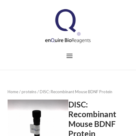
Skip
to
Home
content
Menu
Home
/
proteins
/ DISC: Recombinant Mouse BDNF Protein
DISC:
Recombinant
Mouse BDNF
Protein