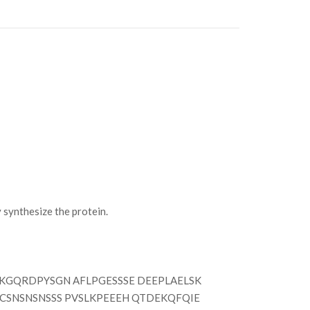
synthesize the protein.
GQRDPYSGN AFLPGESSSE DEEPLAELSK
 CSNSNSNSSS PVSLKPEEEH QTDEKQFQIE