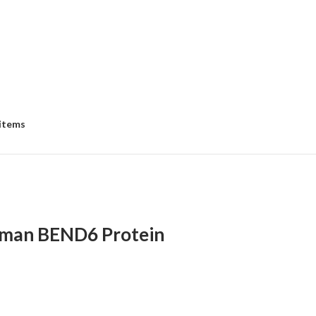
 items
man BEND6 Protein
:
00