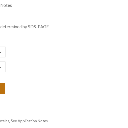
gh
 Notes
98.00
s determined by SDS-PAGE.
oteins
,
See Application Notes