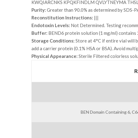
KWQIARCNKS KPQKFINDLM QVLYTNEYMA THSL
Purity:
Greater than 90.0% as determined by SDS-P
Reconstitution Instructions:
|||
Endotoxin Levels:
Not Determined. Testing recommen
Buffer:
BEND6 protein solution (1 mg/ml) contains 
Storage Conditions:
Store at 4°C if entire vial wil
add a carrier protein (0.1% HSA or BSA). Avoid multi
Physical Appearance:
Sterile Filtered colorless sol
R
BEN Domain Containing 6, C6