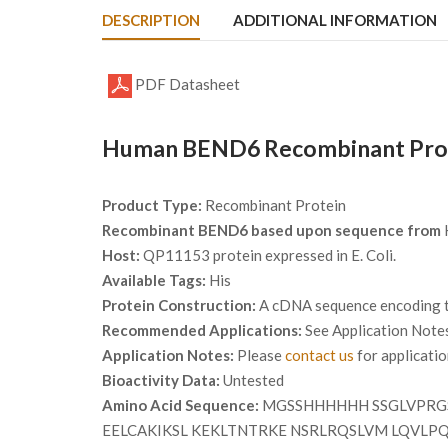
DESCRIPTION
ADDITIONAL INFORMATION
PDF Datasheet
Human BEND6 Recombinant Prote
Product Type:
Recombinant Protein
Recombinant BEND6 based upon sequence from
Host:
QP11153 protein expressed in E. Coli.
Available Tags:
His
Protein Construction:
A cDNA sequence encoding th
Recommended Applications:
See Application Note
Application Notes:
Please
contact us
for applicati
Bioactivity Data:
Untested
Amino Acid Sequence:
MGSSHHHHHH SSGLVPRG
EELCAKIKSL KEKLTNTRKE NSRLRQSLVM LQVLP