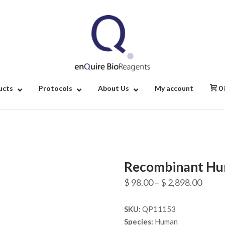
Home
ucts
Protocols
About Us
My account
0
Recombinant Hu
Price
$
98.00
–
$
2,898.00
range
SKU:
QP11153
$ 98.
Species:
Human