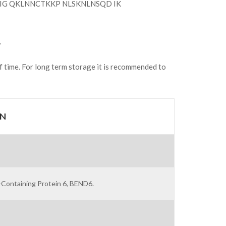
G QKLNNCTKKP NLSKNLNSQD IK
.
of time. For long term storage it is recommended to
ON
Containing Protein 6, BEND6.