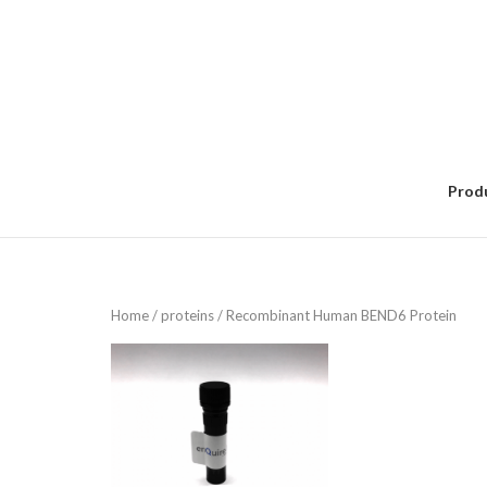
Skip
to
content
Prod
Home
/
proteins
/ Recombinant Human BEND6 Protein