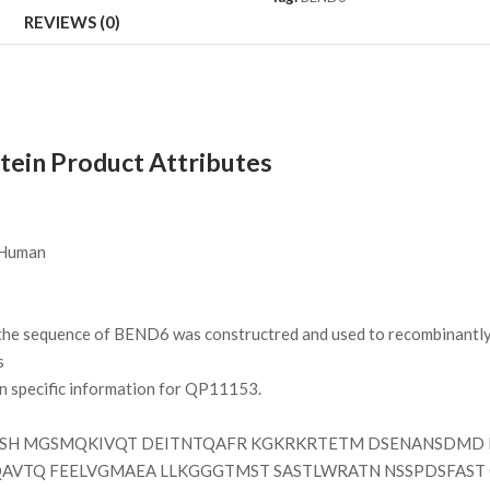
REVIEWS (0)
in Product Attributes
Human
e sequence of BEND6 was constructred and used to recombinantly 
s
on specific information for QP11153.
SH MGSMQKIVQT DEITNTQAFR KGKRKRTETM DSENANSDMD K
QAVTQ FEELVGMAEA LLKGGGTMST SASTLWRATN NSSPDSFAST