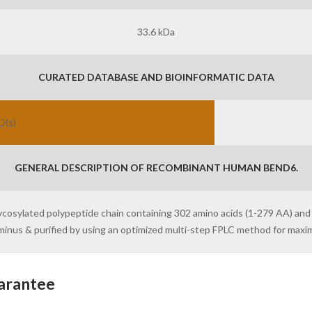
33.6 kDa
CURATED DATABASE AND BIOINFORMATIC DATA
D(s)
GENERAL DESCRIPTION OF RECOMBINANT HUMAN BEND6.
lycosylated polypeptide chain containing 302 amino acids (1-279 AA) and
erminus & purified by using an optimized multi-step FPLC method for max
arantee