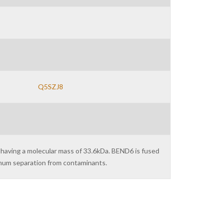
Q5SZJ8
 having a molecular mass of 33.6kDa. BEND6 is fused
imum separation from contaminants.