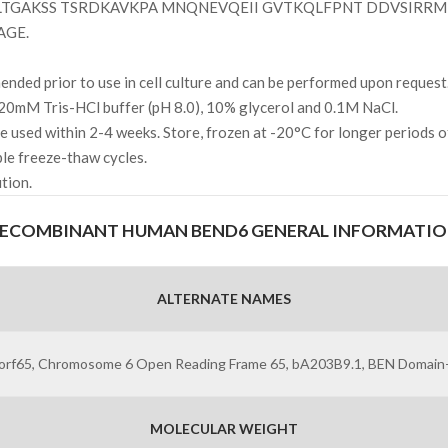
TGAKSS TSRDKAVKPA MNQNEVQEII GVTKQLFPNT DDVSIRRMI
AGE.
ded prior to use in cell culture and can be performed upon request
20mM Tris-HCl buffer (pH 8.0), 10% glycerol and 0.1M NaCl.
l be used within 2-4 weeks. Store, frozen at -20°C for longer periods 
ple freeze-thaw cycles.
ution.
ECOMBINANT HUMAN BEND6 GENERAL INFORMATI
ALTERNATE NAMES
orf65, Chromosome 6 Open Reading Frame 65, bA203B9.1, BEN Domain-
MOLECULAR WEIGHT