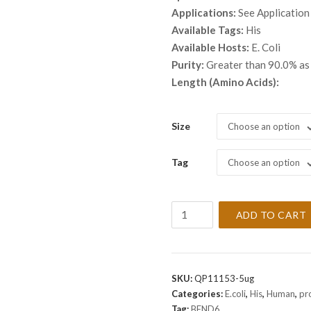
throu
Applications:
See Application
$ 2,8
Available Tags:
His
Available Hosts:
E. Coli
Purity:
Greater than 90.0% a
Length (Amino Acids):
Size
Choose an option
Tag
Choose an option
Recombinant
ADD TO CART
Human
BEND6
Protein
quantity
SKU:
QP11153-5ug
Categories:
E.coli
,
His
,
Human
,
pr
Tag:
BEND6