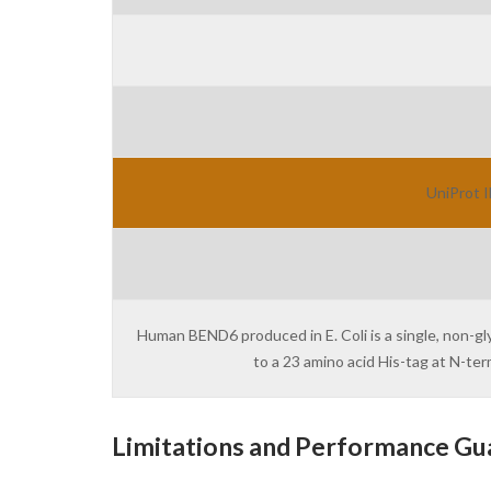
UniProt I
Human BEND6 produced in E. Coli is a single, non-g
to a 23 amino acid His-tag at N-t
Limitations and Performance Gu