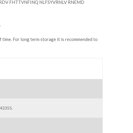
RDV FHTTVNFINQ NLFSYVRNLV RNEMD
.
of time. For long term storage it is recommended to
C42355.