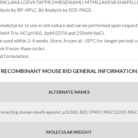
RNCLAKA LDEVKTAFPR DMENDKAMLI MTMLLAKKVA SHAPSLL
alysis by RP-HPLC. (b) Analysis by SDS-PAGE.
ded prior to use in cell culture and can be performed upon request
 10mM Tris-HCl pH 8.0, 1mM EDTA and 250mM NaCl.
l be used within 2-4 weeks. Store, frozen at -20°C for longer periods 
ple freeze-thaw cycles.
uid formulation.
RECOMBINANT MOUSE BID GENERAL INFORMATION
ALTERNATE NAMES
teracting domain death agonist, p22 BID, BID, FP497, MGC15319, MG
MOLECULAR WEIGHT