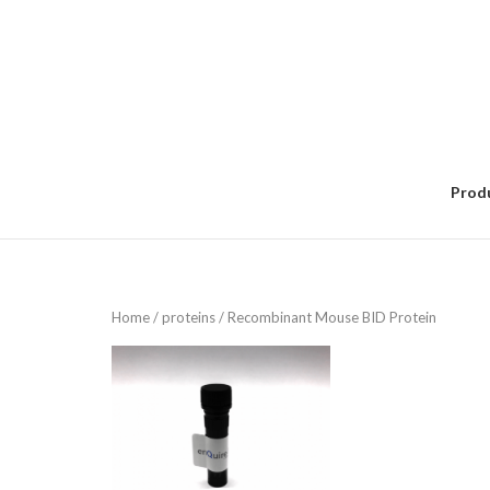
Skip
to
content
Prod
Home
/
proteins
/ Recombinant Mouse BID Protein