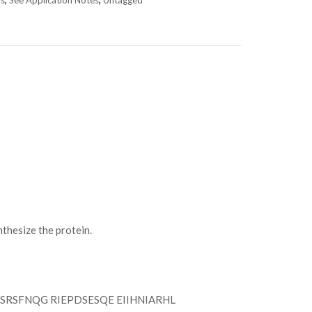
ns
,
See Application Notes
,
Untagged
hesize the protein.
RSFNQG RIEPDSESQE EIIHNIARHL