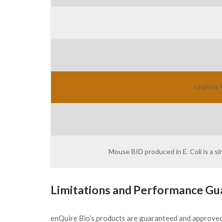
UniProt 
Mouse BID produced in E. Coli is a s
Limitations and Performance Gu
enQuire Bio’s products are guaranteed and approve