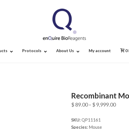
Home
ucts
Protocols
About Us
My account
0
Recombinant Mou
Price
$
89.00
–
$
9,999.00
range
SKU:
QP11161
$ 89.
Species:
Mouse