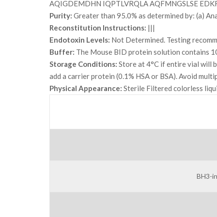
AQIGDEMDHN IQPTLVRQLA AQFMNGSLSE EDK
Purity:
Greater than 95.0% as determined by: (a) An
Reconstitution Instructions:
|||
Endotoxin Levels:
Not Determined. Testing recommen
Buffer:
The Mouse BID protein solution contains
Storage Conditions:
Store at 4°C if entire vial wil
add a carrier protein (0.1% HSA or BSA). Avoid multi
Physical Appearance:
Sterile Filtered colorless liq
BH3-in