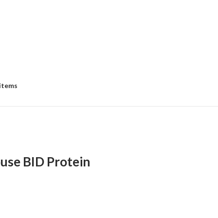
 items
se BID Protein
:
00