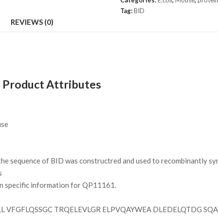
Categories:
E.coli
,
Mouse
,
protei
Tag:
BID
REVIEWS (0)
 Product Attributes
se
e sequence of BID was constructred and used to recombinantly synt
s
on specific information for QP11161.
L VFGFLQSSGC TRQELEVLGR ELPVQAYWEA DLEDELQTDG SQAS