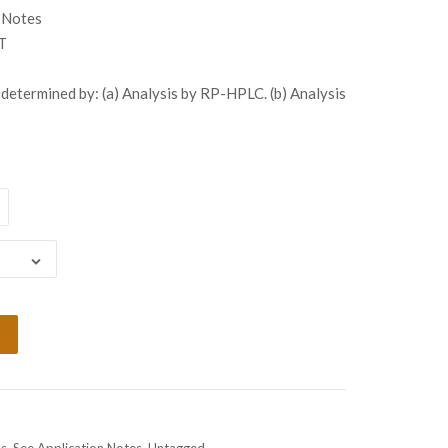
gh
 Notes
99.00
T
determined by: (a) Analysis by RP-HPLC. (b) Analysis