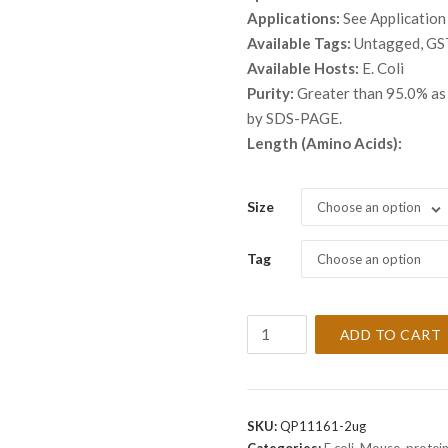
throu
Applications:
See Application
$ 9,9
Available Tags:
Untagged, GS
Available Hosts:
E. Coli
Purity:
Greater than 95.0% as 
by SDS-PAGE.
Length (Amino Acids):
Size
Choose an option
Tag
Choose an option
Recombinant
ADD TO CART
Mouse
BID
Protein
quantity
SKU:
QP11161-2ug