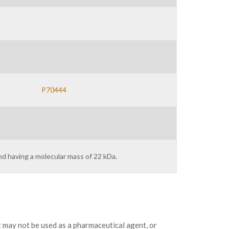
P70444
nd having a molecular mass of 22 kDa.
may not be used as a pharmaceutical agent, or