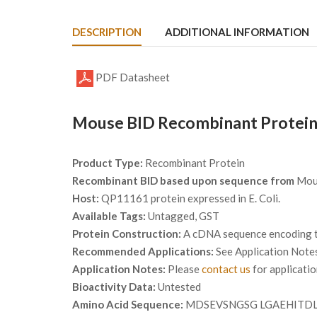
DESCRIPTION
ADDITIONAL INFORMATION
PDF Datasheet
Mouse BID Recombinant Protein
Product Type:
Recombinant Protein
Recombinant BID based upon sequence from
Mou
Host:
QP11161 protein expressed in E. Coli.
Available Tags:
Untagged, GST
Protein Construction:
A cDNA sequence encoding th
Recommended Applications:
See Application Note
Application Notes:
Please
contact us
for applicati
Bioactivity Data:
Untested
Amino Acid Sequence:
MDSEVSNGSG LGAEHITDL