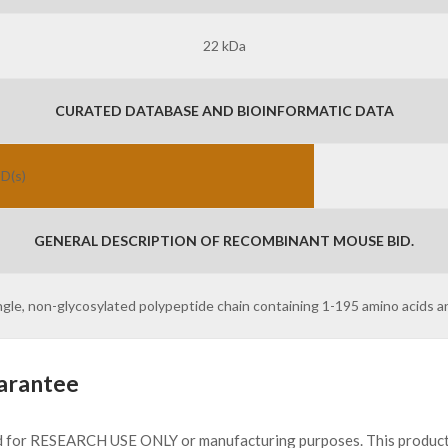
22 kDa
CURATED DATABASE AND BIOINFORMATIC DATA
ID(s)
GENERAL DESCRIPTION OF RECOMBINANT MOUSE BID.
ingle, non-glycosylated polypeptide chain containing 1-195 amino acids a
arantee
d for RESEARCH USE ONLY or manufacturing purposes. This product 