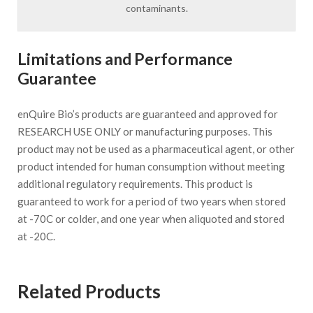
contaminants.
Limitations and Performance
Guarantee
enQuire Bio’s products are guaranteed and approved for
RESEARCH USE ONLY or manufacturing purposes. This
product may not be used as a pharmaceutical agent, or other
product intended for human consumption without meeting
additional regulatory requirements. This product is
guaranteed to work for a period of two years when stored
at -70C or colder, and one year when aliquoted and stored
at -20C.
Related Products