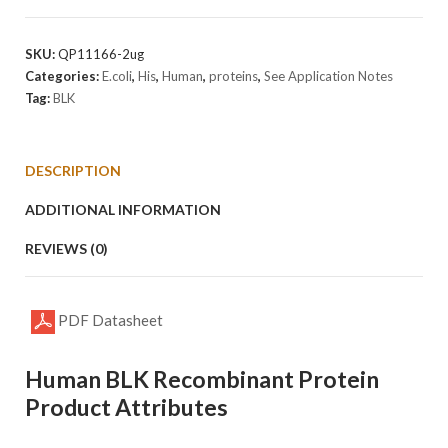
Protein
quantity
SKU:
QP11166-2ug
Categories:
E.coli
,
His
,
Human
,
proteins
,
See Application Notes
Tag:
BLK
DESCRIPTION
ADDITIONAL INFORMATION
REVIEWS (0)
PDF Datasheet
Human BLK Recombinant Protein
Product Attributes