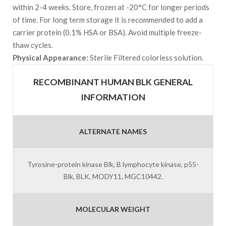
within 2-4 weeks. Store, frozen at -20°C for longer periods
of time. For long term storage it is recommended to add a
carrier protein (0.1% HSA or BSA). Avoid multiple freeze-
thaw cycles.
Physical Appearance:
Sterile Filtered colorless solution.
RECOMBINANT HUMAN BLK GENERAL
INFORMATION
ALTERNATE NAMES
Tyrosine-protein kinase Blk, B lymphocyte kinase, p55-
Blk, BLK, MODY11, MGC10442.
MOLECULAR WEIGHT