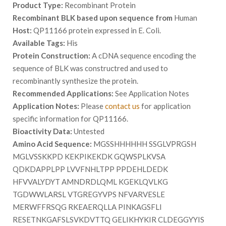
Product Type:
Recombinant Protein
Recombinant BLK based upon sequence from
Human
Host:
QP11166 protein expressed in E. Coli.
Available Tags:
His
Protein Construction:
A cDNA sequence encoding the
sequence of BLK was constructred and used to
recombinantly synthesize the protein.
Recommended Applications:
See Application Notes
Application Notes:
Please
contact us
for application
specific information for QP11166.
Bioactivity Data:
Untested
Amino Acid Sequence:
MGSSHHHHHH SSGLVPRGSH
MGLVSSKKPD KEKPIKEKDK GQWSPLKVSA
QDKDAPPLPP LVVFNHLTPP PPDEHLDEDK
HFVVALYDYT AMNDRDLQML KGEKLQVLKG
TGDWWLARSL VTGREGYVPS NFVARVESLE
MERWFFRSQG RKEAERQLLA PINKAGSFLI
RESETNKGAFSLSVKDVTTQ GELIKHYKIR CLDEGGYYIS