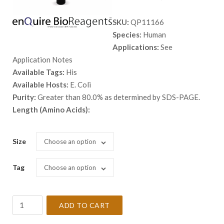
range:
SKU:
QP11166
$ 98.00
Species:
Human
through
Applications:
See
$ 5,398.
Application Notes
Available Tags:
His
Available Hosts:
E. Coli
Purity:
Greater than 80.0% as determined by SDS-PAGE.
Length (Amino Acids):
Size
Choose an option
Tag
Choose an option
Recombinant
ADD TO CART
Human
BLK