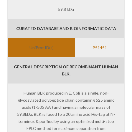
59.8 kDa
CURATED DATABASE AND BIOINFORMATIC DATA
UniProt ID(s)
P51451
GENERAL DESCRIPTION OF RECOMBINANT HUMAN
BLK.
Human BLK produced in E. Coli is a single, non-
glycosylated polypeptide chain containing 525 amino
acids (1-505 AA ) and having a molecular mass of
59.8kDa. BLK is fused to a 20 amino acid His-tag at N-
terminus & purified by using an optimized multi-step
FPLC method for maximum separation from