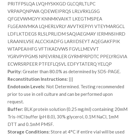
PRITFPSLQA LVQHYSKKGD GLCQRLTLPC
VRPAPQNPWA QDEWEIPRQS LRLVRKLGSG
QFGEVWMGYY KNNMKVAIKT LKEGTMSPEA
FLGEANVMKA LQHERLVRLY AVVTKEPIYI VTEYMARGCL
LDFLKTDEGS RLSLPRLIDM SAQIAEGMAY IERMNSIHRD
LRAANILVSE ALCCKIADFG LARIIDSEYT AQEGAKFPIK
WTAPEAIHFG VFTIKADVWS FGVLLMEVVT
YGRVPYPGMS NPEVIRNLER GYRMPRPDTC PPELYRGVIA
ECWRSRPEER PTFEFLQSVL EDFYTATERQ YELQP
Purity:
Greater than 80.0% as determined by SDS-PAGE.
Reconstitution Instructions:
|||
Endotoxin Levels:
Not Determined. Testing recommended
prior to use in cell culture and can be performed upon
request.
Buffer:
BLK protein solution (0.25 mg/ml) containing 20mM
Tris-HCl buffer (pH 8.0), 30% glycerol, 0.1M NaCl, 1mM
DTT and 0.1mM PMSF.
Storage Conditions:
Store at 4°C if entire vial will be used