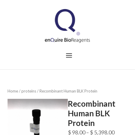
Skip
to
Home
content
Menu
Home
/
proteins
/ Recombinant Human BLK Protein
Recombinant
Human BLK
Protein
Price
$
98.00
–
$
5,398.00