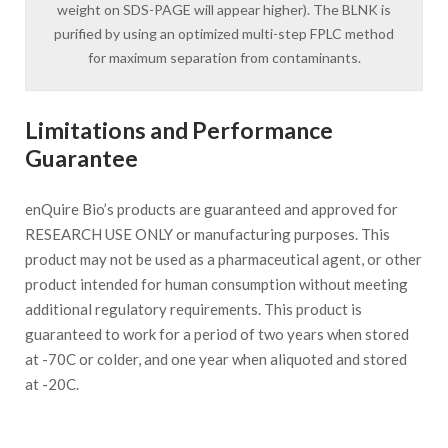
weight on SDS-PAGE will appear higher). The BLNK is
purified by using an optimized multi-step FPLC method
for maximum separation from contaminants.
Limitations and Performance
Guarantee
enQuire Bio’s products are guaranteed and approved for
RESEARCH USE ONLY or manufacturing purposes. This
product may not be used as a pharmaceutical agent, or other
product intended for human consumption without meeting
additional regulatory requirements. This product is
guaranteed to work for a period of two years when stored
at -70C or colder, and one year when aliquoted and stored
at -20C.