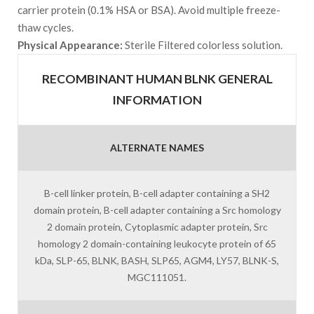
carrier protein (0.1% HSA or BSA). Avoid multiple freeze-
thaw cycles.
Physical Appearance:
Sterile Filtered colorless solution.
RECOMBINANT HUMAN BLNK GENERAL
INFORMATION
ALTERNATE NAMES
B-cell linker protein, B-cell adapter containing a SH2
domain protein, B-cell adapter containing a Src homology
2 domain protein, Cytoplasmic adapter protein, Src
homology 2 domain-containing leukocyte protein of 65
kDa, SLP-65, BLNK, BASH, SLP65, AGM4, LY57, BLNK-S,
MGC111051.