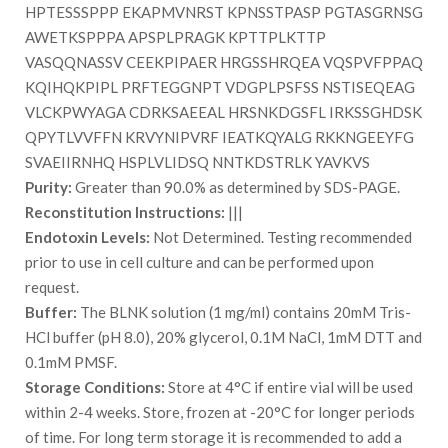
HPTESSSPPP EKAPMVNRST KPNSSTPASP PGTASGRNSG
AWETKSPPPA APSPLPRAGK KPTTPLKTTP
VASQQNASSV CEEKPIPAER HRGSSHRQEA VQSPVFPPAQ
KQIHQKPIPL PRFTEGGNPT VDGPLPSFSS NSTISEQEAG
VLCKPWYAGA CDRKSAEEAL HRSNKDGSFL IRKSSGHDSK
QPYTLVVFFN KRVYNIPVRF IEATKQYALG RKKNGEEYFG
SVAEIIRNHQ HSPLVLIDSQ NNTKDSTRLK YAVKVS
Purity:
Greater than 90.0% as determined by SDS-PAGE.
Reconstitution Instructions:
|||
Endotoxin Levels:
Not Determined. Testing recommended
prior to use in cell culture and can be performed upon
request.
Buffer:
The BLNK solution (1 mg/ml) contains 20mM Tris-
HCl buffer (pH 8.0), 20% glycerol, 0.1M NaCl, 1mM DTT and
0.1mM PMSF.
Storage Conditions:
Store at 4°C if entire vial will be used
within 2-4 weeks. Store, frozen at -20°C for longer periods
of time. For long term storage it is recommended to add a