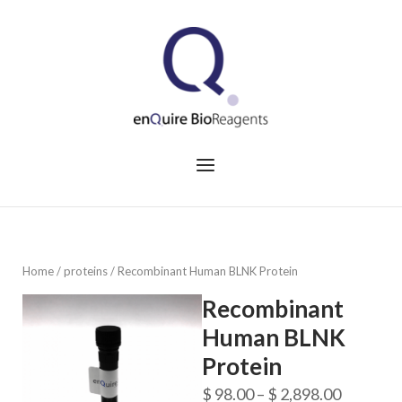
Skip
to
Home
content
Menu
Home
/
proteins
/ Recombinant Human BLNK Protein
Recombinant
Human BLNK
Protein
Price
$
98.00
–
$
2,898.00