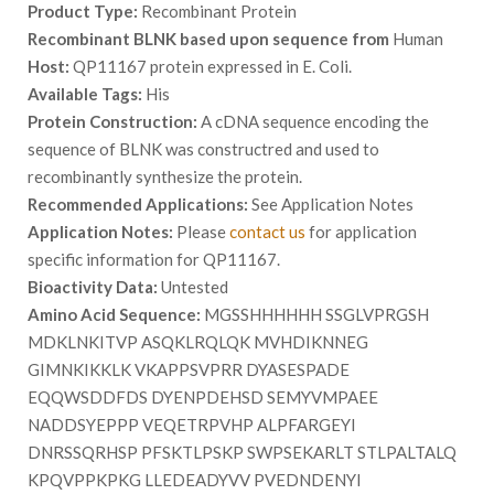
Product Type:
Recombinant Protein
Recombinant BLNK based upon sequence from
Human
Host:
QP11167 protein expressed in E. Coli.
Available Tags:
His
Protein Construction:
A cDNA sequence encoding the
sequence of BLNK was constructred and used to
recombinantly synthesize the protein.
Recommended Applications:
See Application Notes
Application Notes:
Please
contact us
for application
specific information for QP11167.
Bioactivity Data:
Untested
Amino Acid Sequence:
MGSSHHHHHH SSGLVPRGSH
MDKLNKITVP ASQKLRQLQK MVHDIKNNEG
GIMNKIKKLK VKAPPSVPRR DYASESPADE
EQQWSDDFDS DYENPDEHSD SEMYVMPAEE
NADDSYEPPP VEQETRPVHP ALPFARGEYI
DNRSSQRHSP PFSKTLPSKP SWPSEKARLT STLPALTALQ
KPQVPPKPKG LLEDEADYVV PVEDNDENYI