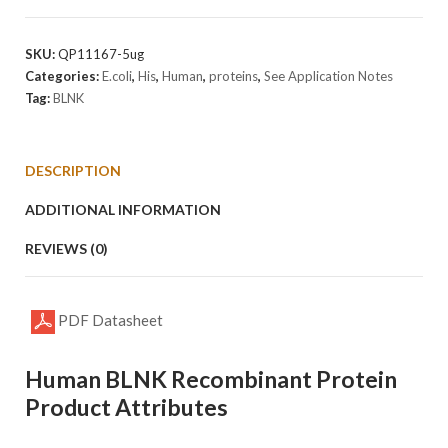
Protein
quantity
SKU:
QP11167-5ug
Categories:
E.coli
,
His
,
Human
,
proteins
,
See Application Notes
Tag:
BLNK
DESCRIPTION
ADDITIONAL INFORMATION
REVIEWS (0)
PDF Datasheet
Human BLNK Recombinant Protein
Product Attributes