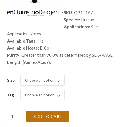
range:
SKU:
QP11167
$ 98.00
Species:
Human
through
Applications:
See
$ 2,898.
Application Notes
Available Tags:
His
Available Hosts:
E. Coli
Purity:
Greater than 90.0% as determined by SDS-PAGE.
Length (Amino Acids):
Size
Choose an option
Tag
Choose an option
Recombinant
ADD TO CART
Human
BLNK