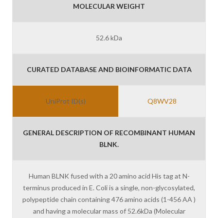
MOLECULAR WEIGHT
52.6 kDa
CURATED DATABASE AND BIOINFORMATIC DATA
UniProt ID(s)
Q8WV28
GENERAL DESCRIPTION OF RECOMBINANT HUMAN
BLNK.
Human BLNK fused with a 20 amino acid His tag at N-
terminus produced in E. Coli is a single, non-glycosylated,
polypeptide chain containing 476 amino acids (1-456 AA )
and having a molecular mass of 52.6kDa (Molecular