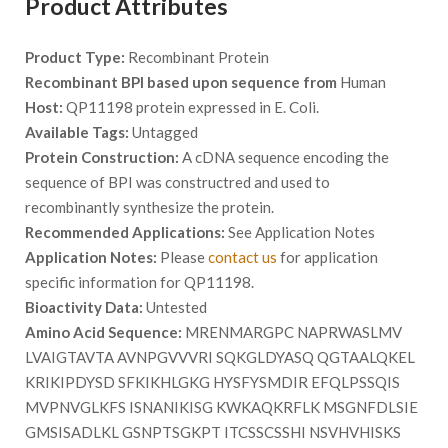
Product Attributes
Product Type:
Recombinant Protein
Recombinant BPI based upon sequence from
Human
Host:
QP11198 protein expressed in E. Coli.
Available Tags:
Untagged
Protein Construction:
A cDNA sequence encoding the
sequence of BPI was constructred and used to
recombinantly synthesize the protein.
Recommended Applications:
See Application Notes
Application Notes:
Please
contact us
for application
specific information for QP11198.
Bioactivity Data:
Untested
Amino Acid Sequence:
MRENMARGPC NAPRWASLMV
LVAIGTAVTA AVNPGVVVRI SQKGLDYASQ QGTAALQKEL
KRIKIPDYSD SFKIKHLGKG HYSFYSMDIR EFQLPSSQIS
MVPNVGLKFS ISNANIKISG KWKAQKRFLK MSGNFDLSIE
GMSISADLKL GSNPTSGKPT ITCSSCSSHI NSVHVHISKS