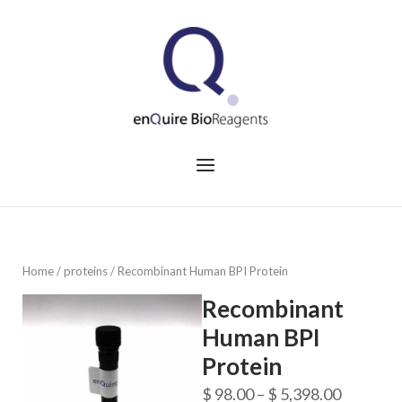
Skip
to
Home
content
Menu
Home
/
proteins
/ Recombinant Human BPI Protein
Recombinant
Human BPI
Protein
Price
$
98.00
–
$
5,398.00