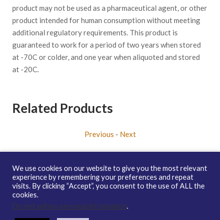
product may not be used as a pharmaceutical agent, or other
product intended for human consumption without meeting
additional regulatory requirements. This product is
guaranteed to work for a period of two years when stored
at -70C or colder, and one year when aliquoted and stored
at -20C.
Related Products
Previous
-
Next
We use cookies on our website to give you the most relevant
experience by remembering your preferences and repeat
visits. By clicking “Accept”, you consent to the use of ALL the
Copyright © 2026 enQuire BioReagents
Guarantee, Ordering
cookies.
Terms and Privacy Policy
Do not sell my personal information
.
Contact Us
Distribution
enQuire Bio Sitemap