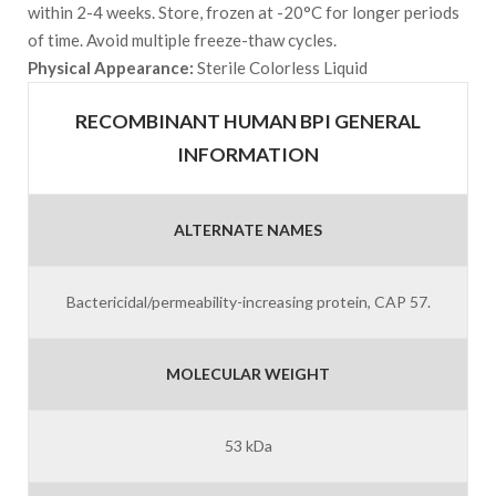
within 2-4 weeks. Store, frozen at -20°C for longer periods
of time. Avoid multiple freeze-thaw cycles.
Physical Appearance:
Sterile Colorless Liquid
RECOMBINANT HUMAN BPI GENERAL
INFORMATION
ALTERNATE NAMES
Bactericidal/permeability-increasing protein, CAP 57.
MOLECULAR WEIGHT
53 kDa