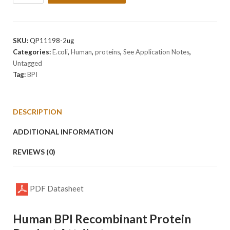
Human
BPI
Protein
quantity
SKU:
QP11198-2ug
Categories:
E.coli
,
Human
,
proteins
,
See Application Notes
,
Untagged
Tag:
BPI
DESCRIPTION
ADDITIONAL INFORMATION
REVIEWS (0)
PDF Datasheet
Human BPI Recombinant Protein