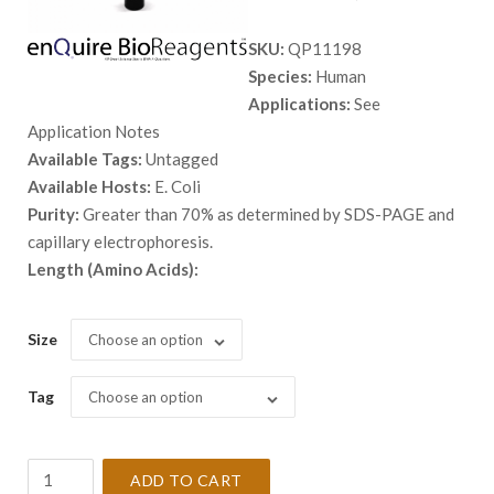
range:
SKU:
QP11198
$ 98.00
Species:
Human
through
Applications:
See
$ 5,398.
Application Notes
Available Tags:
Untagged
Available Hosts:
E. Coli
Purity:
Greater than 70% as determined by SDS-PAGE and
capillary electrophoresis.
Length (Amino Acids):
Size
Choose an option
Tag
Choose an option
Recombinant
ADD TO CART