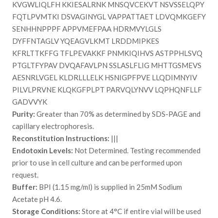
KVGWLIQLFH KKIESALRNK MNSQVCEKVT NSVSSELQPY
FQTLPVMTKI DSVAGINYGL VAPPATTAET LDVQMKGEFY
SENHHNPPPF APPVMEFPAA HDRMVYLGLS
DYFFNTAGLV YQEAGVLKMT LRDDMIPKES
KFRLTTKFFG TFLPEVAKKF PNMKIQIHVS ASTPPHLSVQ
PTGLTFYPAV DVQAFAVLPN SSLASLFLIG MHTTGSMEVS
AESNRLVGEL KLDRLLLELK HSNIGPFPVE LLQDIMNYIV
PILVLPRVNE KLQKGFPLPT PARVQLYNVV LQPHQNFLLF
GADVVYK
Purity:
Greater than 70% as determined by SDS-PAGE and
capillary electrophoresis.
Reconstitution Instructions:
|||
Endotoxin Levels:
Not Determined. Testing recommended
prior to use in cell culture and can be performed upon
request.
Buffer:
BPI (1.15 mg/ml) is supplied in 25mM Sodium
Acetate pH 4.6.
Storage Conditions:
Store at 4°C if entire vial will be used