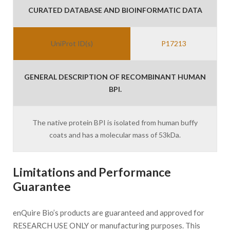
CURATED DATABASE AND BIOINFORMATIC DATA
UniProt ID(s)
P17213
GENERAL DESCRIPTION OF RECOMBINANT HUMAN
BPI.
The native protein BPI is isolated from human buffy
coats and has a molecular mass of 53kDa.
Limitations and Performance
Guarantee
enQuire Bio’s products are guaranteed and approved for
RESEARCH USE ONLY or manufacturing purposes. This