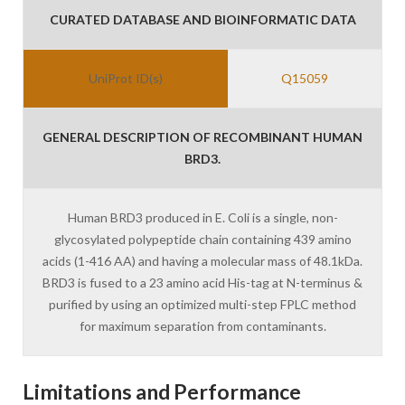
CURATED DATABASE AND BIOINFORMATIC DATA
UniProt ID(s)
Q15059
GENERAL DESCRIPTION OF RECOMBINANT HUMAN
BRD3.
Human BRD3 produced in E. Coli is a single, non-
glycosylated polypeptide chain containing 439 amino
acids (1-416 AA) and having a molecular mass of 48.1kDa.
BRD3 is fused to a 23 amino acid His-tag at N-terminus &
purified by using an optimized multi-step FPLC method
for maximum separation from contaminants.
Limitations and Performance