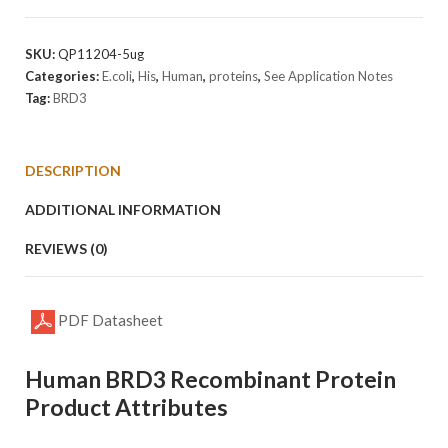
Protein
quantity
SKU:
QP11204-5ug
Categories:
E.coli
,
His
,
Human
,
proteins
,
See Application Notes
Tag:
BRD3
DESCRIPTION
ADDITIONAL INFORMATION
REVIEWS (0)
PDF Datasheet
Human BRD3 Recombinant Protein
Product Attributes