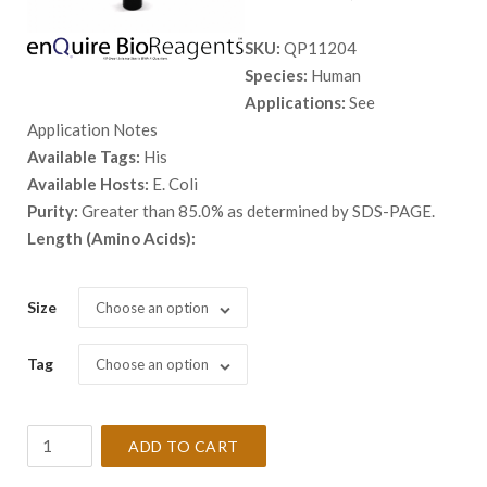
range:
SKU:
QP11204
$ 98.00
Species:
Human
through
Applications:
See
$ 2,898.
Application Notes
Available Tags:
His
Available Hosts:
E. Coli
Purity:
Greater than 85.0% as determined by SDS-PAGE.
Length (Amino Acids):
Size
Choose an option
Tag
Choose an option
Recombinant
ADD TO CART
Human
BRD3