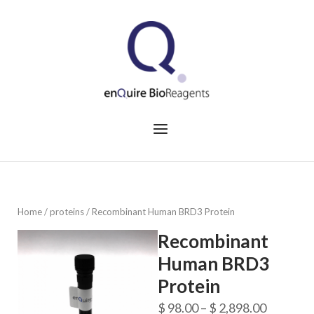
Skip
to
Home
content
Menu
Home
/
proteins
/ Recombinant Human BRD3 Protein
Recombinant
Human BRD3
Protein
Price
$
98.00
–
$
2,898.00