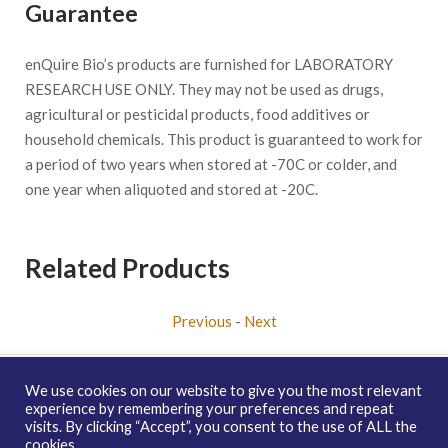
Guarantee
enQuire Bio’s products are furnished for LABORATORY
RESEARCH USE ONLY. They may not be used as drugs,
agricultural or pesticidal products, food additives or
household chemicals. This product is guaranteed to work for
a period of two years when stored at -70C or colder, and
one year when aliquoted and stored at -20C.
Related Products
Previous
-
Next
We use cookies on our website to give you the most relevant
experience by remembering your preferences and repeat
visits. By clicking “Accept”, you consent to the use of ALL the
Copyright © 2026 enQuire BioReagents
Guarantee, Ordering
cookies.