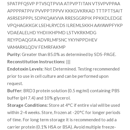
SPATPFQSVP PTVSQTPVIA ATPVPTITAN VTSVPVPPAA
APPPPATPIV PVVPPTPPVV KKKGVKRKAD TTTPTTSAIT
ASRSESPPPL SDPKQAKVVA RRESGGRPIK PPKKDLEDGE
VPQHAGKKGK LSEHLRYCDS ILREMLSKKH AAYAWPFYKP
VDAEALELHD YHDIIKHPMD LSTVKRKMDG
REYPDAQGFA ADVRLMFSNC YKYNPPDHEV
VAMARKLQDV FEMRFAKMP
Purity:
Greater than 85.0% as determined by SDS-PAGE.
Reconstitution Instructions:
|||
Endotoxin Levels:
Not Determined. Testing recommended
prior to use in cell culture and can be performed upon
request.
Buffer:
BRD3 protein solution (0.5 mg/ml) containing PBS
buffer (pH 7.4) and 10% glycerol.
Storage Conditions:
Store at 4°C if entire vial will be used
within 2-4 weeks. Store, frozen at -20°C for longer periods
of time. For long term storage it is recommended to add a
carrier protein (0.1% HSA or BSA). Avoid multiple freeze-