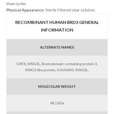
thaw cycles.
Physical Appearance:
Sterile Filtered clear solution.
RECOMBINANT HUMAN BRD3 GENERAL
INFORMATION
ALTERNATE NAMES
ORFX, RING3L, Bromodomain-containing protein 3,
RING3-like protein, KIAA0043, RING3L.
MOLECULAR WEIGHT
48.1 kDa