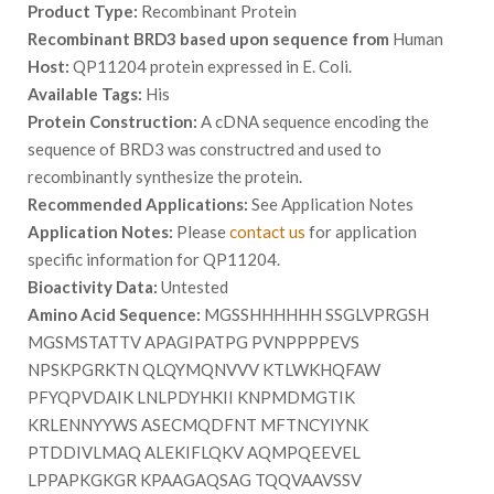
Product Type:
Recombinant Protein
Recombinant BRD3 based upon sequence from
Human
Host:
QP11204 protein expressed in E. Coli.
Available Tags:
His
Protein Construction:
A cDNA sequence encoding the
sequence of BRD3 was constructred and used to
recombinantly synthesize the protein.
Recommended Applications:
See Application Notes
Application Notes:
Please
contact us
for application
specific information for QP11204.
Bioactivity Data:
Untested
Amino Acid Sequence:
MGSSHHHHHH SSGLVPRGSH
MGSMSTATTV APAGIPATPG PVNPPPPEVS
NPSKPGRKTN QLQYMQNVVV KTLWKHQFAW
PFYQPVDAIK LNLPDYHKII KNPMDMGTIK
KRLENNYYWS ASECMQDFNT MFTNCYIYNK
PTDDIVLMAQ ALEKIFLQKV AQMPQEEVEL
LPPAPKGKGR KPAAGAQSAG TQQVAAVSSV