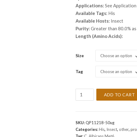
thro
Applications:
See Application
$ 5,
Available Tags:
His
Available Hosts:
Insect
Purity:
Greater than 80.0% a
Length (Amino Acids):
Size
Choose an option
Tag
Choose an option
Recombinant
ADD TO CART
C.
Albicans
Met6
Protein
SKU:
QP11218-50ug
quantity
Categories:
His
,
Insect
,
other
,
pro
Tag:
C. Albicans Met6