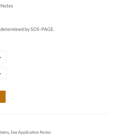
ugh
 Notes
438.00
s determined by SDS-PAGE.
teins
,
See Application Notes