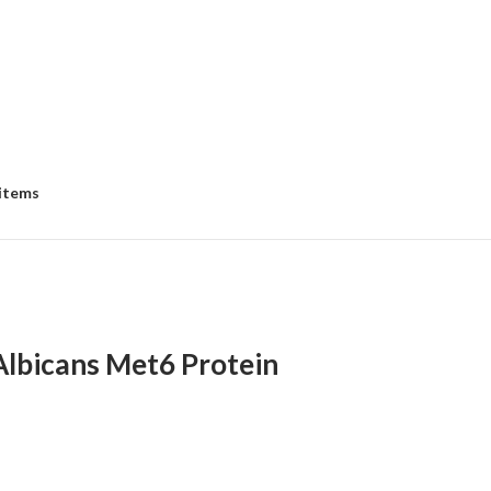
 items
Albicans Met6 Protein
e
e:
8.00