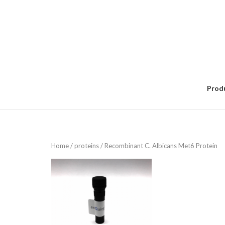
Skip
to
content
Prod
Home
/
proteins
/ Recombinant C. Albicans Met6 Protein