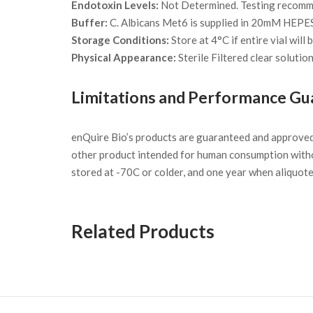
Endotoxin Levels:
Not Determined. Testing recommen
Buffer:
C. Albicans Met6 is supplied in 20mM HEPE
Storage Conditions:
Store at 4°C if entire vial will
Physical Appearance:
Sterile Filtered clear solution
Limitations and Performance Gu
enQuire Bio’s products are guaranteed and approve
other product intended for human consumption witho
stored at -70C or colder, and one year when aliquot
Related Products