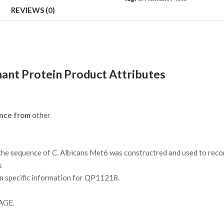
REVIEWS (0)
ant Protein Product Attributes
nce from
other
e sequence of C. Albicans Met6 was constructred and used to recom
s
on specific information for QP11218.
AGE.