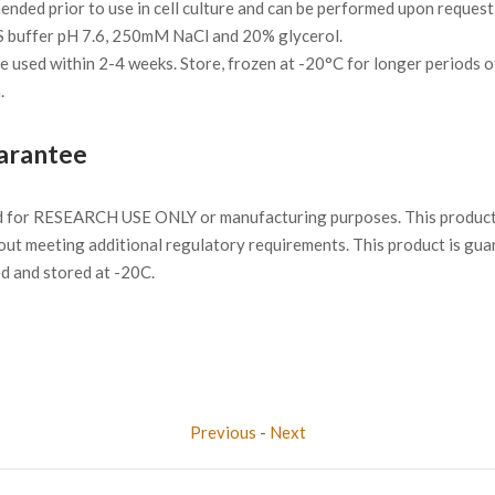
ded prior to use in cell culture and can be performed upon request
S buffer pH 7.6, 250mM NaCl and 20% glycerol.
 be used within 2-4 weeks. Store, frozen at -20°C for longer periods o
.
arantee
d for RESEARCH USE ONLY or manufacturing purposes. This product 
ut meeting additional regulatory requirements. This product is gua
ed and stored at -20C.
Previous
-
Next