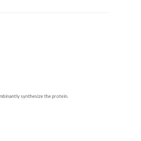
binantly synthesize the protein.