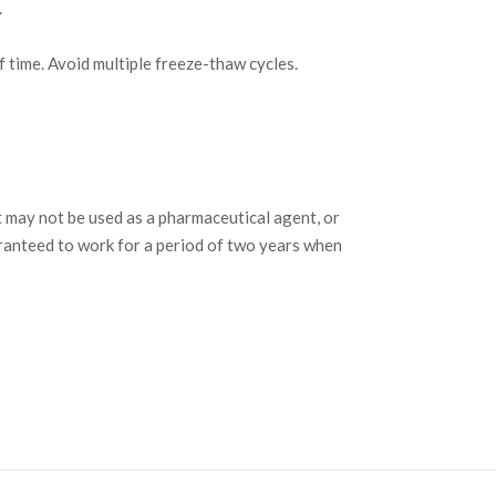
.
f time. Avoid multiple freeze-thaw cycles.
may not be used as a pharmaceutical agent, or
ranteed to work for a period of two years when