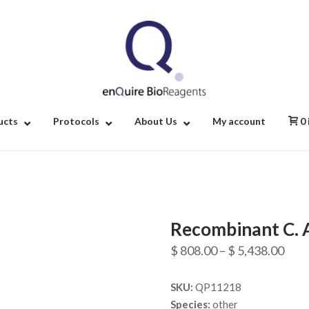
Home
ucts
Protocols
About Us
My account
0
Recombinant C. 
Pric
$
808.00
–
$
5,438.00
rang
SKU:
QP11218
$ 80
Species:
other