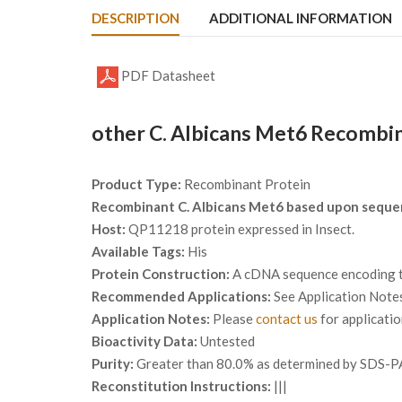
DESCRIPTION
ADDITIONAL INFORMATION
PDF Datasheet
other C. Albicans Met6 Recombin
Product Type:
Recombinant Protein
Recombinant C. Albicans Met6 based upon seque
Host:
QP11218 protein expressed in Insect.
Available Tags:
His
Protein Construction:
A cDNA sequence encoding th
Recommended Applications:
See Application Note
Application Notes:
Please
contact us
for applicati
Bioactivity Data:
Untested
Purity:
Greater than 80.0% as determined by SDS-P
Reconstitution Instructions:
|||