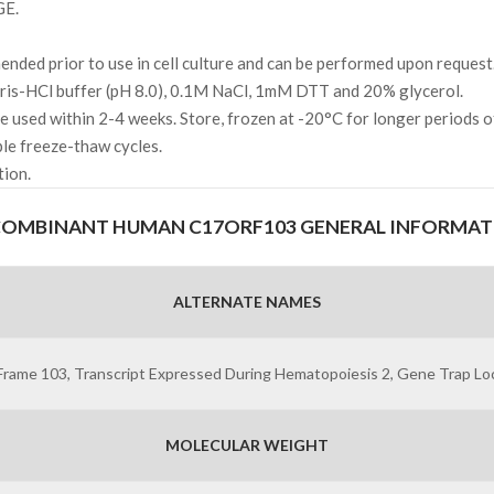
GE.
ded prior to use in cell culture and can be performed upon request
s-HCl buffer (pH 8.0), 0.1M NaCl, 1mM DTT and 20% glycerol.
l be used within 2-4 weeks. Store, frozen at -20°C for longer periods 
ple freeze-thaw cycles.
tion.
COMBINANT HUMAN C17ORF103 GENERAL INFORMAT
ALTERNATE NAMES
me 103, Transcript Expressed During Hematopoiesis 2, Gene Trap Loc
MOLECULAR WEIGHT