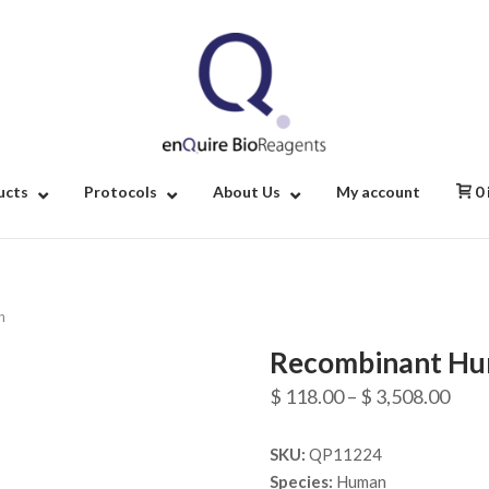
Home
ucts
Protocols
About Us
My account
0
n
Recombinant Hu
Pric
$
118.00
–
$
3,508.00
rang
SKU:
QP11224
$ 11
Species:
Human