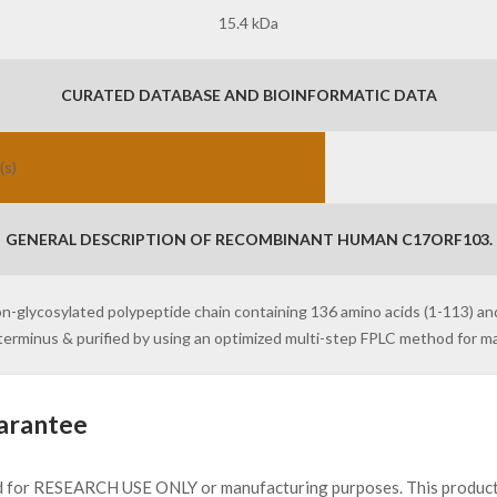
15.4 kDa
CURATED DATABASE AND BIOINFORMATIC DATA
(s)
GENERAL DESCRIPTION OF RECOMBINANT HUMAN C17ORF103.
on-glycosylated polypeptide chain containing 136 amino acids (1-113) a
N-terminus & purified by using an optimized multi-step FPLC method for 
arantee
d for RESEARCH USE ONLY or manufacturing purposes. This product 