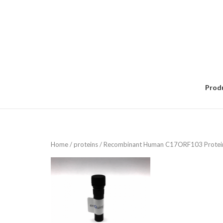
Skip
to
content
Prod
Home
/
proteins
/ Recombinant Human C17ORF103 Protei