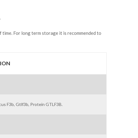
.
of time. For long term storage it is recommended to
ION
us F3b, Gtlf3b, Protein GTLF3B.