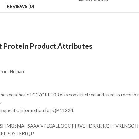
REVIEWS (0)
rotein Product Attributes
from
Human
e sequence of C17ORF103 was constructred and used to recombinan
s
on specific information for QP11224.
H MGSMAHSAAA VPLGALEQGC PIRVEHDRRR RQFTVRLNGC H
PLPQY LERLQP