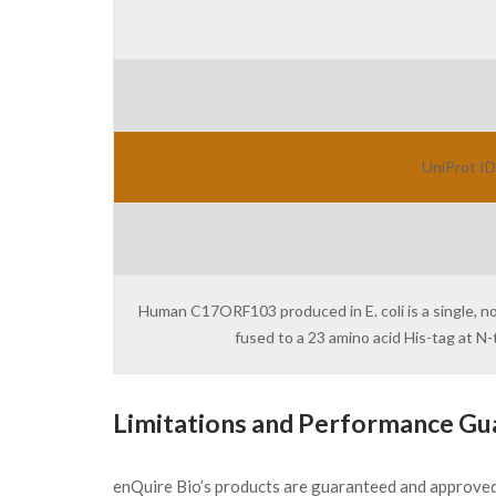
UniProt ID
Human C17ORF103 produced in E. coli is a single, n
fused to a 23 amino acid His-tag at 
Limitations and Performance Gu
enQuire Bio’s products are guaranteed and approve