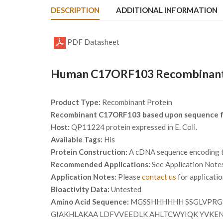
DESCRIPTION
ADDITIONAL INFORMATION
PDF Datasheet
Human C17ORF103 Recombinant P
Product Type:
Recombinant Protein
Recombinant C17ORF103 based upon sequence 
Host:
QP11224 protein expressed in E. Coli.
Available Tags:
His
Protein Construction:
A cDNA sequence encoding th
Recommended Applications:
See Application Note
Application Notes:
Please
contact us
for applicati
Bioactivity Data:
Untested
Amino Acid Sequence:
MGSSHHHHHH SSGLVPRGS
GIAKHLAKAA LDFVVEEDLK AHLTCWYIQK YVKEN