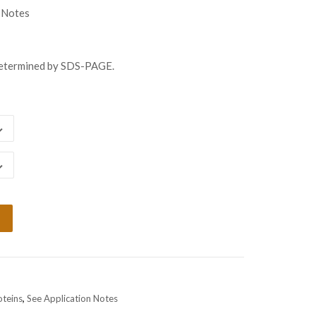
ugh
 Notes
508.00
determined by SDS-PAGE.
oteins
,
See Application Notes