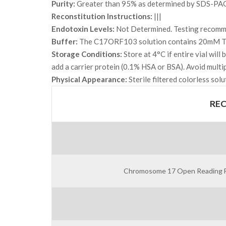
Purity:
Greater than 95% as determined by SDS-PA
Reconstitution Instructions:
|||
Endotoxin Levels:
Not Determined. Testing recommen
Buffer:
The C17ORF103 solution contains 20mM Tri
Storage Conditions:
Store at 4°C if entire vial wil
add a carrier protein (0.1% HSA or BSA). Avoid multi
Physical Appearance:
Sterile filtered colorless solu
RE
Chromosome 17 Open Reading Fra