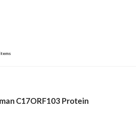
 items
man C17ORF103 Protein
e
e:
8.00