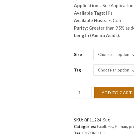
thro
Applications:
See Application
$ 3,
Available Tags:
His
Available Hosts:
E. Coli
Purity:
Greater than 95% as 
Length (Amino Acids):
Size
Choose an option
Tag
Choose an option
Recombinant
ADD TO CART
Human
C17ORF103
Protein
quantity
SKU:
QP11224-5ug
Categories:
E.coli
,
His
,
Human
,
pr
Tag:
C17ORF103