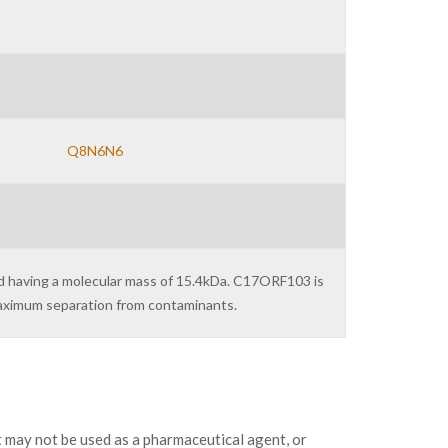
Q8N6N6
nd having a molecular mass of 15.4kDa. C17ORF103 is
maximum separation from contaminants.
may not be used as a pharmaceutical agent, or