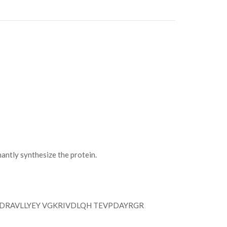
tly synthesize the protein.
DRAVLLYEY VGKRIVDLQH TEVPDAYRGR