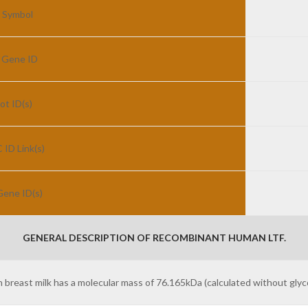
 Symbol
 Gene ID
ot ID(s)
ID Link(s)
ene ID(s)
GENERAL DESCRIPTION OF RECOMBINANT HUMAN LTF.
east milk has a molecular mass of 76.165kDa (calculated without glyco