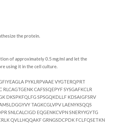
hesize the protein.
tion of approximately 0.5 mg/ml and let the
e using it in the cell culture.
FIYEAGLA PYKLRPVAAE VYGTERQPRT
 RLCAGTGENK CAFSSQEPYF SYSGAFKCLR
GK DKSPKFQLFG SPSGQKDLLF KDSAIGFSRV
 AMSLDGGYVY TAGKCGLVPV LAENYKSQQS
PR SNLCALCIGD EQGENKCVPN SNERYYGYTG
ERLK QVLLHQQAKF GRNGSDCPDK FCLFQSETKN