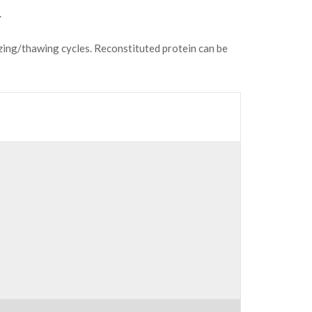
.
ezing/thawing cycles. Reconstituted protein can be