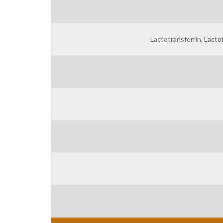
Lactotransferrin, Lactof