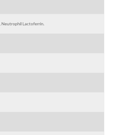
, Neutrophil Lactoferrin.