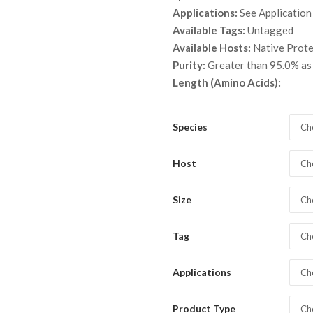
throu
Applications:
See Application
$ 9,9
Available Tags:
Untagged
Available Hosts:
Native Prot
Purity:
Greater than 95.0% a
Length (Amino Acids):
Species
Ch
Host
Ch
Size
Ch
Tag
Ch
Applications
Ch
Product Type
Ch