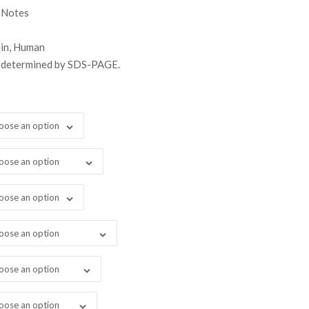
gh
 Notes
99.00
ein, Human
s determined by SDS-PAGE.
oose an option
oose an option
oose an option
oose an option
oose an option
oose an option