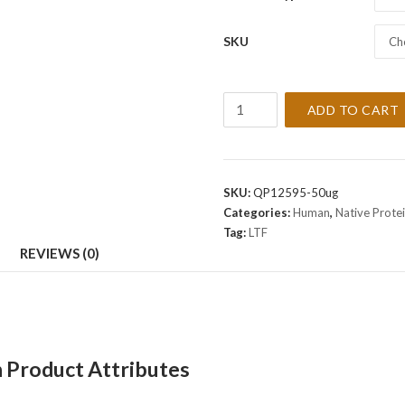
SKU
Ch
Recombinant
ADD TO CART
Human
LTF
Protein
quantity
SKU:
QP12595-50ug
Categories:
Human
,
Native Prote
Tag:
LTF
REVIEWS (0)
 Product Attributes