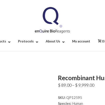
Home
ucts
Protocols
About Us
My account
0
Recombinant Hu
Price
$
89.00
–
$
9,999.00
range
SKU:
QP12595
$ 89.
Species:
Human