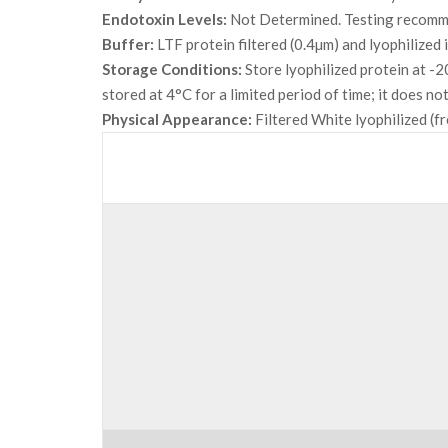
Endotoxin Levels:
Not Determined. Testing recommen
Buffer:
LTF protein filtered (0.4µm) and lyophilized
Storage Conditions:
Store lyophilized protein at -2
stored at 4°C for a limited period of time; it does 
Physical Appearance:
Filtered White lyophilized (f