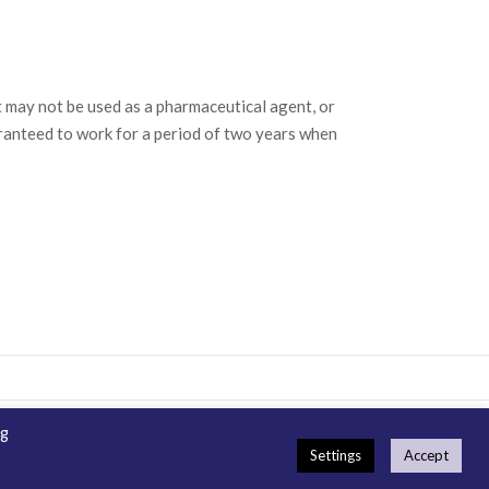
may not be used as a pharmaceutical agent, or
ranteed to work for a period of two years when
ng
emap
How To Order
Guarantee & Ordering Terms
Settings
Accept