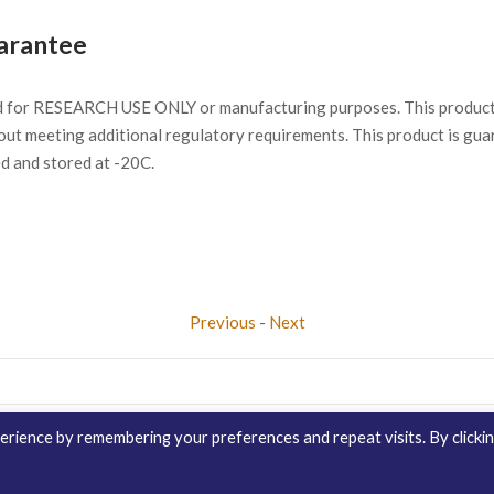
arantee
d for RESEARCH USE ONLY or manufacturing purposes. This product 
ut meeting additional regulatory requirements. This product is gua
ed and stored at -20C.
Previous
-
Next
rience by remembering your preferences and repeat visits. By clicki
Contact Us
Distribution
enQuire Bio Sit