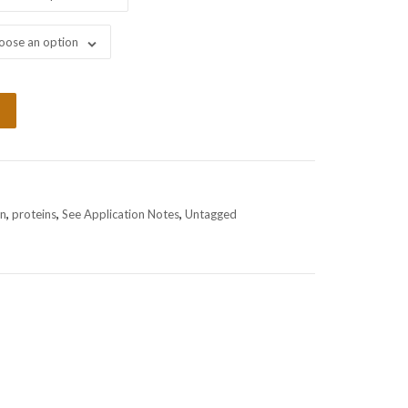
oose an option
in
,
proteins
,
See Application Notes
,
Untagged