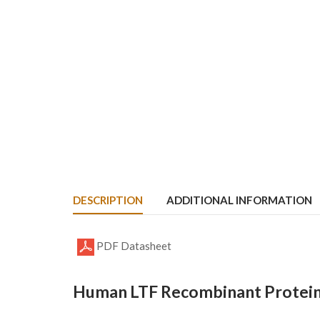
DESCRIPTION
ADDITIONAL INFORMATION
PDF Datasheet
Human LTF Recombinant Protein