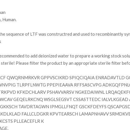
an
, Human.
e sequence of LTF was constructred and used to recombinantly synt
s
 recommended to add deionized water to prepare a working stock solu
terile! Please filter the product by an appropriate sterile filter befor
F QWQRNMRKVR GPPVSCIKRD SPIQCIQAIA ENRADAVTLD GG
WNVPIG TLRPFLNWTG PPEPIEAAVA RFFSASCVPG ADKGQFPNLC
TRKPVD KFKDCHLARV PSHAVVARSV NGKEDAIWNL LRQAQEKF
VVWCAV GEQELRKCNQ WSGLSEGSVT CSSASTTEDC IALVLKGEAD
GKKSCH TAVDRTAGWN IPMGLLFNQT GSCKFDEYFS QSCAPGSD
KDLKLAD FALLCLDGKR KPVTEARSCH LAMAPNHAVV SRMDKV
KCSTS PLLEACEFLR K
AGE.