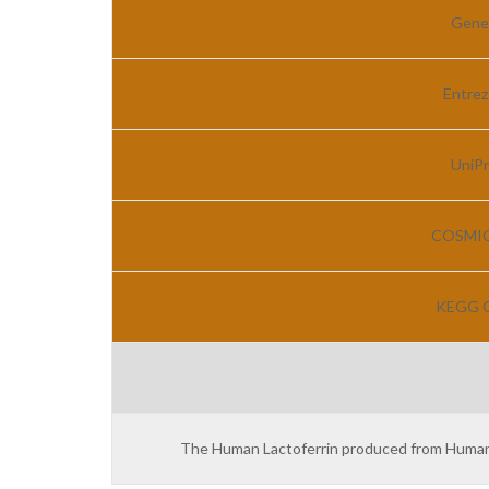
Gene
Entrez
UniPr
COSMIC 
KEGG G
The Human Lactoferrin produced from Human br