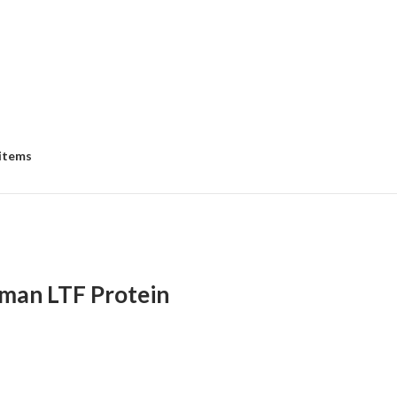
 items
man LTF Protein
:
00