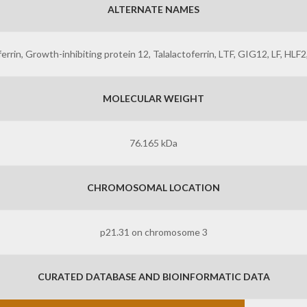
ALTERNATE NAMES
errin, Growth-inhibiting protein 12, Talalactoferrin, LTF, GIG12, LF, HLF2
MOLECULAR WEIGHT
76.165 kDa
CHROMOSOMAL LOCATION
p21.31 on chromosome 3
CURATED DATABASE AND BIOINFORMATIC DATA