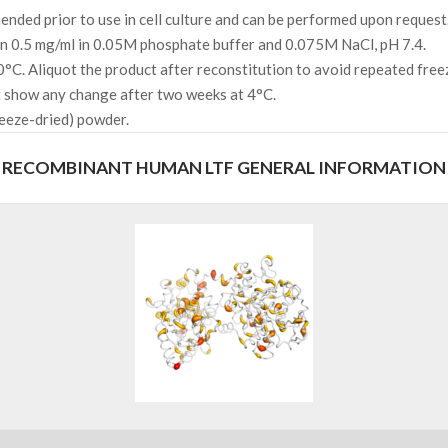
ded prior to use in cell culture and can be performed upon request
 in 0.5 mg/ml in 0.05M phosphate buffer and 0.075M NaCl, pH 7.4.
0°C. Aliquot the product after reconstitution to avoid repeated fre
not show any change after two weeks at 4°C.
reeze-dried) powder.
RECOMBINANT HUMAN LTF GENERAL INFORMATION