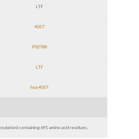
LTF
4057
P02788
LTF
hsa:4057
sylation) containing 691 amino acid residues.