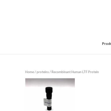
Skip
to
content
Prod
Home
/
proteins
/ Recombinant Human LTF Protein