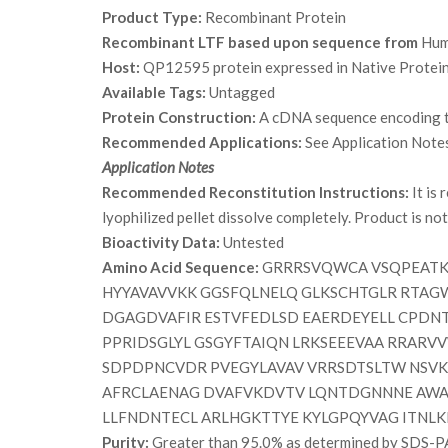
Product Type:
Recombinant Protein
Recombinant LTF based upon sequence from
Hum
Host:
QP12595 protein expressed in Native Protein
Available Tags:
Untagged
Protein Construction:
A cDNA sequence encoding th
Recommended Applications:
See Application Note
Application Notes
Recommended Reconstitution Instructions:
It is
lyophilized pellet dissolve completely. Product is not s
Bioactivity Data:
Untested
Amino Acid Sequence:
GRRRSVQWCA VSQPEATKC
HYYAVAVVKK GGSFQLNELQ GLKSCHTGLR RTAG
DGAGDVAFIR ESTVFEDLSD EAERDEYELL CPDN
PPRIDSGLYL GSGYFTAIQN LRKSEEEVAA RRAR
SDPDPNCVDR PVEGYLAVAV VRRSDTSLTW NSVK
AFRCLAENAG DVAFVKDVTV LQNTDGNNNE AWA
LLFNDNTECL ARLHGKTTYE KYLGPQYVAG ITNLK
Purity:
Greater than 95.0% as determined by SDS-P