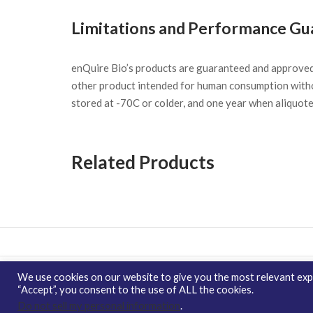
Limitations and Performance Gu
enQuire Bio’s products are guaranteed and approve
other product intended for human consumption witho
stored at -70C or colder, and one year when aliquot
Related Products
We use cookies on our website to give you the most relevant expe
Copyright © 2026 enQuire BioReagents
Guarantee,
“Accept”, you consent to the use of ALL the cookies.
Ordering Terms and Privacy Policy
Do not sell my personal information
.