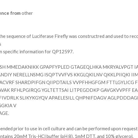
ence from
other
 sequence of Luciferase Firefly was constructred and used to reco
s
on specific information for QP12597.
H MMEDAKNIKK GPAPFYPLED GTAGEQLHKA MKRYALVPGT IA
ANDIY NERELLNSMG ISQPTVVFVS KKGLQKILNV QKKLPIIQKI 
ACVRF SHARDPIFGN QIIPDTAILS VVPFHHGFGM FTTLGYLICG F
EAVAK RFHLPGIRQG YGLTETTSAI LITPEGDDKP GAVGKVVPFF 
IVDRLK SLIKYKGYQV APAELESILL QHPNIFDAGV AGLPDDDAG
GKIA V
AGE.
ded prior to use in cell culture and can be performed upon request
contains 20mM Tris-HCl buffer (pH 8), 1mM DTT, and 10% glycerol.