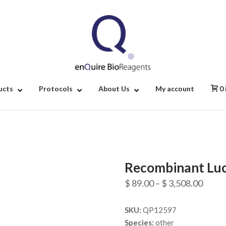
Home
ucts
Protocols
About Us
My account
0
Recombinant Luci
Price
$
89.00
–
$
3,508.00
range
SKU:
QP12597
$ 89.
Species:
other