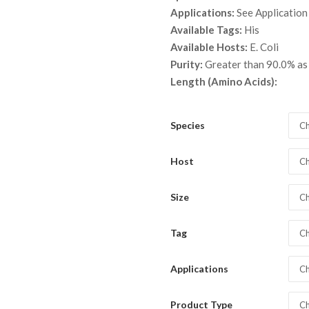
throu
Applications:
See Application
$ 3,5
Available Tags:
His
Available Hosts:
E. Coli
Purity:
Greater than 90.0% a
Length (Amino Acids):
Species
Ch
Host
Ch
Size
Ch
Tag
Ch
Applications
Ch
Product Type
Ch