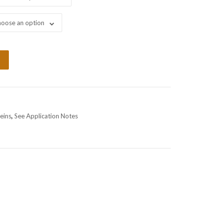
oose an option
eins
,
See Application Notes