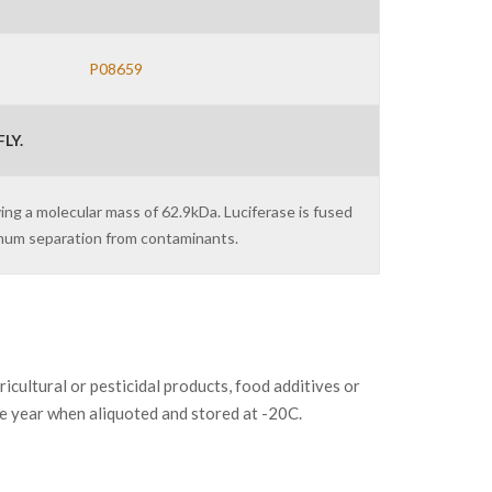
P08659
LY.
ving a molecular mass of 62.9kDa. Luciferase is fused
imum separation from contaminants.
ltural or pesticidal products, food additives or
ne year when aliquoted and stored at -20C.