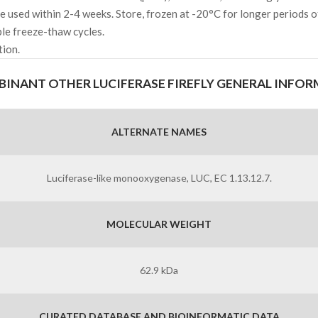
l be used within 2-4 weeks. Store, frozen at -20°C for longer periods 
ple freeze-thaw cycles.
tion.
INANT OTHER LUCIFERASE FIREFLY GENERAL INFO
ALTERNATE NAMES
Luciferase-like monooxygenase, LUC, EC 1.13.12.7.
MOLECULAR WEIGHT
62.9 kDa
CURATED DATABASE AND BIOINFORMATIC DATA