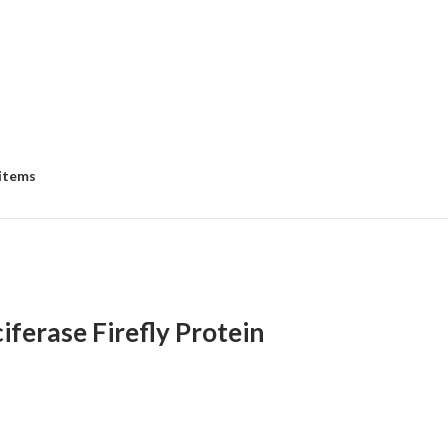
 items
ferase Firefly Protein
:
00