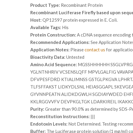
Product Type:
Recombinant Protein
Recombinant Luciferase Firefly based upon sequ
Host:
QP12597 protein expressed in E. Coli.
Available Tags:
His
Protein Construction:
A cDNA sequence encoding the
Recommended Applications:
See Application Note
Application Notes:
Please
contact us
for applicati
Bioactivity Data:
Untested
Amino Acid Sequence:
MGSSHHHHHH SSGLVPRGS
YGLNTNHRIV VCSENSLQFF MPVLGALFIG VAVAP
DFVPESFDRD KTIALIMNSS GSTGLPKGVA LPHRT
TLFSFFAKST LIDKYDLSNL HEIASGGAPL SKEVG
GYVNNPEATN ALIDKDGWLH SGDIAYWDED EHFF
KKLRGGVVFV DEVPKGLTGK LDARKIREIL IKAKKG
Purity:
Greater than 90.0% as determined by SDS-P
Reconstitution Instructions:
|||
Endotoxin Levels:
Not Determined. Testing recommen
Buffer:
The Luciferase protein solution (1 mg/ml) 