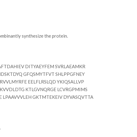
mbinantly synthesize the protein.
FTDAHIEV DITYAEYFEM SVRLAEAMKR
IIMDSKTDYQ GFQSMYTFVT SHLPPGFNEY
RVVLMYRFE EELFLRSLQD YKIQSALLVP
EAKVVDLDTG KTLGVNQRGE LCVRGPMIMS
E LPAAVVVLEH GKTMTEKEIV DYVASQVTTA
.