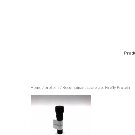
Skip
to
content
Prod
Home
/
proteins
/ Recombinant Luciferase Firefly Protein