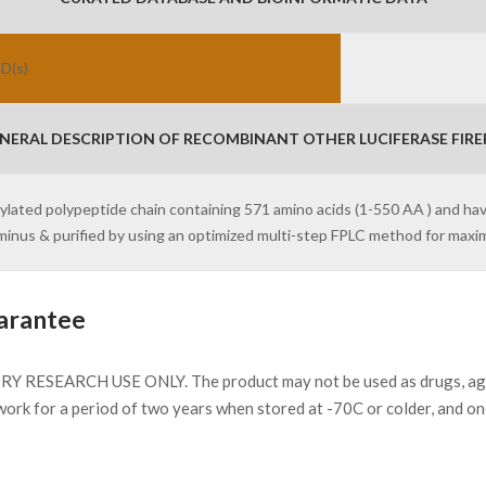
ID(s)
NERAL DESCRIPTION OF RECOMBINANT OTHER LUCIFERASE FIREF
osylated polypeptide chain containing 571 amino acids (1-550 AA ) and ha
erminus & purified by using an optimized multi-step FPLC method for max
arantee
Y RESEARCH USE ONLY. The product may not be used as drugs, agricu
work for a period of two years when stored at -70C or colder, and o