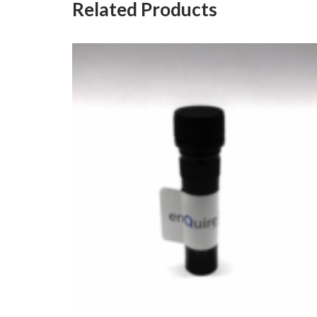
Related Products