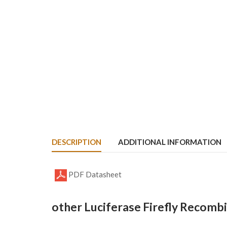
DESCRIPTION
ADDITIONAL INFORMATION
PDF Datasheet
other Luciferase Firefly Recomb