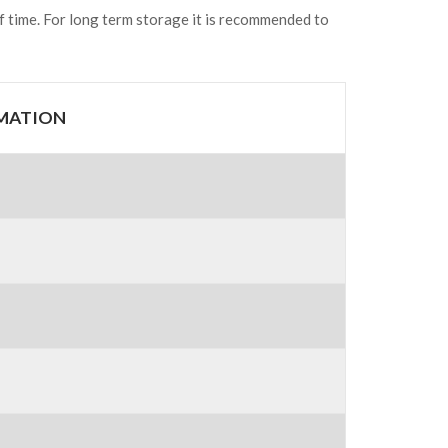
of time. For long term storage it is recommended to
RMATION