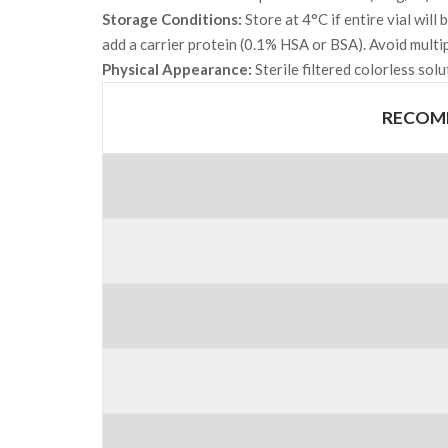
Storage Conditions:
Store at 4°C if entire vial wil
add a carrier protein (0.1% HSA or BSA). Avoid multi
Physical Appearance:
Sterile filtered colorless solu
RECOMB