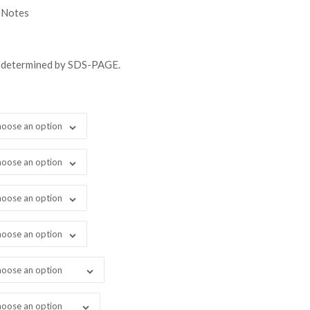
gh
 Notes
08.00
s determined by SDS-PAGE.
oose an option
oose an option
oose an option
oose an option
oose an option
oose an option