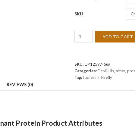
SKU
Ch
Recombinant
ADD TO CART
Luciferase
Firefly
Protein
quantity
SKU:
QP12597-5ug
Categories:
E.coli
,
His
,
other
,
prot
Tag:
Luciferase Firefly
REVIEWS (0)
inant Protein Product Attributes