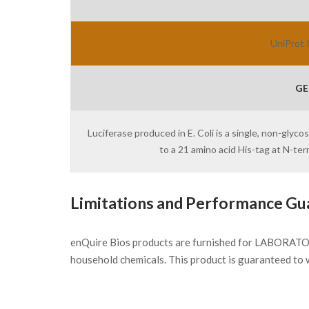
UniProt 
GE
Luciferase produced in E. Coli is a single, non-glyc
to a 21 amino acid His-tag at N-t
Limitations and Performance Gu
enQuire Bios products are furnished for LABORATOR
household chemicals. This product is guaranteed to 