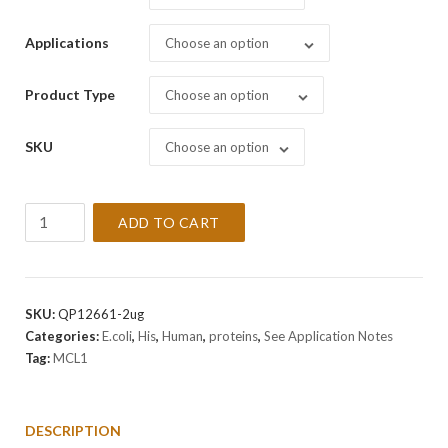
Applications
Choose an option
Product Type
Choose an option
SKU
Choose an option
Recombinant
ADD TO CART
Human
MCL1
Protein
quantity
SKU:
QP12661-2ug
Categories:
E.coli
,
His
,
Human
,
proteins
,
See Application Notes
Tag:
MCL1
DESCRIPTION