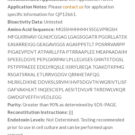
Application Notes:
Please
contact us
for application
specific information for QP12661.
Bioactivity Data:
Untested
Amino Acid Sequence:
MGSSHHHHHH SSGLVPRGSH
MFGLKRNAVI GLNLYCGGAG LGAGSGGATR PGGRLLATEK
EASARREIGG GEAGAVIGGS AGASPPSTLT PDSRRVARPP
PIGAEVPDVT ATPARLLFFA PTRRAAPLEE MEAPAADAIM
SPEEELDGYE PEPLGKRPAV LPLLELVGES GNNTSTDGSL
PSTPPPAEEE EDELYRQSLE IISRYLREQA TGAKDTKPMG
RSGATSRKAL ETLRRVGDGV QRNHETAFQG
MLRKLDIKNE DDVKSLSRVM IHVFSDGVTN WGRIVTLISF
GAFVAKHLKT INQESCIEPL AESITDVLVR TKRDWLVKQR
GWDGFVEFFH VEDLEGG
Purity:
Greater than 90% as determined by SDS-PAGE.
Reconstitution Instructions:
|||
Endotoxin Levels:
Not Determined. Testing recommended
prior to use in cell culture and can be performed upon
request.