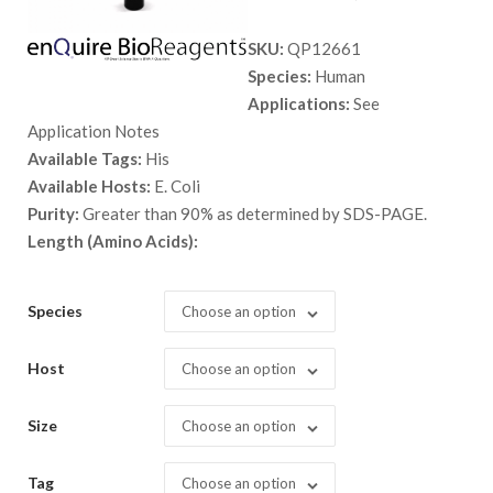
range:
SKU:
QP12661
$ 89.00
Species:
Human
through
Applications:
See
$ 5,398.
Application Notes
Available Tags:
His
Available Hosts:
E. Coli
Purity:
Greater than 90% as determined by SDS-PAGE.
Length (Amino Acids):
Species
Choose an option
Host
Choose an option
Size
Choose an option
Tag
Choose an option