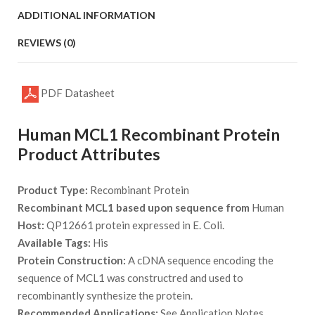
ADDITIONAL INFORMATION
REVIEWS (0)
PDF Datasheet
Human MCL1 Recombinant Protein
Product Attributes
Product Type:
Recombinant Protein
Recombinant MCL1 based upon sequence from
Human
Host:
QP12661 protein expressed in E. Coli.
Available Tags:
His
Protein Construction:
A cDNA sequence encoding the
sequence of MCL1 was constructred and used to
recombinantly synthesize the protein.
Recommended Applications:
See Application Notes