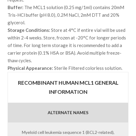
Buffer:
The MCL1 solution (0.25 mg/1ml) contains 20mM
Tris-HCl buffer (pH 8.0), 0.2M NaCl, 2mM DTT and 20%
glycerol.
Storage Conditions:
Store at 4°C if entire vial will be used
within 2-4 weeks. Store, frozen at -20°C for longer periods
of time. For long term storage it is recommended to add a
carrier protein (0.1% HSA or BSA). Avoid multiple freeze-
thaw cycles.
Physical Appearance:
Sterile Filtered colorless solution.
RECOMBINANT HUMAN MCL1 GENERAL
INFORMATION
ALTERNATE NAMES
Myeloid cell leukemia sequence 1 (BCL2-related),