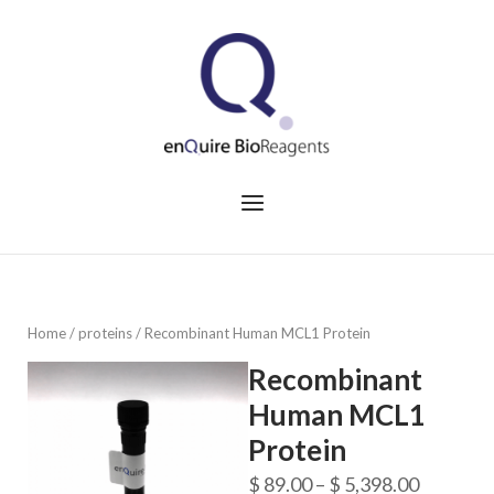
Skip
to
Home
content
Menu
Home
/
proteins
/ Recombinant Human MCL1 Protein
Recombinant
Human MCL1
Protein
Price
$
89.00
–
$
5,398.00