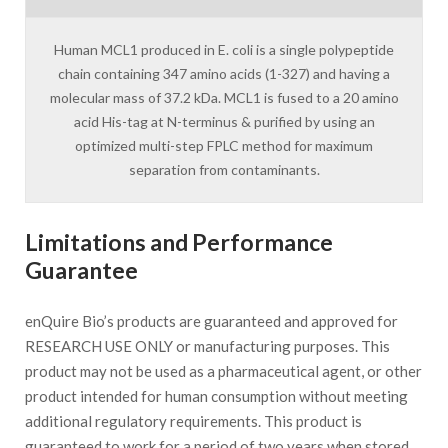
Human MCL1 produced in E. coli is a single polypeptide
chain containing 347 amino acids (1-327) and having a
molecular mass of 37.2 kDa. MCL1 is fused to a 20 amino
acid His-tag at N-terminus & purified by using an
optimized multi-step FPLC method for maximum
separation from contaminants.
Limitations and Performance
Guarantee
enQuire Bio’s products are guaranteed and approved for
RESEARCH USE ONLY or manufacturing purposes. This
product may not be used as a pharmaceutical agent, or other
product intended for human consumption without meeting
additional regulatory requirements. This product is
guaranteed to work for a period of two years when stored