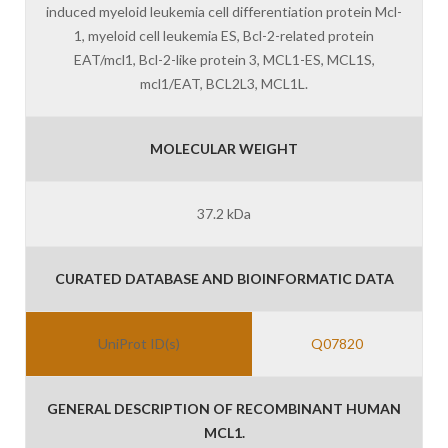
induced myeloid leukemia cell differentiation protein Mcl-
1, myeloid cell leukemia ES, Bcl-2-related protein
EAT/mcl1, Bcl-2-like protein 3, MCL1-ES, MCL1S,
mcl1/EAT, BCL2L3, MCL1L.
MOLECULAR WEIGHT
37.2 kDa
CURATED DATABASE AND BIOINFORMATIC DATA
UniProt ID(s)
Q07820
GENERAL DESCRIPTION OF RECOMBINANT HUMAN
MCL1.