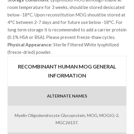
room temperature for 3 weeks, should be stored desiccated
below -18°C. Upon reconstitution MOG should be stored at
4°C between 2-7 days and for future use below -18°C. For
long term storage it is recommended to add a carrier protein
(0.1% HSA or BSA). Please prevent freeze-thaw cycles.
Physical Appearance:
Sterile Filtered White lyophilized
(freeze-dried) powder.
RECOMBINANT HUMAN MOG GENERAL
INFORMATION
ALTERNATE NAMES
Myelin Oligodendrocyte Glycoprotein, MOG, MOGIG-2,
MGC26137.