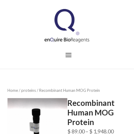
Skip
to
Home
content
Menu
Home
/
proteins
/ Recombinant Human MOG Protein
Recombinant
Human MOG
Protein
Price
$
89.00
–
$
1,948.00