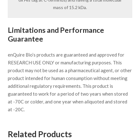
mass of 15.2 kDa.
Limitations and Performance
Guarantee
enQuire Bio’s products are guaranteed and approved for
RESEARCH USE ONLY or manufacturing purposes. This
product may not be used as a pharmaceutical agent, or other
product intended for human consumption without meeting
additional regulatory requirements. This product is
guaranteed to work for a period of two years when stored
at -70C or colder, and one year when aliquoted and stored
at -20C.
Related Products