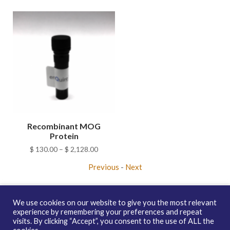
Recombinant MOG
Protein
Price
$
130.00
–
$
2,128.00
range:
Previous
-
Next
$ 130.00
through
$ 2,128.00
We use cookies on our website to give you the most relevant
experience by remembering your preferences and repeat
visits. By clicking “Accept”, you consent to the use of ALL the
Copyright © 2026 enQuire BioReagents
Guarantee, Ordering