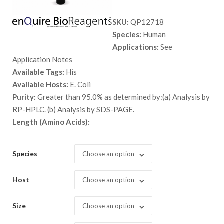
range:
SKU:
QP12718
$ 89.00
Species:
Human
through
Applications:
See
$ 1,948.
Application Notes
Available Tags:
His
Available Hosts:
E. Coli
Purity:
Greater than 95.0% as determined by:(a) Analysis by
RP-HPLC. (b) Analysis by SDS-PAGE.
Length (Amino Acids):
Species
Choose an option
Host
Choose an option
Size
Choose an option