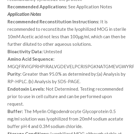
Recommended Applications:
See Application Notes
Application Notes
Recommended Reconstitution Instructions:
It is
recommended to reconstitute the lyophilized MOG in sterile
10mM Acetic acid not less than 100µg/ml, which can then be
further diluted to other aqueous solutions.
Bioactivity Data:
Untested
Amino Acid Sequence:
MGQFRVIGPRHPIRALVGDEVELPCRISPGKNATGMEVGWYR
Purity:
Greater than 95.0% as determined by:(a) Analysis by
RP-HPLC. (b) Analysis by SDS-PAGE.
Endotoxin Levels:
Not Determined. Testing recommended
prior to use in cell culture and can be performed upon
request.
Buffer:
The Myelin Oligodendrocyte Glycoprotein 0.5
mg/ml solution was lyophilized from 20mM sodium acetate
buffer pH 4 and 0.3M sodium chloride.
Storage Conditions:
Lyophilized MOG although stable at