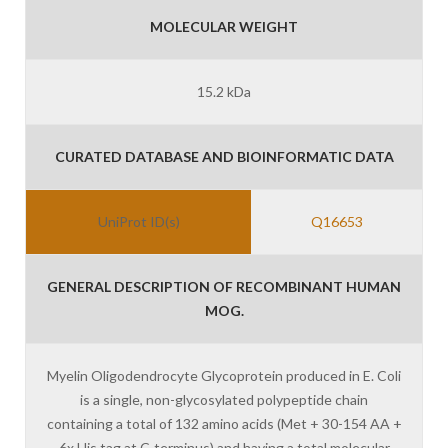
MOLECULAR WEIGHT
15.2 kDa
CURATED DATABASE AND BIOINFORMATIC DATA
UniProt ID(s)
Q16653
GENERAL DESCRIPTION OF RECOMBINANT HUMAN
MOG.
Myelin Oligodendrocyte Glycoprotein produced in E. Coli
is a single, non-glycosylated polypeptide chain
containing a total of 132 amino acids (Met + 30-154 AA +
6x His tag at C-terminus) and having a total molecular