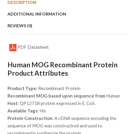
DESCRIPTION
ADDITIONAL INFORMATION
REVIEWS (0)
PDF Datasheet
Human MOG Recombinant Protein
Product Attributes
Product Type:
Recombinant Protein
Recombinant MOG based upon sequence from
Human
Host:
QP12718 protein expressed in E. Coli.
Available Tags:
His
Protein Construction:
A cDNA sequence encoding the
sequence of MOG was constructred and used to
recombinantly synthesize the protein.