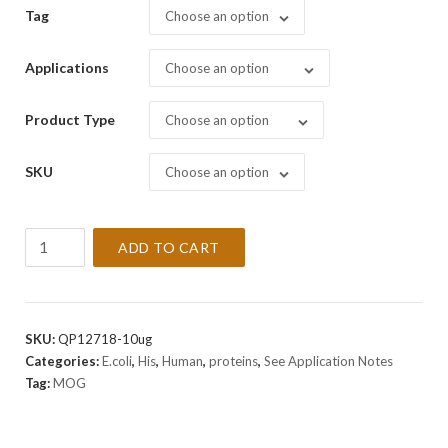
Tag
Choose an option
Applications
Choose an option
Product Type
Choose an option
SKU
Choose an option
Recombinant
ADD TO CART
Human
MOG
Protein
quantity
SKU:
QP12718-10ug
Categories:
E.coli
,
His
,
Human
,
proteins
,
See Application Notes
Tag:
MOG