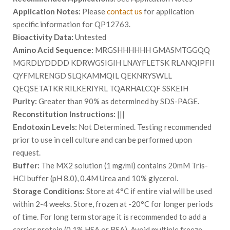
Application Notes:
Please
contact us
for application
specific information for QP12763.
Bioactivity Data:
Untested
Amino Acid Sequence:
MRGSHHHHHH GMASMTGGQQ
MGRDLYDDDD KDRWGSIGIH LNAYFLETSK RLANQIPFII
QYFMLRENGD SLQKAMMQIL QEKNRYSWLL
QEQSETATKR RILKERIYRL TQARHALCQF SSKEIH
Purity:
Greater than 90% as determined by SDS-PAGE.
Reconstitution Instructions:
|||
Endotoxin Levels:
Not Determined. Testing recommended
prior to use in cell culture and can be performed upon
request.
Buffer:
The MX2 solution (1 mg/ml) contains 20mM Tris-
HCl buffer (pH 8.0), 0.4M Urea and 10% glycerol.
Storage Conditions:
Store at 4°C if entire vial will be used
within 2-4 weeks. Store, frozen at -20°C for longer periods
of time. For long term storage it is recommended to add a
carrier protein (0.1% HSA or BSA). Avoid multiple freeze-