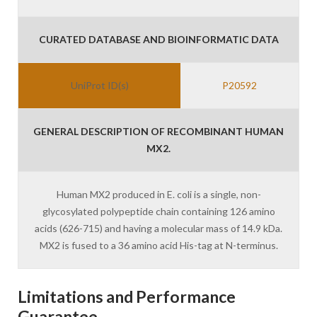
CURATED DATABASE AND BIOINFORMATIC DATA
UniProt ID(s)
P20592
GENERAL DESCRIPTION OF RECOMBINANT HUMAN
MX2.
Human MX2 produced in E. coli is a single, non-
glycosylated polypeptide chain containing 126 amino
acids (626-715) and having a molecular mass of 14.9 kDa.
MX2 is fused to a 36 amino acid His-tag at N-terminus.
Limitations and Performance
Guarantee