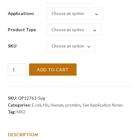
Applications
Choose an option
Product Type
Choose an option
SKU
Choose an option
Recombinant
ADD TO CART
Human
MX2
Protein
quantity
SKU:
QP12763-5ug
Categories:
E.coli
,
His
,
Human
,
proteins
,
See Application Notes
Tag:
MX2
DESCRIPTION