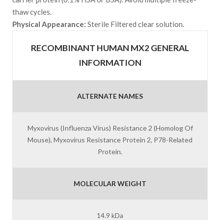
thaw cycles.
Physical Appearance:
Sterile Filtered clear solution.
RECOMBINANT HUMAN MX2 GENERAL
INFORMATION
ALTERNATE NAMES
Myxovirus (Influenza Virus) Resistance 2 (Homolog Of
Mouse), Myxovirus Resistance Protein 2, P78-Related
Protein.
MOLECULAR WEIGHT
14.9 kDa