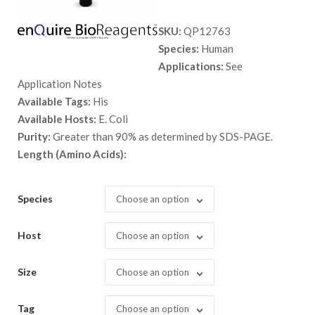
range:
SKU:
QP12763
$ 89.00
Species:
Human
through
Applications:
See
$ 2,898.
Application Notes
Available Tags:
His
Available Hosts:
E. Coli
Purity:
Greater than 90% as determined by SDS-PAGE.
Length (Amino Acids):
Species
Choose an option
Host
Choose an option
Size
Choose an option
Tag
Choose an option