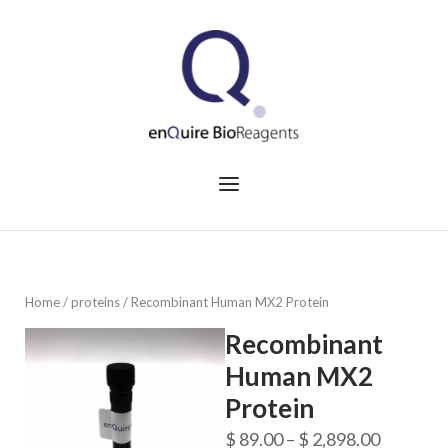
Skip
to
Home
content
Menu
Home
/
proteins
/ Recombinant Human MX2 Protein
Recombinant
Human MX2
Protein
Price
$
89.00
–
$
2,898.00