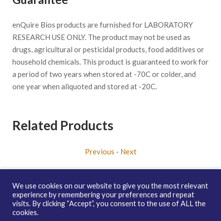
enQuire Bios products are furnished for LABORATORY
RESEARCH USE ONLY. The product may not be used as
drugs, agricultural or pesticidal products, food additives or
household chemicals. This product is guaranteed to work for
a period of two years when stored at -70C or colder, and
one year when aliquoted and stored at -20C.
Related Products
Previous
-
Next
We use cookies on our website to give you the most relevant
experience by remembering your preferences and repeat
visits. By clicking “Accept”, you consent to the use of ALL the
Copyright © 2026 enQuire BioReagents
Guarantee, Ordering
cookies.
Terms and Privacy Policy