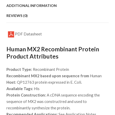
ADDITIONAL INFORMATION
REVIEWS (0)
PDF Datasheet
Human MX2 Recombinant Protein
Product Attributes
Product Type:
Recombinant Protein
Recombinant MX2 based upon sequence from
Human
Host:
QP12763 protein expressed in E. Coli.
Available Tags:
His
Protein Construction:
A cDNA sequence encoding the
sequence of MX2 was constructred and used to
recombinantly synthesize the protein.
Recommended Applications:
See Application Notes