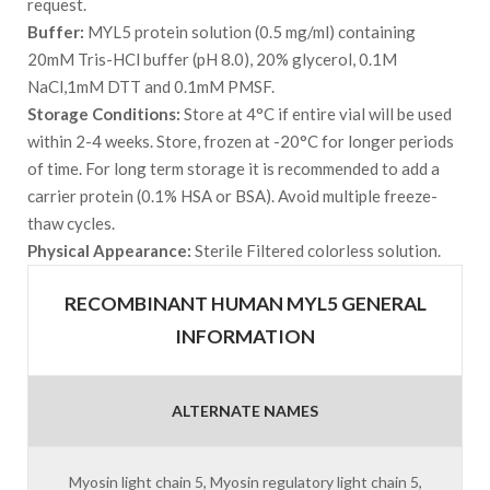
request.
Buffer:
MYL5 protein solution (0.5 mg/ml) containing
20mM Tris-HCl buffer (pH 8.0), 20% glycerol, 0.1M
NaCl,1mM DTT and 0.1mM PMSF.
Storage Conditions:
Store at 4°C if entire vial will be used
within 2-4 weeks. Store, frozen at -20°C for longer periods
of time. For long term storage it is recommended to add a
carrier protein (0.1% HSA or BSA). Avoid multiple freeze-
thaw cycles.
Physical Appearance:
Sterile Filtered colorless solution.
RECOMBINANT HUMAN MYL5 GENERAL
INFORMATION
ALTERNATE NAMES
Myosin light chain 5, Myosin regulatory light chain 5,