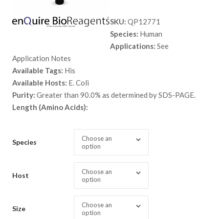
range:
SKU:
QP12771
$ 89.00
Species:
Human
through
Applications:
See
$ 9,999.
Application Notes
Available Tags:
His
Available Hosts:
E. Coli
Purity:
Greater than 90.0% as determined by SDS-PAGE.
Length (Amino Acids):
Choose an
Species
option
Choose an
Host
option
Choose an
Size
option