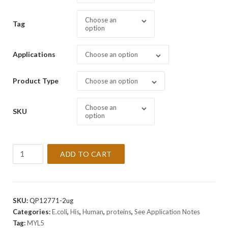
Choose an
Tag
option
Applications
Choose an option
Product Type
Choose an option
Choose an
SKU
option
Recombinant
ADD TO CART
Human
MYL5
Protein
quantity
SKU:
QP12771-2ug
Categories:
E.coli
,
His
,
Human
,
proteins
,
See Application Notes
Tag:
MYL5