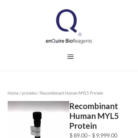
Skip
to
Home
content
Menu
Home
/
proteins
/ Recombinant Human MYL5 Protein
Recombinant
Human MYL5
Protein
Price
$
89.00
–
$
9,999.00