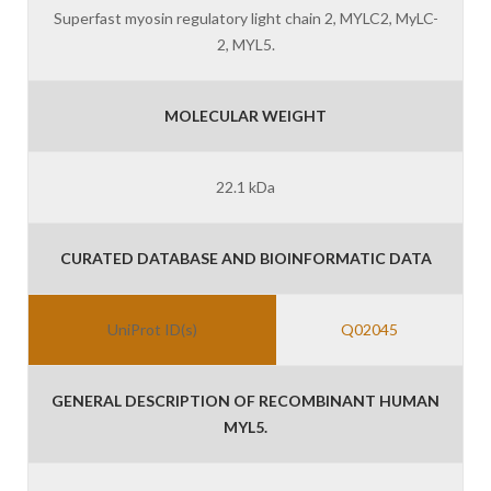
Superfast myosin regulatory light chain 2, MYLC2, MyLC-
2, MYL5.
MOLECULAR WEIGHT
22.1 kDa
CURATED DATABASE AND BIOINFORMATIC DATA
UniProt ID(s)
Q02045
GENERAL DESCRIPTION OF RECOMBINANT HUMAN
MYL5.