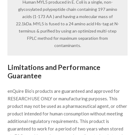
Human MYL5 produced in E. Coli is a single, non-
glycosylated polypeptide chain containing 197 amino
acids (1-173 AA ) and having a molecular mass of
22.1kDa. MYL5 is fused to a 24 amino acid His-tag at N-
terminus & purified by using an optimized multi-step
FPLC method for maximum separation from
contaminants.
Limitations and Performance
Guarantee
enQuire Bio’s products are guaranteed and approved for
RESEARCH USE ONLY or manufacturing purposes. This
product may not be used as a pharmaceutical agent, or other
product intended for human consumption without meeting
additional regulatory requirements. This product is
guaranteed to work for a period of two years when stored