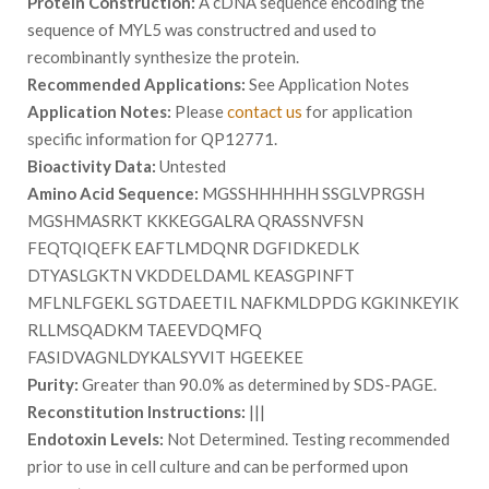
Protein Construction:
A cDNA sequence encoding the
sequence of MYL5 was constructred and used to
recombinantly synthesize the protein.
Recommended Applications:
See Application Notes
Application Notes:
Please
contact us
for application
specific information for QP12771.
Bioactivity Data:
Untested
Amino Acid Sequence:
MGSSHHHHHH SSGLVPRGSH
MGSHMASRKT KKKEGGALRA QRASSNVFSN
FEQTQIQEFK EAFTLMDQNR DGFIDKEDLK
DTYASLGKTN VKDDELDAML KEASGPINFT
MFLNLFGEKL SGTDAEETIL NAFKMLDPDG KGKINKEYIK
RLLMSQADKM TAEEVDQMFQ
FASIDVAGNLDYKALSYVIT HGEEKEE
Purity:
Greater than 90.0% as determined by SDS-PAGE.
Reconstitution Instructions:
|||
Endotoxin Levels:
Not Determined. Testing recommended
prior to use in cell culture and can be performed upon