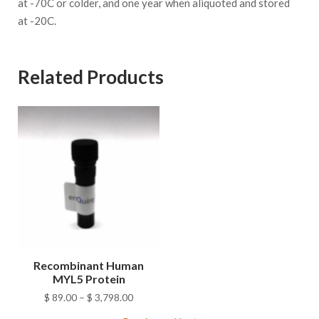
at -70C or colder, and one year when aliquoted and stored
at -20C.
Related Products
Recombinant Human
MYL5 Protein
Price
$
89.00
–
$
3,798.00
range: