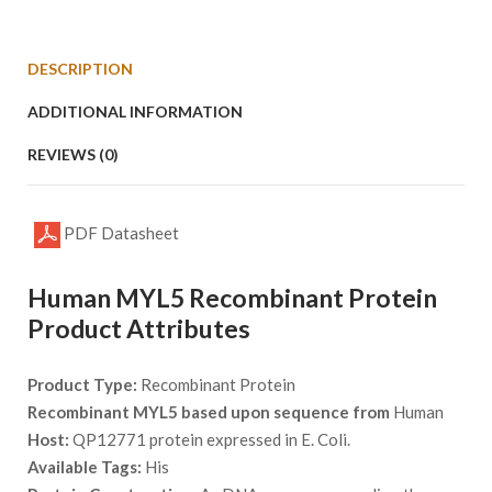
DESCRIPTION
ADDITIONAL INFORMATION
REVIEWS (0)
PDF Datasheet
Human MYL5 Recombinant Protein
Product Attributes
Product Type:
Recombinant Protein
Recombinant MYL5 based upon sequence from
Human
Host:
QP12771 protein expressed in E. Coli.
Available Tags:
His