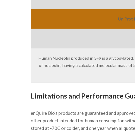
UniProt 
Human Nucleolin produced in SF9 is a glycosylated,
of nucleolin, having a calculated molecular mass of
Limitations and Performance Gu
enQuire Bio’s products are guaranteed and approve
other product intended for human consumption witho
stored at -70C or colder, and one year when aliquot