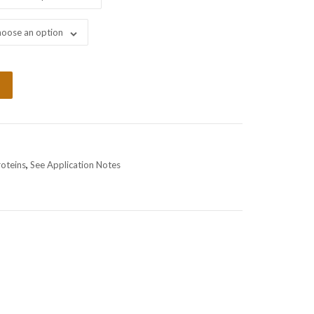
oose an option
roteins
,
See Application Notes