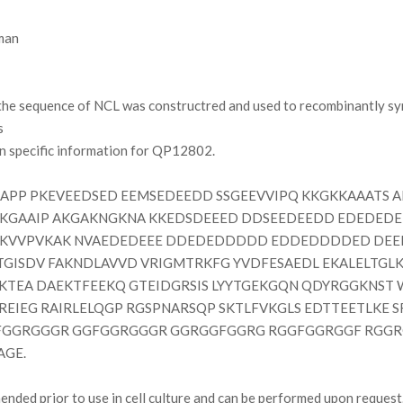
man
e sequence of NCL was constructred and used to recombinantly syn
s
on specific information for QP12802.
P PKEVEEDSED EEMSEDEEDD SSGEEVVIPQ KKGKKAAATS A
KKGAAIP AKGAKNGKNA KKEDSDEEED DDSEEDEEDD EDEDEDE
KVVPVKAK NVAEDEDEEE DDEDEDDDDD EDDEDDDDED DEEE
TGISDV FAKNDLAVVD VRIGMTRKFG YVDFESAEDL EKALELTGLK
FKTEA DAEKTFEEKQ GTEIDGRSIS LYYTGEKGQN QDYRGGKNST 
REIEG RAIRLELQGP RGSPNARSQP SKTLFVKGLS EDTTEETLKE 
FGGRGGGR GGFGGRGGGR GGRGGFGGRG RGGFGGRGGF RGG
AGE.
ded prior to use in cell culture and can be performed upon request