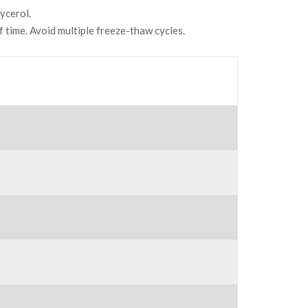
ycerol.
f time. Avoid multiple freeze-thaw cycles.
N