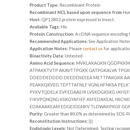
Product Type:
Recombinant Protein
Recombinant NCL based upon sequence from
Hu
Host:
QP12802 protein expressed in Insect.
Available Tags:
His
Protein Construction:
A cDNA sequence encoding th
Recommended Applications:
See Application Note
Application Notes:
Please
contact us
for applicati
Bioactivity Data:
Untested
Amino Acid Sequence:
MVKLAKAGKN QGDPKKMAP
ATPAKKTVTP AKAVTTPGKK GATPGKALVA TPG
DDEDDEDDDD DEEDDSEEEA METTPAKGKK AA
PEAKKQKVEG TEPTTAFNLF VGNLNFNKSA PELK
PYKVTQDELK EVFEDAAEIR LVSKDGKSKG IAYIE
FIKVPQNQNG KSKGYAFIEF ASFEDAKEAL NSCNK
EDAKAAKEAM EDGEIDGNKV TLDWAKPKGE GG
Purity:
Greater than 80.0% as determined by SDS-P
Reconstitution Instructions:
|||
Endotoxin Levels:
Not Determined. Testing recommen