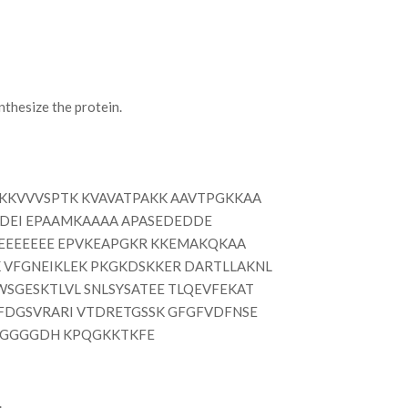
thesize the protein.
KKVVVSPTK KVAVATPAKK AAVTPGKKAA
DEI EPAAMKAAAA APASEDEDDE
EEEEEE EPVKEAPGKR KKEMAKQKAA
 VFGNEIKLEK PKGKDSKKER DARTLLAKNL
WSGESKTLVL SNLSYSATEE TLQEVFEKAT
SFDGSVRARI VTDRETGSSK GFGFVDFNSE
RGGGGDH KPQGKKTKFE
.