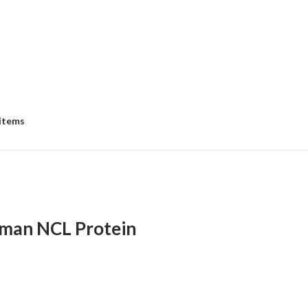
 items
man NCL Protein
:
00