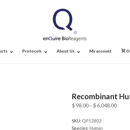
Home
ucts
Protocols
About Us
My account
0
Recombinant Hu
Price
$
98.00
–
$
6,048.00
range
SKU:
QP12802
$ 98.
Species:
Human