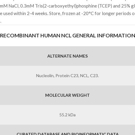
mM NaCl, 0.3mM Tris(2-carboxyethyl)phosphine (TCEP) and 25% gl
 be used within 2-4 weeks. Store, frozen at -20°C for longer periods o
.
RECOMBINANT HUMAN NCL GENERAL INFORMATIO
ALTERNATE NAMES
Nucleolin, Protein C23, NCL, C23.
MOLECULAR WEIGHT
55.2 kDa
CURATED DATABASE AND BIOINFORMATIC DATA