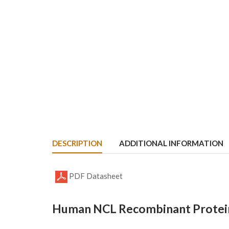
DESCRIPTION
ADDITIONAL INFORMATION
PDF Datasheet
Human NCL Recombinant Protein