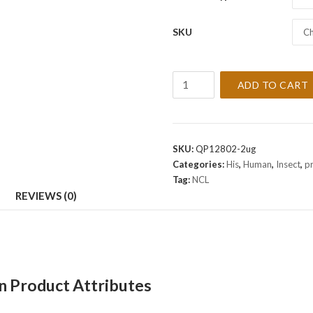
SKU
Ch
Recombinant
ADD TO CART
Human
NCL
Protein
quantity
SKU:
QP12802-2ug
Categories:
His
,
Human
,
Insect
,
p
Tag:
NCL
REVIEWS (0)
 Product Attributes