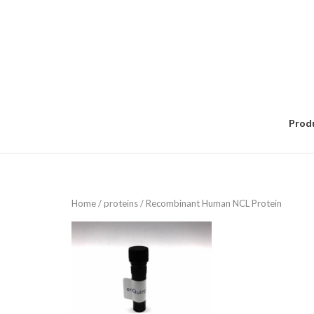
Skip
to
content
Prod
Home
/
proteins
/ Recombinant Human NCL Protein