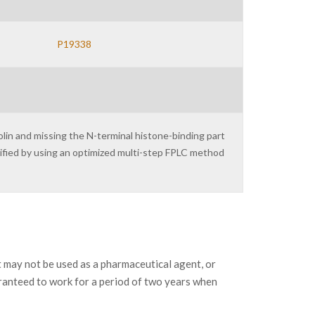
P19338
lin and missing the N-terminal histone-binding part
urified by using an optimized multi-step FPLC method
may not be used as a pharmaceutical agent, or
ranteed to work for a period of two years when