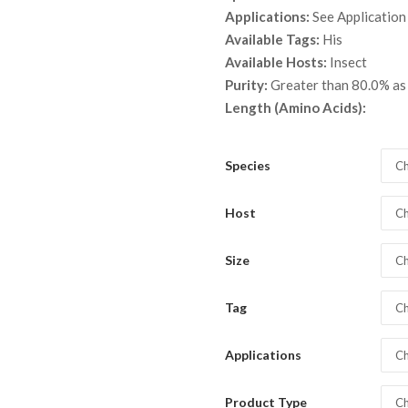
throu
Applications:
See Application
$ 6,0
Available Tags:
His
Available Hosts:
Insect
Purity:
Greater than 80.0% a
Length (Amino Acids):
Species
Ch
Host
Ch
Size
Ch
Tag
Ch
Applications
Ch
Product Type
Ch