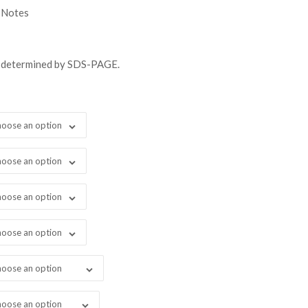
gh
 Notes
48.00
s determined by SDS-PAGE.
oose an option
oose an option
oose an option
oose an option
oose an option
oose an option