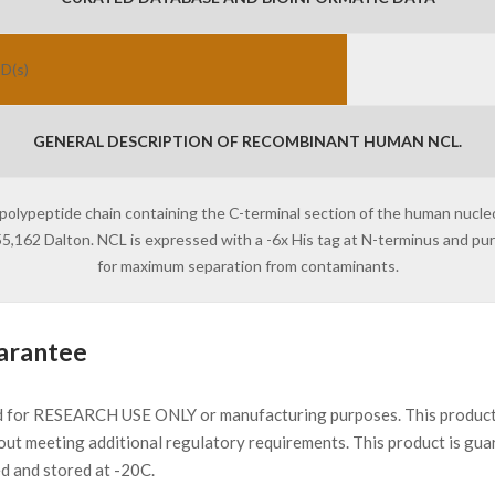
ID(s)
GENERAL DESCRIPTION OF RECOMBINANT HUMAN NCL.
 polypeptide chain containing the C-terminal section of the human nucleo
 55,162 Dalton. NCL is expressed with a -6x His tag at N-terminus and p
for maximum separation from contaminants.
arantee
d for RESEARCH USE ONLY or manufacturing purposes. This product 
ut meeting additional regulatory requirements. This product is gua
ed and stored at -20C.