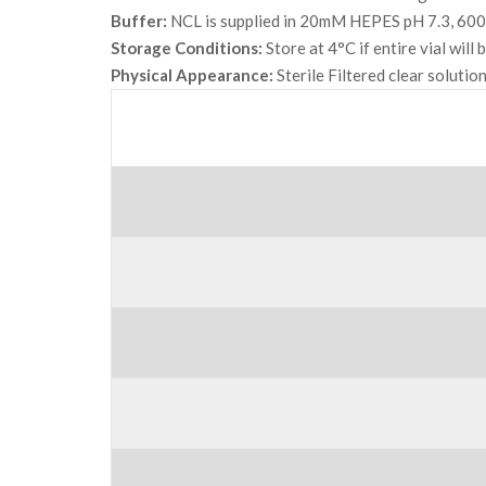
Buffer:
NCL is supplied in 20mM HEPES pH 7.3, 600
Storage Conditions:
Store at 4°C if entire vial will
Physical Appearance:
Sterile Filtered clear solution