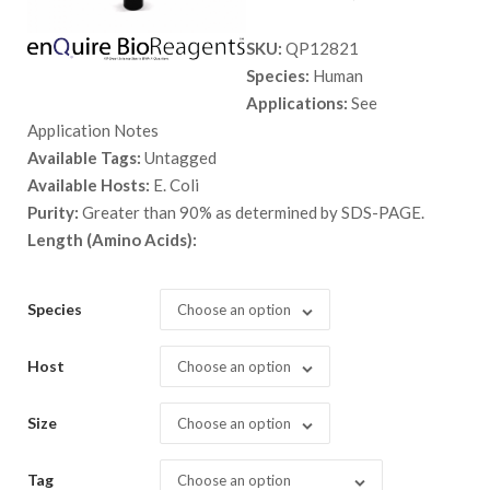
range:
SKU:
QP12821
$ 89.00
Species:
Human
through
Applications:
See
$ 2,898.
Application Notes
Available Tags:
Untagged
Available Hosts:
E. Coli
Purity:
Greater than 90% as determined by SDS-PAGE.
Length (Amino Acids):
Species
Choose an option
Host
Choose an option
Size
Choose an option
Tag
Choose an option