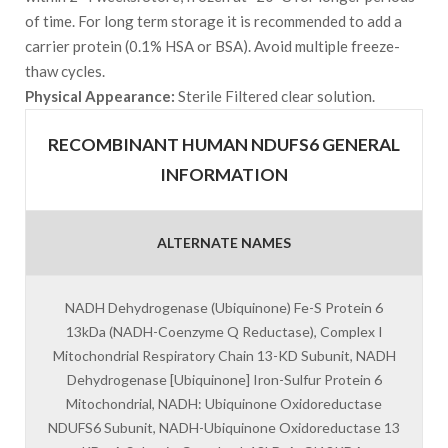
of time. For long term storage it is recommended to add a
carrier protein (0.1% HSA or BSA). Avoid multiple freeze-
thaw cycles.
Physical Appearance:
Sterile Filtered clear solution.
RECOMBINANT HUMAN NDUFS6 GENERAL
INFORMATION
ALTERNATE NAMES
NADH Dehydrogenase (Ubiquinone) Fe-S Protein 6
13kDa (NADH-Coenzyme Q Reductase), Complex I
Mitochondrial Respiratory Chain 13-KD Subunit, NADH
Dehydrogenase [Ubiquinone] Iron-Sulfur Protein 6
Mitochondrial, NADH: Ubiquinone Oxidoreductase
NDUFS6 Subunit, NADH-Ubiquinone Oxidoreductase 13