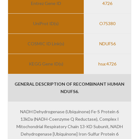
Entrez Gene ID
4726
UniProt ID(s)
O75380
COSMIC ID Link(s)
NDUFS6
KEGG Gene ID(s)
hsa:4726
GENERAL DESCRIPTION OF RECOMBINANT HUMAN
NDUFS6.
NADH Dehydrogenase (Ubiquinone) Fe-S Protein 6
13kDa (NADH-Coenzyme Q Reductase), Complex I
Mitochondrial Respiratory Chain 13-KD Subunit, NADH
Dehydrogenase [Ubiquinone] Iron-Sulfur Protein 6