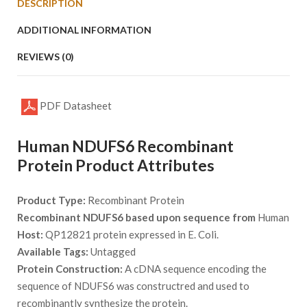
DESCRIPTION
ADDITIONAL INFORMATION
REVIEWS (0)
PDF Datasheet
Human NDUFS6 Recombinant
Protein Product Attributes
Product Type:
Recombinant Protein
Recombinant NDUFS6 based upon sequence from
Human
Host:
QP12821 protein expressed in E. Coli.
Available Tags:
Untagged
Protein Construction:
A cDNA sequence encoding the
sequence of NDUFS6 was constructred and used to
recombinantly synthesize the protein.