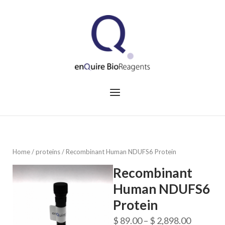
Skip
to
Home
content
Menu
Home
/
proteins
/ Recombinant Human NDUFS6 Protein
Recombinant
Human NDUFS6
Protein
Price
$
89.00
–
$
2,898.00