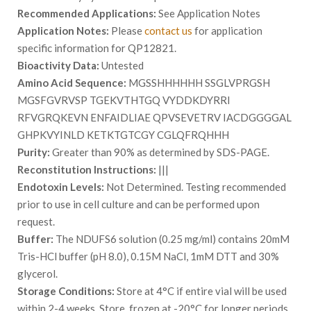
Recommended Applications:
See Application Notes
Application Notes:
Please
contact us
for application
specific information for QP12821.
Bioactivity Data:
Untested
Amino Acid Sequence:
MGSSHHHHHH SSGLVPRGSH
MGSFGVRVSP TGEKVTHTGQ VYDDKDYRRI
RFVGRQKEVN ENFAIDLIAE QPVSEVETRV IACDGGGGAL
GHPKVYINLD KETKTGTCGY CGLQFRQHHH
Purity:
Greater than 90% as determined by SDS-PAGE.
Reconstitution Instructions:
|||
Endotoxin Levels:
Not Determined. Testing recommended
prior to use in cell culture and can be performed upon
request.
Buffer:
The NDUFS6 solution (0.25 mg/ml) contains 20mM
Tris-HCl buffer (pH 8.0), 0.15M NaCl, 1mM DTT and 30%
glycerol.
Storage Conditions:
Store at 4°C if entire vial will be used
within 2-4 weeks. Store, frozen at -20°C for longer periods