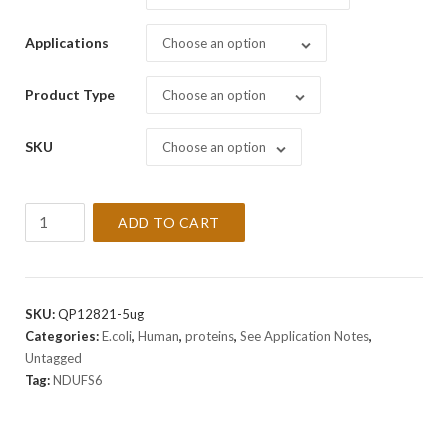
Applications
Choose an option
Product Type
Choose an option
SKU
Choose an option
Recombinant
ADD TO CART
Human
NDUFS6
Protein
quantity
SKU:
QP12821-5ug
Categories:
E.coli
,
Human
,
proteins
,
See Application Notes
,
Untagged
Tag:
NDUFS6