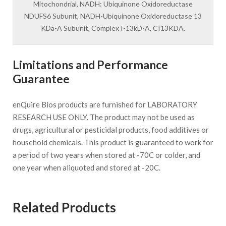
Mitochondrial, NADH: Ubiquinone Oxidoreductase
NDUFS6 Subunit, NADH-Ubiquinone Oxidoreductase 13
KDa-A Subunit, Complex I-13kD-A, CI13KDA.
Limitations and Performance
Guarantee
enQuire Bios products are furnished for LABORATORY
RESEARCH USE ONLY. The product may not be used as
drugs, agricultural or pesticidal products, food additives or
household chemicals. This product is guaranteed to work for
a period of two years when stored at -70C or colder, and
one year when aliquoted and stored at -20C.
Related Products