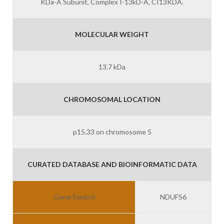
KDa-A Subunit, Complex I-13kD-A, CI13KDA.
MOLECULAR WEIGHT
13.7 kDa
CHROMOSOMAL LOCATION
p15.33 on chromosome 5
CURATED DATABASE AND BIOINFORMATIC DATA
Gene Symbol
NDUFS6