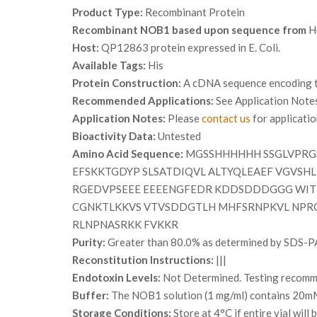
Product Type:
Recombinant Protein
Recombinant NOB1 based upon sequence from
H
Host:
QP12863 protein expressed in E. Coli.
Available Tags:
His
Protein Construction:
A cDNA sequence encoding th
Recommended Applications:
See Application Note
Application Notes:
Please
contact us
for applicati
Bioactivity Data:
Untested
Amino Acid Sequence:
MGSSHHHHHH SSGLVPRGS
EFSKKTGDYP SLSATDIQVL ALTYQLEAEF VGVSH
RGEDVPSEEE EEEENGFEDR KDDSDDDGGG WIT
CGNKTLKKVS VTVSDDGTLH MHFSRNPKVL NPRG
RLNPNASRKK FVKKR
Purity:
Greater than 80.0% as determined by SDS-P
Reconstitution Instructions:
|||
Endotoxin Levels:
Not Determined. Testing recommen
Buffer:
The NOB1 solution (1 mg/ml) contains 20mM 
Storage Conditions:
Store at 4°C if entire vial wil