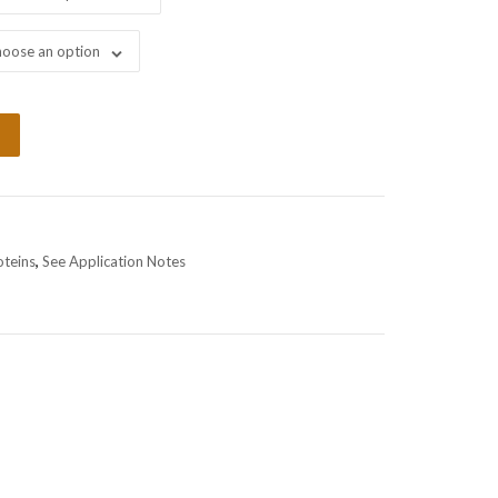
oose an option
oteins
,
See Application Notes