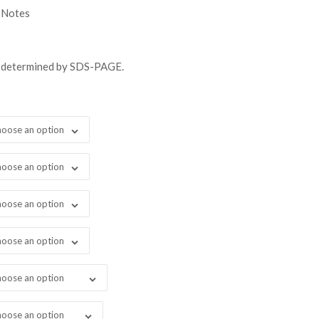
gh
 Notes
98.00
s determined by SDS-PAGE.
oose an option
oose an option
oose an option
oose an option
oose an option
oose an option