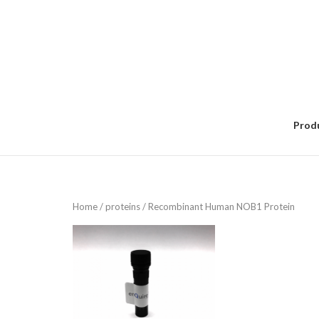
Skip
to
content
Prod
Home
/
proteins
/ Recombinant Human NOB1 Protein