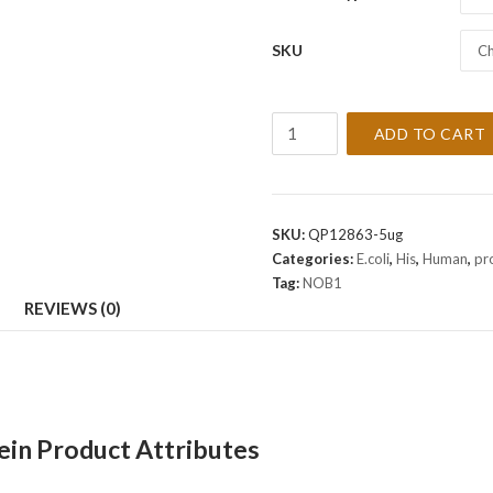
SKU
Ch
Recombinant
ADD TO CART
Human
NOB1
Protein
quantity
SKU:
QP12863-5ug
Categories:
E.coli
,
His
,
Human
,
pr
Tag:
NOB1
REVIEWS (0)
n Product Attributes