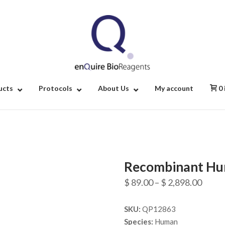
Home
ucts
Protocols
About Us
My account
0
Recombinant Hu
Price
$
89.00
–
$
2,898.00
range
SKU:
QP12863
$ 89.
Species:
Human