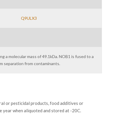
Q9ULX3
ing a molecular mass of 49.1kDa. NOB1 is fused to a
um separation from contaminants.
or pesticidal products, food additives or
ne year when aliquoted and stored at -20C.