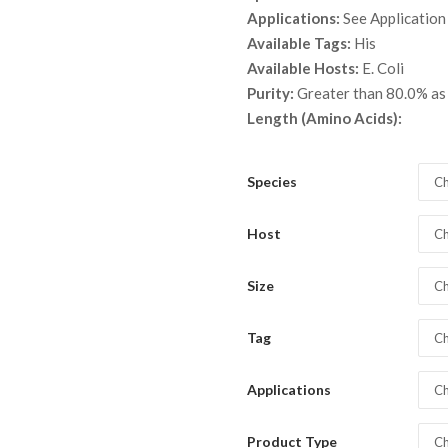
throu
Applications:
See Application
$ 2,8
Available Tags:
His
Available Hosts:
E. Coli
Purity:
Greater than 80.0% a
Length (Amino Acids):
Species
Ch
Host
Ch
Size
Ch
Tag
Ch
Applications
Ch
Product Type
Ch