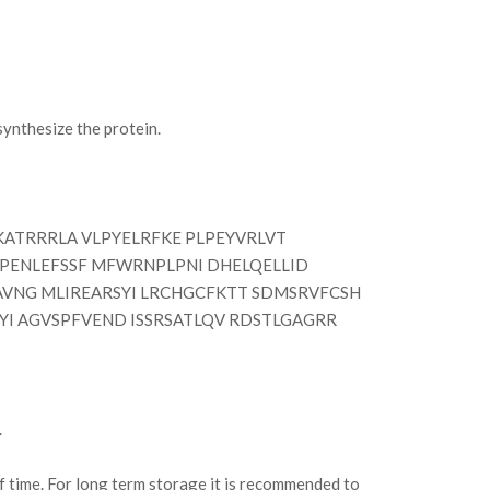
nthesize the protein.
ATRRRLA VLPYELRFKE PLPEYVRLVT
EPENLEFSSF MFWRNPLPNI DHELQELLID
VNG MLIREARSYI LRCHGCFKTT SDMSRVFCSH
I AGVSPFVEND ISSRSATLQV RDSTLGAGRR
.
of time. For long term storage it is recommended to