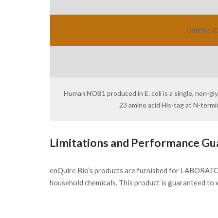
UniProt ID
Human NOB1 produced in E. coli is a single, non-gl
23 amino acid His-tag at N-term
Limitations and Performance Gu
enQuire Bio’s products are furnished for LABORATOR
household chemicals. This product is guaranteed to 