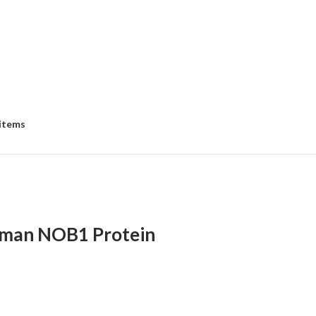
 items
man NOB1 Protein
:
00