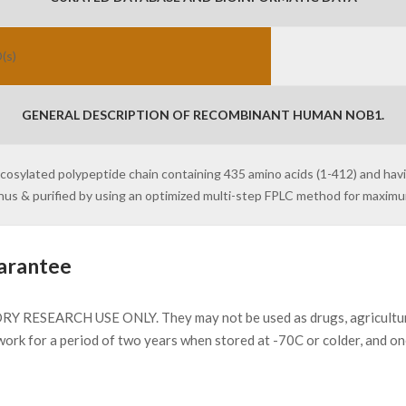
(s)
GENERAL DESCRIPTION OF RECOMBINANT HUMAN NOB1.
ycosylated polypeptide chain containing 435 amino acids (1-412) and hav
inus & purified by using an optimized multi-step FPLC method for maxim
arantee
Y RESEARCH USE ONLY. They may not be used as drugs, agricultural 
work for a period of two years when stored at -70C or colder, and o