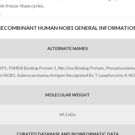
ple freeze-thaw cycles.
.
RECOMBINANT HUMAN NOB1 GENERAL INFORMATIO
ALTERNATE NAMES
, PSMD8 Binding Protein 1, Nin One Binding Protein, Phosphorylatio
ein NOB1, Adenocarcinoma Antigen Recognized By T Lymphocytes 4, N
MOLECULAR WEIGHT
49.1 kDa
CURATED DATABASE AND BIOINFORMATIC DATA