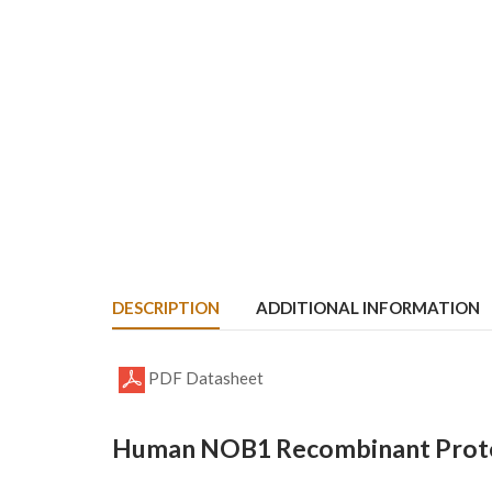
DESCRIPTION
ADDITIONAL INFORMATION
PDF Datasheet
Human NOB1 Recombinant Protei