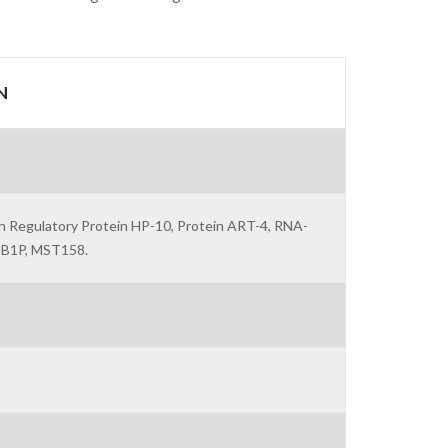
N
n Regulatory Protein HP-10, Protein ART-4, RNA-
OB1P, MST158.