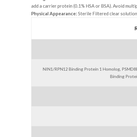
add a carrier protein (0.1% HSA or BSA). Avoid multi
Physical Appearance:
Sterile Filtered clear solution
NIN1/RPN12 Binding Protein 1 Homolog, PSMD8BP1
Binding Prot