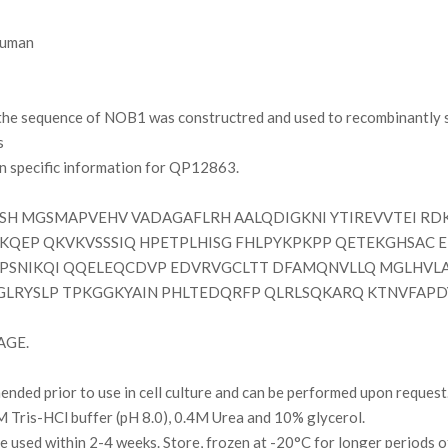
uman
e sequence of NOB1 was constructred and used to recombinantly sy
s
on specific information for QP12863.
H MGSMAPVEHV VADAGAFLRH AALQDIGKNI YTIREVVTEI RDK
LKQEP QKVKVSSSIQ HPETPLHISG FHLPYKPKPP QETEKGHSAC 
PSNIKQI QQELEQCDVP EDVRVGCLTT DFAMQNVLLQ MGLHVLA
LRYSLP TPKGGKYAIN PHLTEDQRFP QLRLSQKARQ KTNVFAPDY
AGE.
ded prior to use in cell culture and can be performed upon request
Tris-HCl buffer (pH 8.0), 0.4M Urea and 10% glycerol.
l be used within 2-4 weeks. Store, frozen at -20°C for longer periods 