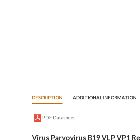
DESCRIPTION
ADDITIONAL INFORMATION
PDF Datasheet
Virus Parvovirus B19 VLP VP1 R