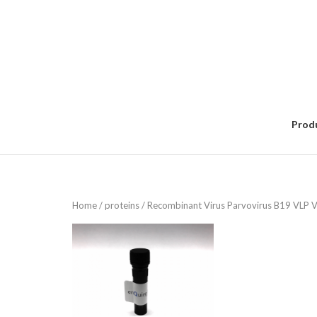
Skip
to
content
Prod
Home
/
proteins
/ Recombinant Virus Parvovirus B19 VLP 