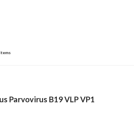
 items
us Parvovirus B19 VLP VP1
e
e: