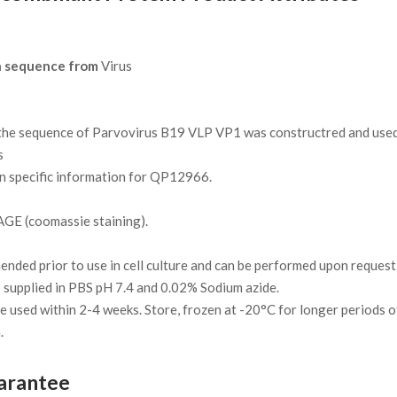
n sequence from
Virus
e sequence of Parvovirus B19 VLP VP1 was constructred and used t
s
on specific information for QP12966.
GE (coomassie staining).
ded prior to use in cell culture and can be performed upon request
 supplied in PBS pH 7.4 and 0.02% Sodium azide.
 be used within 2-4 weeks. Store, frozen at -20°C for longer periods o
.
arantee