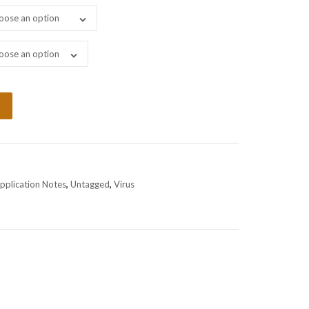
oose an option
oose an option
pplication Notes
,
Untagged
,
Virus