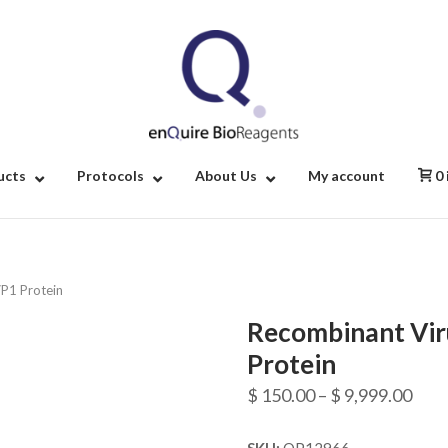
Home
ucts
Protocols
About Us
My account
0
VP1 Protein
Recombinant Vir
Protein
Pric
$
150.00
–
$
9,999.00
rang