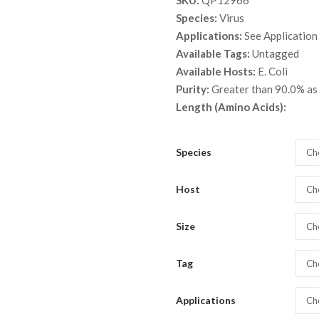
SKU:
QP12966
$ 15
Species:
Virus
thro
Applications:
See Application
$ 9,
Available Tags:
Untagged
Available Hosts:
E. Coli
Purity:
Greater than 90.0% as
Length (Amino Acids):
Species
Ch
Host
Ch
Size
Ch
Tag
Ch
Applications
Ch