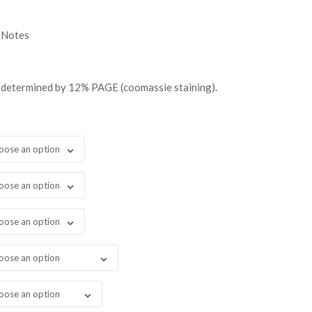
0.00
ugh
 Notes
999.00
 determined by 12% PAGE (coomassie staining).
oose an option
oose an option
oose an option
oose an option
oose an option