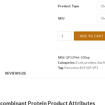
Product Type
Ch
SKU
Ch
Recombinant
ADD TO CART
Virus
Parvovirus
B19
VLP
SKU:
QP12966-100ug
VP1
Categories:
E.coli
,
proteins
,
See A
Protein
Tag:
Parvovirus B19 VLP VP1
quantity
REVIEWS (0)
ecombinant Protein Product Attributes