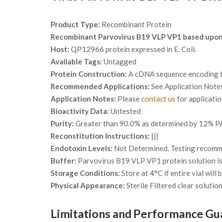
Product Type:
Recombinant Protein
Recombinant Parvovirus B19 VLP VP1 based upo
Host:
QP12966 protein expressed in E. Coli.
Available Tags:
Untagged
Protein Construction:
A cDNA sequence encoding th
Recommended Applications:
See Application Note
Application Notes:
Please
contact us
for applicati
Bioactivity Data:
Untested
Purity:
Greater than 90.0% as determined by 12% PA
Reconstitution Instructions:
|||
Endotoxin Levels:
Not Determined. Testing recommen
Buffer:
Parvovirus B19 VLP VP1 protein solution is
Storage Conditions:
Store at 4°C if entire vial will
Physical Appearance:
Sterile Filtered clear solution
Limitations and Performance Gu