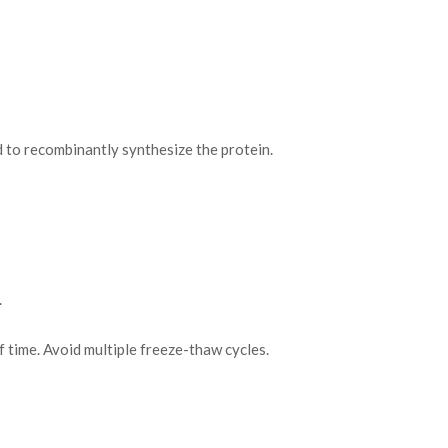
o recombinantly synthesize the protein.
.
f time. Avoid multiple freeze-thaw cycles.