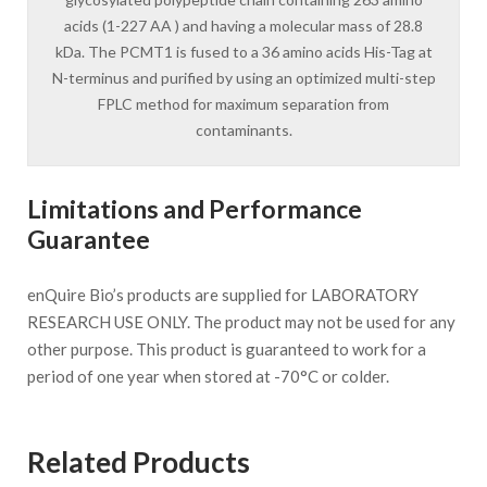
acids (1-227 AA ) and having a molecular mass of 28.8
kDa. The PCMT1 is fused to a 36 amino acids His-Tag at
N-terminus and purified by using an optimized multi-step
FPLC method for maximum separation from
contaminants.
Limitations and Performance
Guarantee
enQuire Bio’s products are supplied for LABORATORY
RESEARCH USE ONLY. The product may not be used for any
other purpose. This product is guaranteed to work for a
period of one year when stored at -70°C or colder.
Related Products