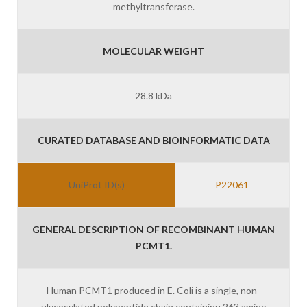
methyltransferase.
MOLECULAR WEIGHT
28.8 kDa
CURATED DATABASE AND BIOINFORMATIC DATA
UniProt ID(s)
P22061
GENERAL DESCRIPTION OF RECOMBINANT HUMAN
PCMT1.
Human PCMT1 produced in E. Coli is a single, non-
glycosylated polypeptide chain containing 263 amino