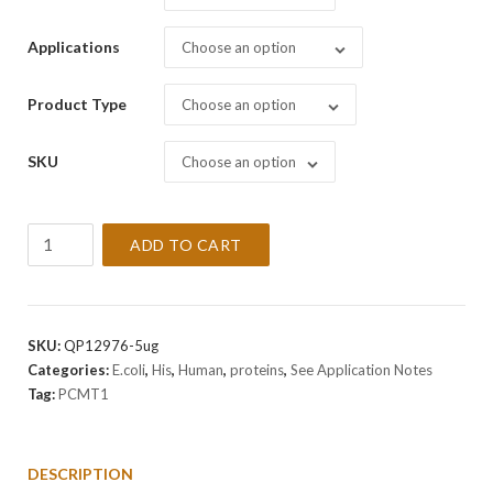
Applications
Choose an option
Product Type
Choose an option
SKU
Choose an option
Recombinant
ADD TO CART
Human
PCMT1
Protein
quantity
SKU:
QP12976-5ug
Categories:
E.coli
,
His
,
Human
,
proteins
,
See Application Notes
Tag:
PCMT1
DESCRIPTION