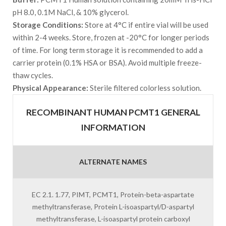
pH 8.0, 0.1M NaCl, & 10% glycerol.
Storage Conditions:
Store at 4°C if entire vial will be used
within 2-4 weeks. Store, frozen at -20°C for longer periods
of time. For long term storage it is recommended to add a
carrier protein (0.1% HSA or BSA). Avoid multiple freeze-
thaw cycles.
Physical Appearance:
Sterile filtered colorless solution.
RECOMBINANT HUMAN PCMT1 GENERAL
INFORMATION
ALTERNATE NAMES
EC 2.1. 1.77, PIMT, PCMT1, Protein-beta-aspartate
methyltransferase, Protein L-isoaspartyl/D-aspartyl
methyltransferase, L-isoaspartyl protein carboxyl