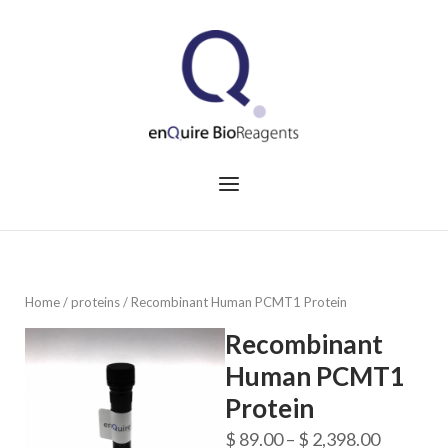
Skip
to
Home
content
Menu
Home
/
proteins
/ Recombinant Human PCMT1 Protein
Recombinant
Human PCMT1
Protein
Price
$
89.00
–
$
2,398.00