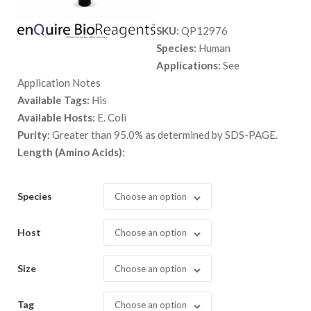
range:
SKU:
QP12976
$ 89.00
Species:
Human
through
Applications:
See
$ 2,398.
Application Notes
Available Tags:
His
Available Hosts:
E. Coli
Purity:
Greater than 95.0% as determined by SDS-PAGE.
Length (Amino Acids):
Species
Choose an option
Host
Choose an option
Size
Choose an option
Tag
Choose an option