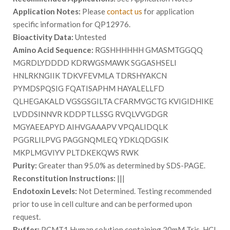
Application Notes:
Please
contact us
for application
specific information for QP12976.
Bioactivity Data:
Untested
Amino Acid Sequence:
RGSHHHHHH GMASMTGGQQ
MGRDLYDDDD KDRWGSMAWK SGGASHSELI
HNLRKNGIIK TDKVFEVMLA TDRSHYAKCN
PYMDSPQSIG FQATISAPHM HAYALELLFD
QLHEGAKALD VGSGSGILTA CFARMVGCTG KVIGIDHIKE
LVDDSINNVR KDDPTLLSSG RVQLVVGDGR
MGYAEEAPYD AIHVGAAAPV VPQALIDQLK
PGGRLILPVG PAGGNQMLEQ YDKLQDGSIK
MKPLMGVIYV PLTDKEKQWS RWK
Purity:
Greater than 95.0% as determined by SDS-PAGE.
Reconstitution Instructions:
|||
Endotoxin Levels:
Not Determined. Testing recommended
prior to use in cell culture and can be performed upon
request.
Buffer:
PCMT1 Human solution containing 20mM Tris-HCl