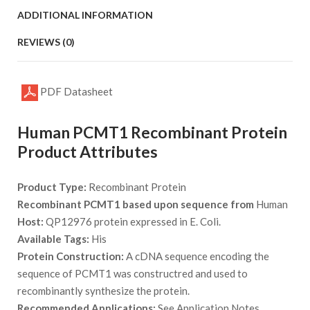
ADDITIONAL INFORMATION
REVIEWS (0)
PDF Datasheet
Human PCMT1 Recombinant Protein
Product Attributes
Product Type:
Recombinant Protein
Recombinant PCMT1 based upon sequence from
Human
Host:
QP12976 protein expressed in E. Coli.
Available Tags:
His
Protein Construction:
A cDNA sequence encoding the
sequence of PCMT1 was constructred and used to
recombinantly synthesize the protein.
Recommended Applications:
See Application Notes