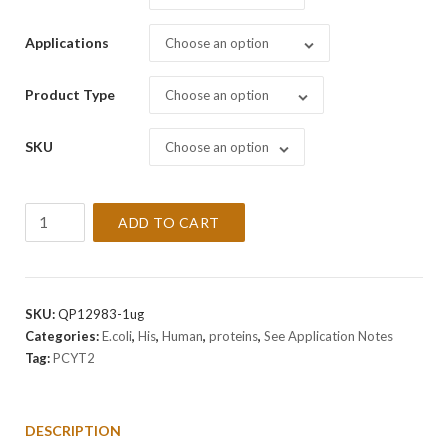
Applications
Choose an option
Product Type
Choose an option
SKU
Choose an option
Recombinant
ADD TO CART
Human
PCYT2
Protein
quantity
SKU:
QP12983-1ug
Categories:
E.coli
,
His
,
Human
,
proteins
,
See Application Notes
Tag:
PCYT2
DESCRIPTION