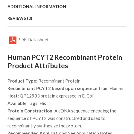
ADDITIONAL INFORMATION
REVIEWS (0)
PDF Datasheet
Human PCYT2 Recombinant Protein
Product Attributes
Product Type:
Recombinant Protein
Recombinant PCYT2 based upon sequence from
Human
Host:
QP12983 protein expressed in E. Coli.
Available Tags:
His
Protein Construction:
A cDNA sequence encoding the
sequence of PCYT2 was constructred and used to
recombinantly synthesize the protein.
Recommended Applications:
See Application Notes