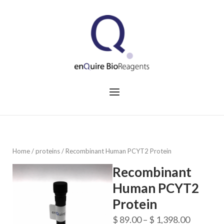
Skip
to
Home
content
Menu
Home
/
proteins
/ Recombinant Human PCYT2 Protein
Recombinant
Human PCYT2
Protein
Price
$
89.00
–
$
1,398.00