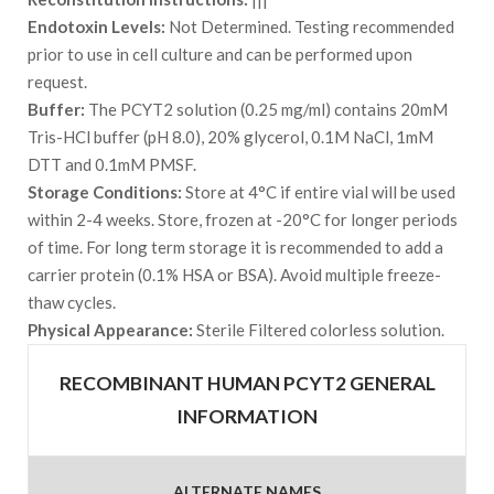
Endotoxin Levels:
Not Determined. Testing recommended
prior to use in cell culture and can be performed upon
request.
Buffer:
The PCYT2 solution (0.25 mg/ml) contains 20mM
Tris-HCl buffer (pH 8.0), 20% glycerol, 0.1M NaCl, 1mM
DTT and 0.1mM PMSF.
Storage Conditions:
Store at 4°C if entire vial will be used
within 2-4 weeks. Store, frozen at -20°C for longer periods
of time. For long term storage it is recommended to add a
carrier protein (0.1% HSA or BSA). Avoid multiple freeze-
thaw cycles.
Physical Appearance:
Sterile Filtered colorless solution.
RECOMBINANT HUMAN PCYT2 GENERAL
INFORMATION
ALTERNATE NAMES