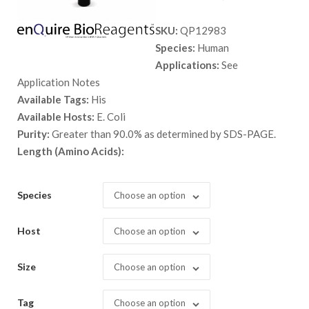
range:
SKU:
QP12983
$ 89.00
Species:
Human
through
Applications:
See
$ 1,398.
Application Notes
Available Tags:
His
Available Hosts:
E. Coli
Purity:
Greater than 90.0% as determined by SDS-PAGE.
Length (Amino Acids):
Species
Choose an option
Host
Choose an option
Size
Choose an option
Tag
Choose an option