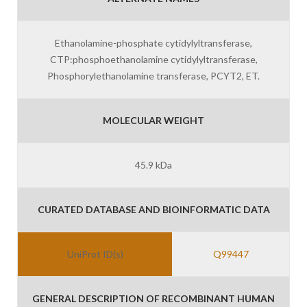
Ethanolamine-phosphate cytidylyltransferase,
CTP:phosphoethanolamine cytidylyltransferase,
Phosphorylethanolamine transferase, PCYT2, ET.
MOLECULAR WEIGHT
45.9 kDa
CURATED DATABASE AND BIOINFORMATIC DATA
UniProt ID(s)
Q99447
GENERAL DESCRIPTION OF RECOMBINANT HUMAN