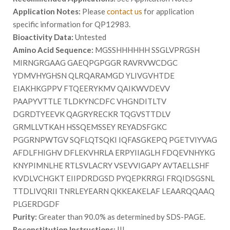
Application Notes:
Please
contact us
for application
specific information for QP12983.
Bioactivity Data:
Untested
Amino Acid Sequence:
MGSSHHHHHH SSGLVPRGSH
MIRNGRGAAG GAEQPGPGGR RAVRVWCDGC
YDMVHYGHSN QLRQARAMGD YLIVGVHTDE
EIAKHKGPPV FTQEERYKMV QAIKWVDEVV
PAAPYVTTLE TLDKYNCDFC VHGNDITLTV
DGRDTYEEVK QAGRYRECKR TQGVSTTDLV
GRMLLVTKAH HSSQEMSSEY REYADSFGKC
PGGRNPWTGV SQFLQTSQKI IQFASGKEPQ PGETVIYVAG
AFDLFHIGHV DFLEKVHRLA ERPYIIAGLH FDQEVNHYKG
KNYPIMNLHE RTLSVLACRY VSEVVIGAPY AVTAELLSHF
KVDLVCHGKT EIIPDRDGSD PYQEPKRRGI FRQIDSGSNL
TTDLIVQRII TNRLEYEARN QKKEAKELAF LEAARQQAAQ
PLGERDGDF
Purity:
Greater than 90.0% as determined by SDS-PAGE.
Reconstitution Instructions:
|||