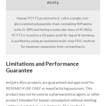
PCYT2.
Human PCYT2 produced in E. coli is a single, non-
glycosylated polypeptide chain containing 409 amino
acids (1-389) and having a molecular mass of 45.9kDa.
PCYT2 is fused to a 20 amino acid His-tag at N-terminus
& purified by using an optimized multi-step FPLC method
for maximum separation from contaminants.
Limitations and Performance
Guarantee
enQuire Bio’s products are guaranteed and approved for
RESEARCH USE ONLY or manufacturing purposes. This
product may not be used as a pharmaceutical agent, or other
product intended for human consumption without meeting